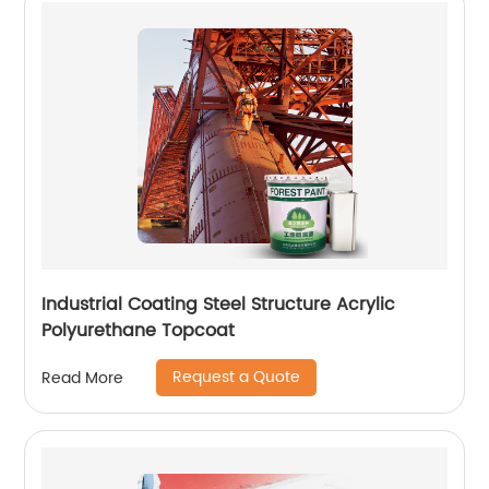
Industrial Coating Steel Structure Acrylic
Polyurethane Topcoat
Request a Quote
Read More