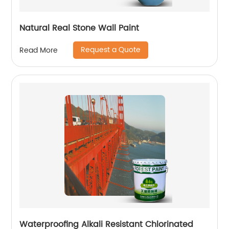
Natural Real Stone Wall Paint
Request a Quote
Read More
Waterproofing Alkali Resistant Chlorinated