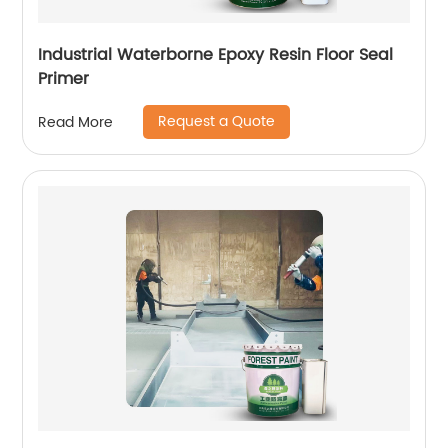
Industrial Waterborne Epoxy Resin Floor Seal
Primer
Request a Quote
Read More