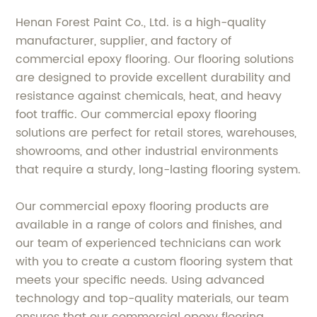
Henan Forest Paint Co., Ltd. is a high-quality
manufacturer, supplier, and factory of
commercial epoxy flooring. Our flooring solutions
are designed to provide excellent durability and
resistance against chemicals, heat, and heavy
foot traffic. Our commercial epoxy flooring
solutions are perfect for retail stores, warehouses,
showrooms, and other industrial environments
that require a sturdy, long-lasting flooring system.
Our commercial epoxy flooring products are
available in a range of colors and finishes, and
our team of experienced technicians can work
with you to create a custom flooring system that
meets your specific needs. Using advanced
technology and top-quality materials, our team