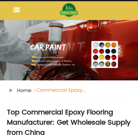
Commercial Epoxy
Home
Flooring
Top Commercial Epoxy Flooring
Manufacturer: Get Wholesale Supply
from China