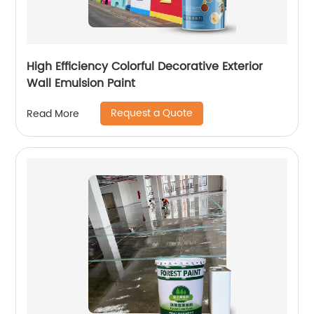
High Efficiency Colorful Decorative Exterior
Wall Emulsion Paint
Request a Quote
Read More