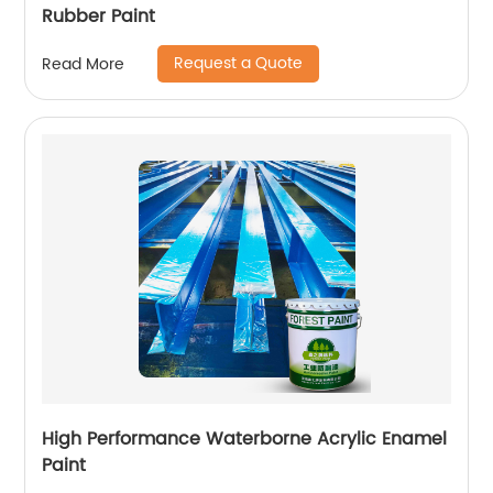
Rubber Paint
Request a Quote
Read More
High Performance Waterborne Acrylic Enamel
Paint