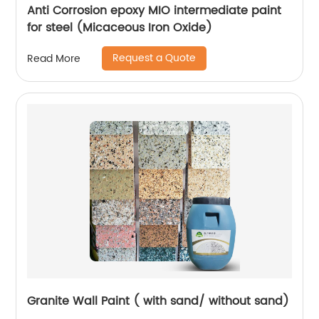
Anti Corrosion epoxy MIO intermediate paint
for steel (Micaceous Iron Oxide)
Request a Quote
Read More
Granite Wall Paint ( with sand/ without sand)