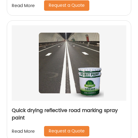
Request a Quote
Read More
Quick drying reflective road marking spray
paint
Request a Quote
Read More