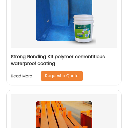
Strong Bonding K11 polymer cementitious
waterproof coating
Request a Quote
Read More