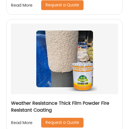
Request a Quote
Read More
Weather Resistance Thick Film Powder Fire
Resistant Coating
Request a Quote
Read More