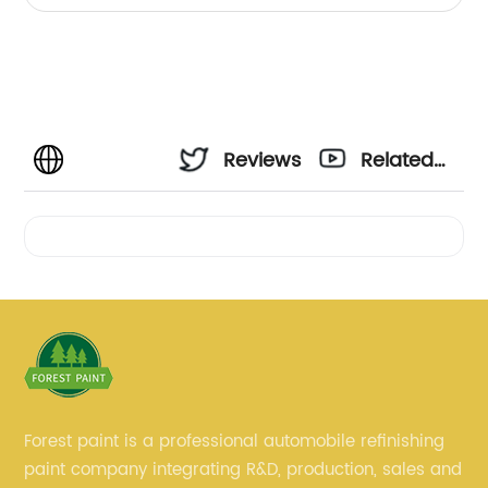
Reviews
Related
Videos
Forest paint is a professional automobile refinishing
paint company integrating R&D, production, sales and