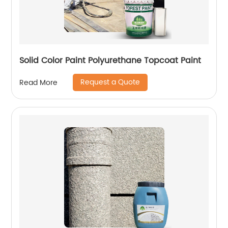
Solid Color Paint Polyurethane Topcoat Paint
Request a Quote
Read More