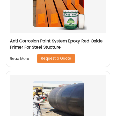
Anti Corrosion Paint System Epoxy Red Oxide
Primer For Steel Stucture
Request a Quote
Read More