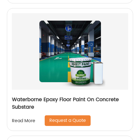
Waterborne Epoxy Floor Paint On Concrete
Substare
Request a Quote
Read More