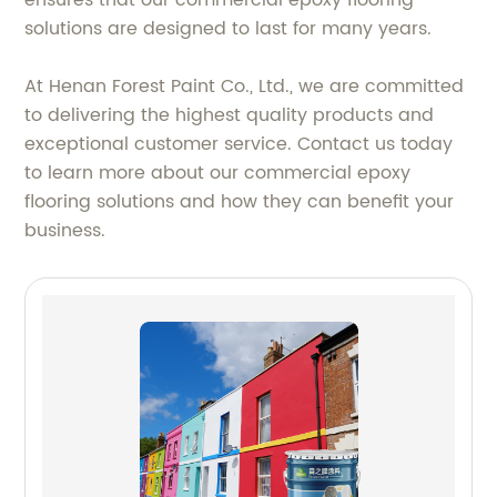
ensures that our commercial epoxy flooring
solutions are designed to last for many years.
At Henan Forest Paint Co., Ltd., we are committed
to delivering the highest quality products and
exceptional customer service. Contact us today
to learn more about our commercial epoxy
flooring solutions and how they can benefit your
business.