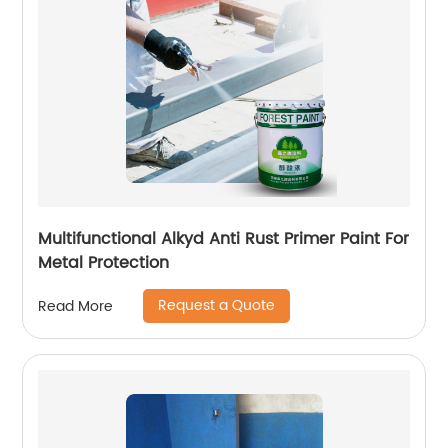
Multifunctional Alkyd Anti Rust Primer Paint For
Metal Protection
Request a Quote
Read More