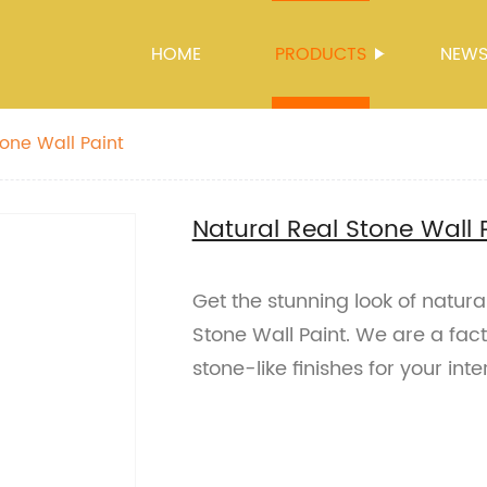
HOME
PRODUCTS
NEW
tone Wall Paint
Natural Real Stone Wall 
Get the stunning look of natura
Stone Wall Paint. We are a fact
stone-like finishes for your int