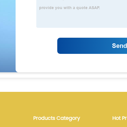
Products Category
Hot P