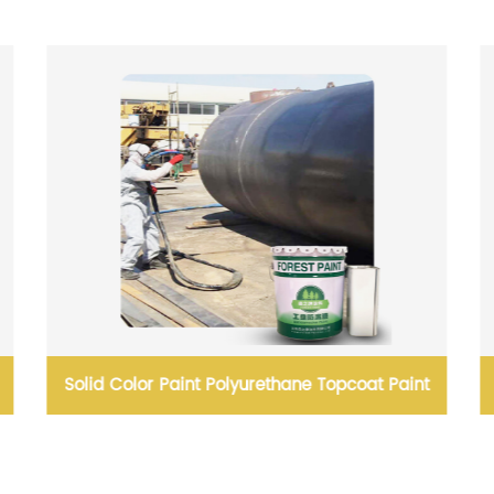
Solid Color Paint Polyurethane Topcoat Paint