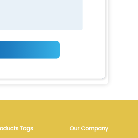
roducts Tags
Our Company