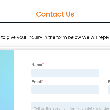
Contact Us
e to give your inquiry in the form below We will reply