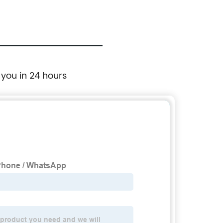
 you in 24 hours