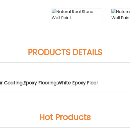
PRODUCTS DETAILS
ar Coating
,
Epoxy Flooring
,
White Epoxy Floor
Hot Products