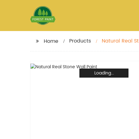
Products
Natural Real S
Home
Loading...