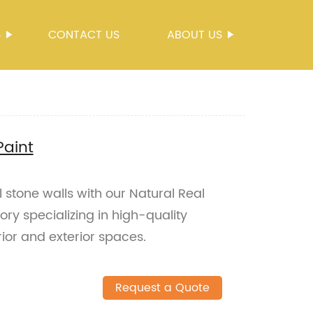
S
CONTACT US
ABOUT US
Paint
l stone walls with our Natural Real
ory specializing in high-quality
erior and exterior spaces.
Request a Quote