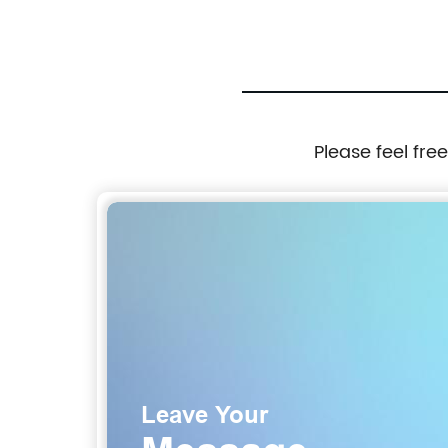
Please feel fre