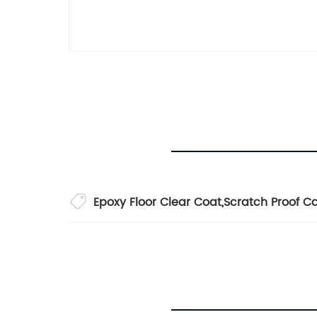
Epoxy Floor Clear Coat
,
Scratch Proof C