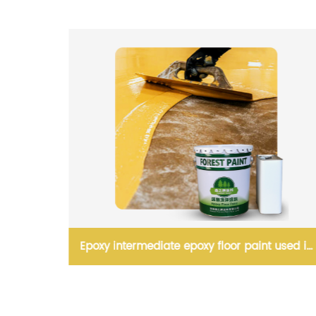
inated
Epoxy intermediate epoxy floor paint used in
warehouse and garage