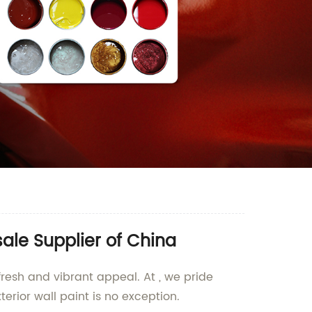
ale Supplier of China
fresh and vibrant appeal. At , we pride
erior wall paint is no exception.