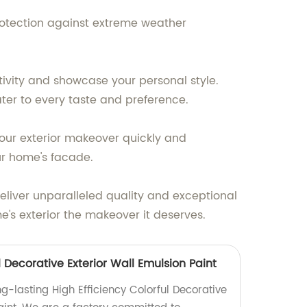
protection against extreme weather
ativity and showcase your personal style.
ter to every taste and preference.
your exterior makeover quickly and
ur home's facade.
deliver unparalleled quality and exceptional
e's exterior the makeover it deserves.
l Decorative Exterior Wall Emulsion Paint
g-lasting High Efficiency Colorful Decorative