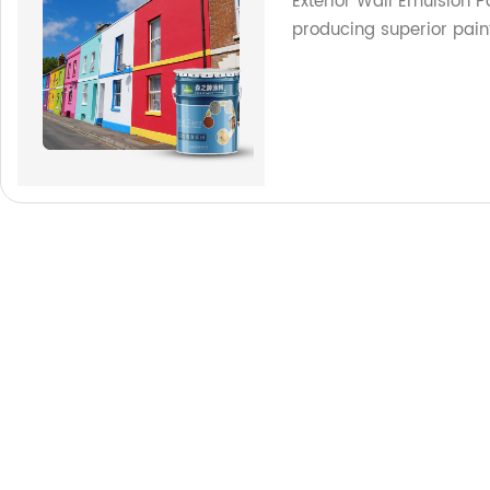
Exterior Wall Emulsion P
producing superior pain