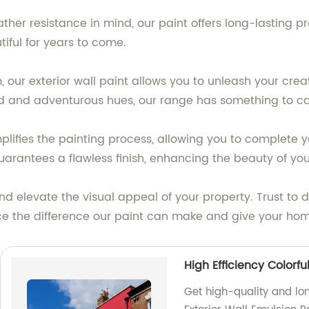
ther resistance in mind, our paint offers long-lasting 
iful for years to come.
, our exterior wall paint allows you to unleash your cre
ld and adventurous hues, our range has something to ca
mplifies the painting process, allowing you to complete 
uarantees a flawless finish, enhancing the beauty of yo
and elevate the visual appeal of your property. Trust to 
ence the difference our paint can make and give your hom
High Efficiency Colorfu
Get high-quality and lon