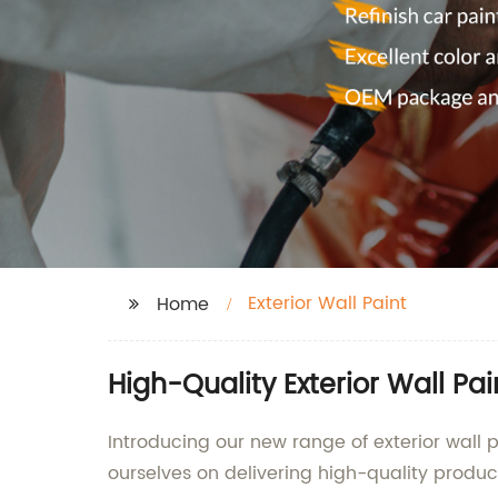
Exterior Wall Paint
Home
High-Quality Exterior Wall P
Introducing our new range of exterior wall p
ourselves on delivering high-quality produc