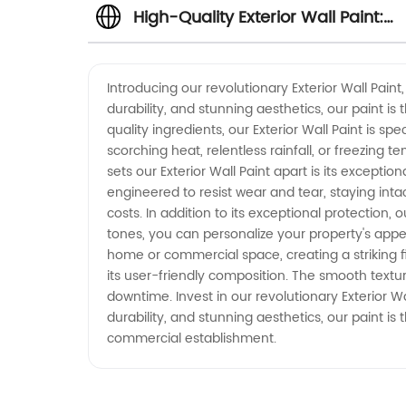
High-Quality Exterior Wall Paint:
Manufacturer, Supplier, and
Introducing our revolutionary Exterior Wall Pai
durability, and stunning aesthetics, our paint is
Exporter in China
quality ingredients, our Exterior Wall Paint is s
scorching heat, relentless rainfall, or freezing 
sets our Exterior Wall Paint apart is its exceptio
engineered to resist wear and tear, staying inta
costs. In addition to its exceptional protection, 
tones, you can personalize your property's appea
home or commercial space, creating a striking fi
its user-friendly composition. The smooth textu
downtime. Invest in our revolutionary Exterior 
durability, and stunning aesthetics, our paint is 
commercial establishment.