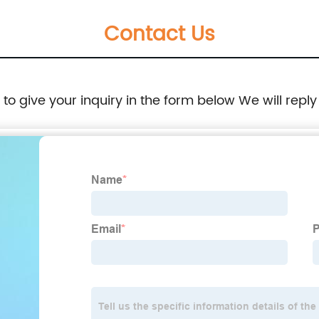
Contact Us
e to give your inquiry in the form below We will reply