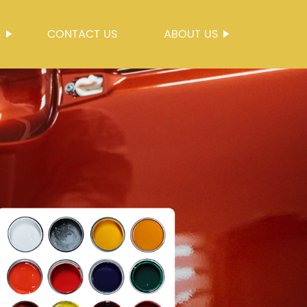
S
CONTACT US
ABOUT US