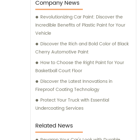
team is always prepared to provide valuable
Company News
assistance and guidance. We prioritize
Revolutionizing Car Paint: Discover the
customer satisfaction and take immense
Incredible Benefits of Plastic Paint for Your
pride in delivering impeccable customer
Vehicle
service. Should you require any sales
support or consultation, we are here to
Discover the Rich and Bold Color of Black
assist you.
Cherry Automotive Paint
How to Choose the Right Paint for Your
Basketball Court Floor
Discover the Latest Innovations in
Fireproof Coating Technology
Protect Your Truck with Essential
Undercoating Services
Related News
Revamp Your Car's Look with Durable