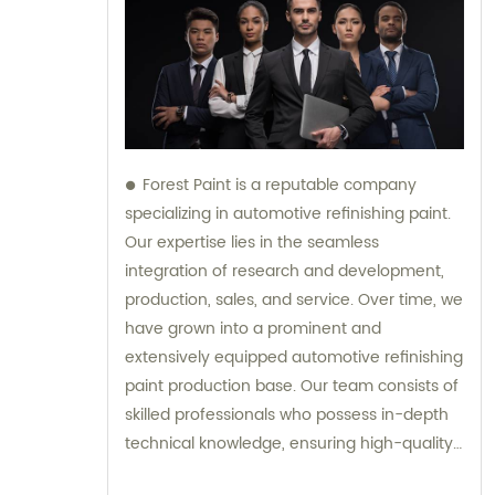
Forest Paint is a reputable company
specializing in automotive refinishing paint.
Our expertise lies in the seamless
integration of research and development,
production, sales, and service. Over time, we
have grown into a prominent and
extensively equipped automotive refinishing
paint production base. Our team consists of
skilled professionals who possess in-depth
technical knowledge, ensuring high-quality
results. Furthermore, our experienced sales