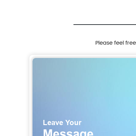
Please feel fre