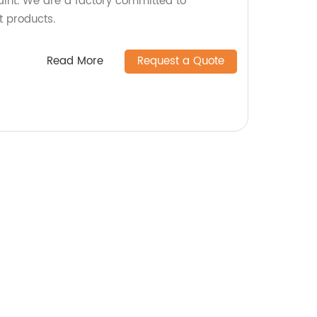
aint. We are a factory committed to
t products.
Read More
Request a Quote