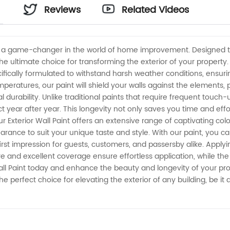
Reviews
Related Videos
nt, a game-changer in the world of home improvement. Designed t
 the ultimate choice for transforming the exterior of your property
pecifically formulated to withstand harsh weather conditions, ensu
temperatures, our paint will shield your walls against the elements
nal durability. Unlike traditional paints that require frequent touc
ct year after year. This longevity not only saves you time and eff
our Exterior Wall Paint offers an extensive range of captivating col
rance to suit your unique taste and style. With our paint, you can 
rst impression for guests, customers, and passersby alike. Applying
re and excellent coverage ensure effortless application, while the
Wall Paint today and enhance the beauty and longevity of your pro
the perfect choice for elevating the exterior of any building, be it