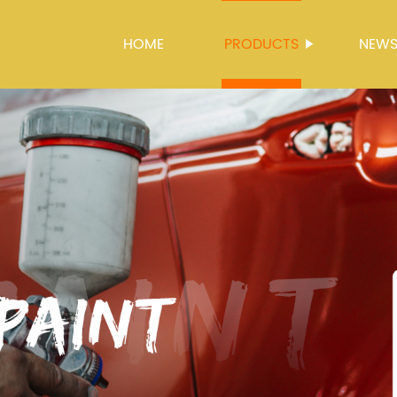
HOME
PRODUCTS
NEW