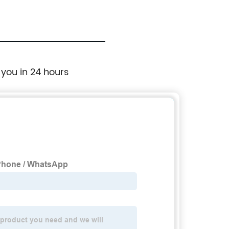
 you in 24 hours