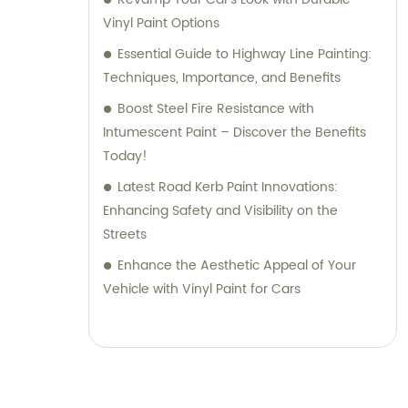
Vinyl Paint Options
Essential Guide to Highway Line Painting:
Techniques, Importance, and Benefits
Boost Steel Fire Resistance with
Intumescent Paint – Discover the Benefits
Today!
Latest Road Kerb Paint Innovations:
Enhancing Safety and Visibility on the
Streets
Enhance the Aesthetic Appeal of Your
Vehicle with Vinyl Paint for Cars