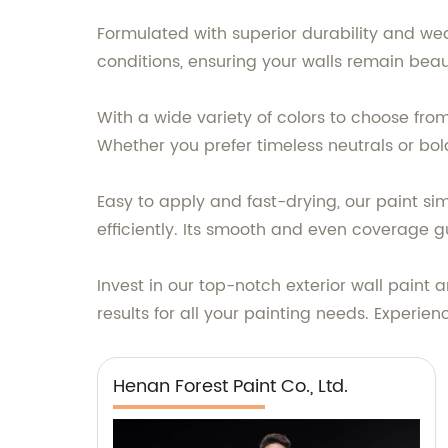
Formulated with superior durability and wea
conditions, ensuring your walls remain beaut
With a wide variety of colors to choose from
Whether you prefer timeless neutrals or bo
Easy to apply and fast-drying, our paint si
efficiently. Its smooth and even coverage g
Invest in our top-notch exterior wall paint 
results for all your painting needs. Experi
Henan Forest Paint Co., Ltd.