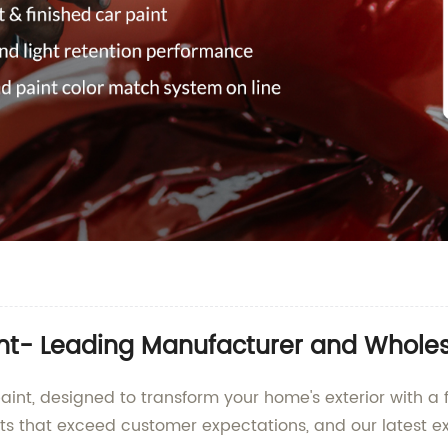
aint- Leading Manufacturer and Wholes
aint, designed to transform your home's exterior with a 
ts that exceed customer expectations, and our latest ext