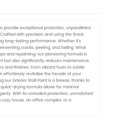
o provide exceptional protection, unparalleled
. Crafted with precision and using the finest
ring long-lasting performance. Whether it's
, preventing cracks, peeling, and fading. What
h-ups and repainting, our pioneering formula is
ort but also significantly reduces maintenance
ors and finishes. From vibrant hues to subtle
effortlessly revitalize the facade of your
 our Exterior Wall Paint is a breeze, thanks to
 quick-drying formula allows for minimal
perty. With its unrivaled protection, unmatched
 a cozy house, an office complex, or a