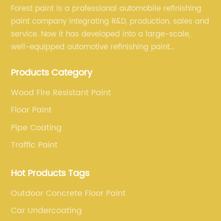
Forest paint is a professional automobile refinishing
paint company integrating R&D, production, sales and
service. Now it has developed into a large-scale,
well-equipped automotive refinishing paint
production base. professional technical research
Products Category
team, experienced sales team and perfect customer
service.
Wood Fire Resistant Paint
Floor Paint
Pipe Coating
Traffic Paint
Hot Products Tags
Outdoor Concrete Floor Paint
Car Undercoating