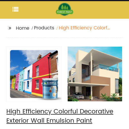
Products
High Efficiency Colorful
Home
Decorative Exterior
Wall Emulsion Paint
High Efficiency Colorful Decorative
Exterior Wall Emulsion Paint