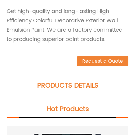
Get high-quality and long-lasting High
Efficiency Colorful Decorative Exterior Wall
Emulsion Paint. We are a factory committed
to producing superior paint products.
Request a Quote
PRODUCTS DETAILS
Hot Products