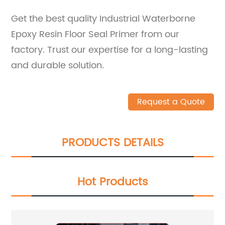
Get the best quality Industrial Waterborne
Epoxy Resin Floor Seal Primer from our
factory. Trust our expertise for a long-lasting
and durable solution.
Request a Quote
PRODUCTS DETAILS
Hot Products