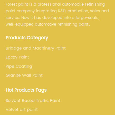
Forest paint is a professional automobile refinishing
paint company integrating R&D, production, sales and
service. Now it has developed into a large-scale,
well-equipped automotive refinishing paint
production base. professional technical research
Products Category
team, experienced sales team and perfect customer
service.
Bridage and Machinery Paint
Epoxy Paint
Pipe Coating
Granite Wall Paint
Hot Products Tags
Solvent Based Traffic Paint
Velvet art paint