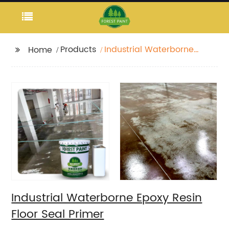
Products
Industrial Waterborne
Home
Epoxy Resin Floor Seal
Primer
Industrial Waterborne Epoxy Resin
Floor Seal Primer