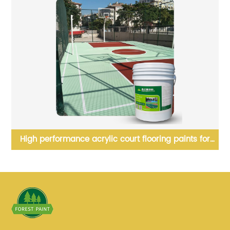
High performance acrylic court flooring paints for
tennis court floor surface