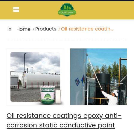
Products
Oil resistance coatings
Home
epoxy anti-corrosion
static conductive
paint
Oil resistance coatings epoxy anti-
corrosion static conductive paint