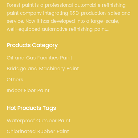
Forest paint is a professional automobile refinishing
paint company integrating R&D, production, sales and
service. Now it has developed into a large-scale,
well-equipped automotive refinishing paint
production base. professional technical research
Products Category
team, experienced sales team and perfect customer
service.
Oil and Gas Facilities Paint
Bridage and Machinery Paint
Others
Indoor Floor Paint
Hot Products Tags
Waterproof Outdoor Paint
Chlorinated Rubber Paint