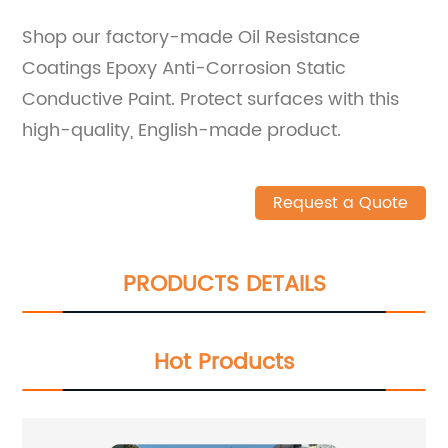
Shop our factory-made Oil Resistance
Coatings Epoxy Anti-Corrosion Static
Conductive Paint. Protect surfaces with this
high-quality, English-made product.
Request a Quote
PRODUCTS DETAILS
Hot Products