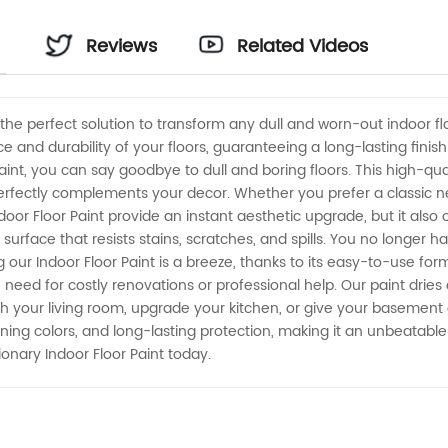
Reviews
Related Videos
, the perfect solution to transform any dull and worn-out indoor fl
and durability of your floors, guaranteeing a long-lasting finish 
int, you can say goodbye to dull and boring floors. This high-qual
erfectly complements your decor. Whether you prefer a classic ne
or Floor Paint provide an instant aesthetic upgrade, but it also off
rface that resists stains, scratches, and spills. You no longer ha
 our Indoor Floor Paint is a breeze, thanks to its easy-to-use for
 need for costly renovations or professional help. Our paint dries
sh your living room, upgrade your kitchen, or give your basement a 
tunning colors, and long-lasting protection, making it an unbeatabl
ionary Indoor Floor Paint today.