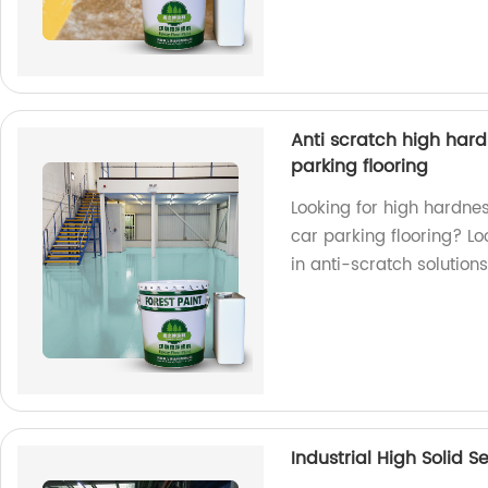
Anti scratch high hardn
parking flooring
Looking for high hardnes
car parking flooring? Lo
in anti-scratch solutions
Industrial High Solid S