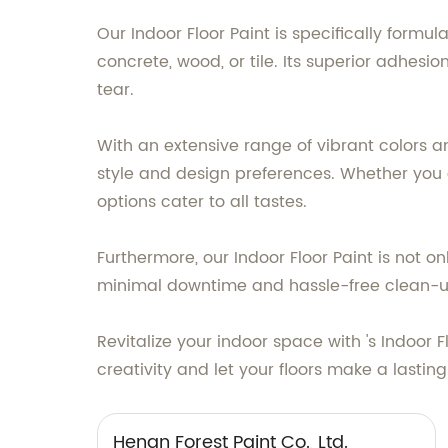
Our Indoor Floor Paint is specifically formu
concrete, wood, or tile. Its superior adhesi
tear.
With an extensive range of vibrant colors an
style and design preferences. Whether you 
options cater to all tastes.
Furthermore, our Indoor Floor Paint is not o
minimal downtime and hassle-free clean-ups
Revitalize your indoor space with 's Indoor
creativity and let your floors make a lastin
Henan Forest Paint Co., Ltd.