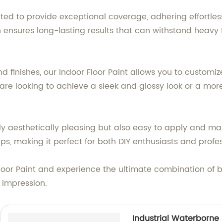
lated to provide exceptional coverage, adhering effortles
on ensures long-lasting results that can withstand heavy
d finishes, our Indoor Floor Paint allows you to customi
are looking to achieve a sleek and glossy look or a mor
nly aesthetically pleasing but also easy to apply and mai
, making it perfect for both DIY enthusiasts and profes
 Floor Paint and experience the ultimate combination of 
g impression.
Industrial Waterborne 