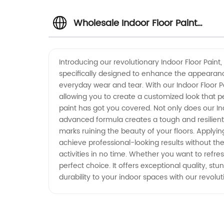
Wholesale Indoor Floor Paint
Manufacturer and Supplier in
Introducing our revolutionary Indoor Floor Paint
specifically designed to enhance the appearance 
China
everyday wear and tear. With our Indoor Floor Pa
allowing you to create a customized look that p
paint has got you covered. Not only does our Indo
advanced formula creates a tough and resilient su
marks ruining the beauty of your floors. Applying
achieve professional-looking results without the
activities in no time. Whether you want to refre
perfect choice. It offers exceptional quality, s
durability to your indoor spaces with our revolut