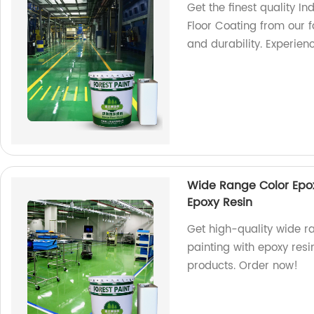
Get the finest quality In
Floor Coating from our f
and durability. Experien
Wide Range Color Epoxy
Epoxy Resin
Get high-quality wide ra
painting with epoxy res
products. Order now!