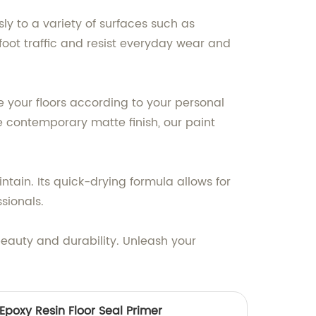
sly to a variety of surfaces such as
 foot traffic and resist everyday wear and
ze your floors according to your personal
e contemporary matte finish, our paint
ntain. Its quick-drying formula allows for
sionals.
beauty and durability. Unleash your
Epoxy Resin Floor Seal Primer