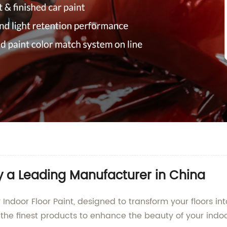
y a Leading Manufacturer in China
 Indoor Floor Paint, designed to transform your floors 
ng the finest products to enhance the beauty of your indo