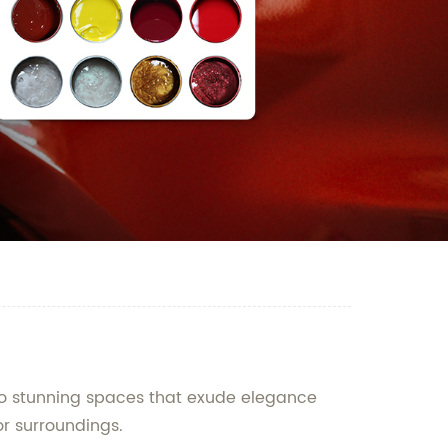
into stunning spaces that exude elegance
or surroundings.