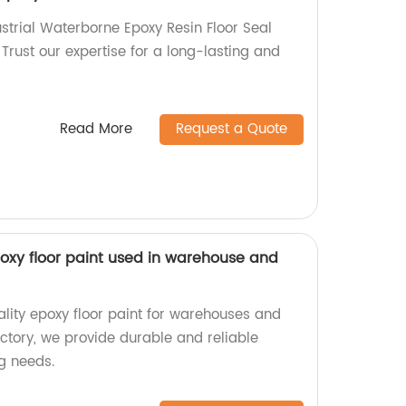
ustrial Waterborne Epoxy Resin Floor Seal
 Trust our expertise for a long-lasting and
Read More
Request a Quote
oxy floor paint used in warehouse and
ality epoxy floor paint for warehouses and
ctory, we provide durable and reliable
ng needs.