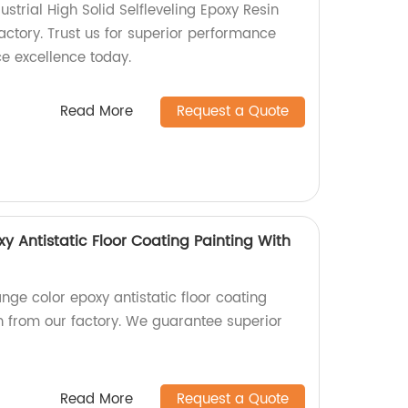
dustrial High Solid Selfleveling Epoxy Resin
actory. Trust us for superior performance
ce excellence today.
Read More
Request a Quote
 Antistatic Floor Coating Painting With
nge color epoxy antistatic floor coating
in from our factory. We guarantee superior
Read More
Request a Quote