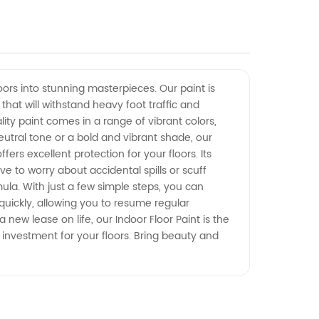
oors into stunning masterpieces. Our paint is
that will withstand heavy foot traffic and
ity paint comes in a range of vibrant colors,
utral tone or a bold and vibrant shade, our
ers excellent protection for your floors. Its
ve to worry about accidental spills or scuff
mula. With just a few simple steps, you can
 quickly, allowing you to resume regular
new lease on life, our Indoor Floor Paint is the
e investment for your floors. Bring beauty and