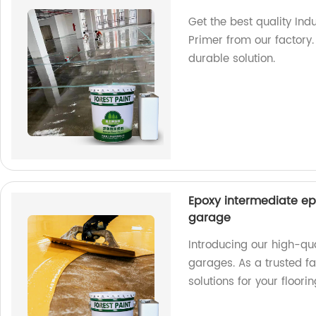
Get the best quality Ind
Primer from our factory.
durable solution.
Epoxy intermediate ep
garage
Introducing our high-qu
garages. As a trusted fa
solutions for your floori