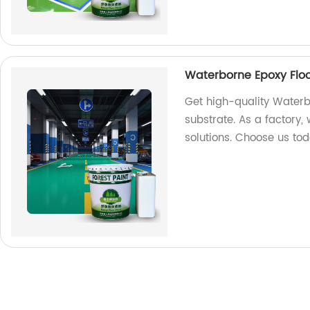
Waterborne Epoxy Floo
Get high-quality Waterb
substrate. As a factory, 
solutions. Choose us to