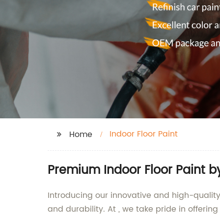
Indoor Floor Paint
Home
Premium Indoor Floor Paint b
Introducing our innovative and high-quality
and durability. At , we take pride in offeri