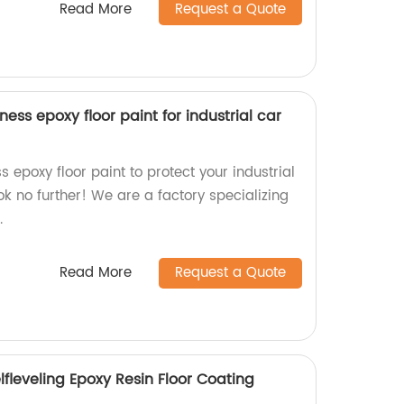
Read More
Request a Quote
ess epoxy floor paint for industrial car
s epoxy floor paint to protect your industrial
ok no further! We are a factory specializing
.
Read More
Request a Quote
elfleveling Epoxy Resin Floor Coating