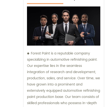
Forest Paint is a reputable company
specializing in automotive refinishing paint.
Our expertise lies in the seamless
integration of research and development,
production, sales, and service. Over time, we
have grown into a prominent and
extensively equipped automotive refinishing
paint production base. Our team consists of
skilled professionals who possess in-depth