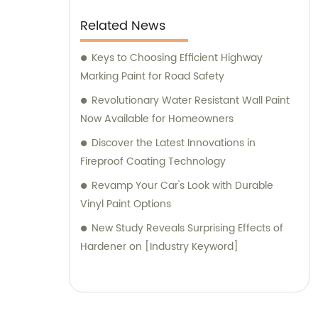
Related News
Keys to Choosing Efficient Highway
Marking Paint for Road Safety
Revolutionary Water Resistant Wall Paint
Now Available for Homeowners
Discover the Latest Innovations in
Fireproof Coating Technology
Revamp Your Car's Look with Durable
Vinyl Paint Options
New Study Reveals Surprising Effects of
Hardener on [Industry Keyword]