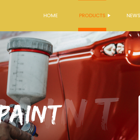
HOME
PRODUCTS
NEW