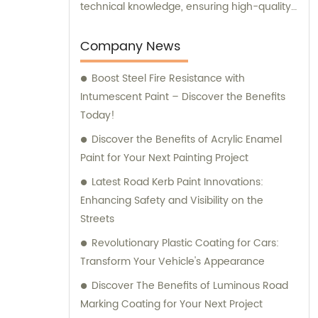
technical knowledge, ensuring high-quality
results. Furthermore, our experienced sales
team is always prepared to provide valuable
Company News
assistance and guidance. We prioritize
Boost Steel Fire Resistance with
customer satisfaction and take immense
Intumescent Paint – Discover the Benefits
pride in delivering impeccable customer
Today!
service. Should you require any sales
support or consultation, we are here to
Discover the Benefits of Acrylic Enamel
assist you.
Paint for Your Next Painting Project
Latest Road Kerb Paint Innovations:
Enhancing Safety and Visibility on the
Streets
Revolutionary Plastic Coating for Cars:
Transform Your Vehicle's Appearance
Discover The Benefits of Luminous Road
Marking Coating for Your Next Project