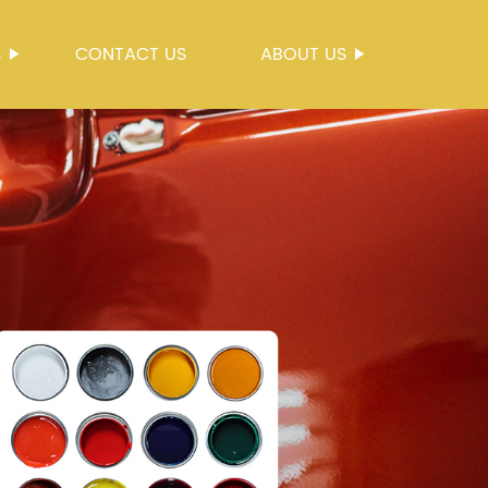
S
CONTACT US
ABOUT US