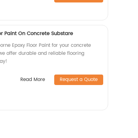
r Paint On Concrete Substare
orne Epoxy Floor Paint for your concrete
we offer durable and reliable flooring
day!
Read More
Request a Quote