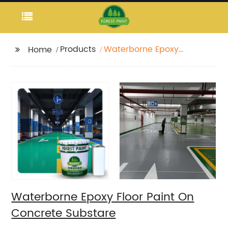
Products
Waterborne Epoxy
Home
Floor Paint On
Concrete Substare
Waterborne Epoxy Floor Paint On
Concrete Substare