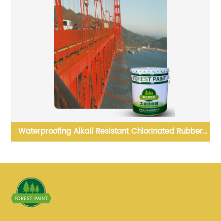
ad
Waterproofing Alkali Resistant Chlorinated Rubber
Paint