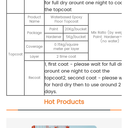
for full dry arount one night to coat
the topcoat
Product
Waterbased Epoxy
Name
Floor Topcoat
Paint
20Kg/bucket
Mix Ratio (by weight)
Package
Hardener
5Kg/bucket
Paint: Hardener=4:1
(no water)
0.15kg/square
Coverage
meter per layer
Topcoat
Layer
2 time coat
1, first coat - please wait for full dry
arount one night to coat the
topcoat2, second coat - please wai
Recoat
for hard dry then to use around 2
days.
Hot Products