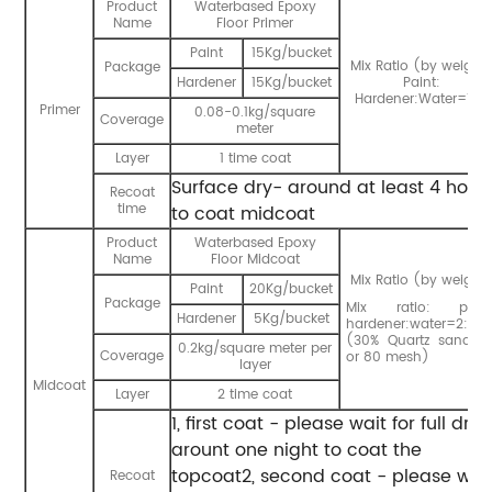
Product
Waterbased Epoxy
Name
Floor Primer
Paint
15Kg/bucket
Mix Ratio (by weight)
Package
Hardener
15Kg/bucket
Paint:
Hardener:Water=1:1:1
Primer
0.08-0.1kg/square
Coverage
meter
Layer
1 time coat
Surface dry- around at least 4 hour
Recoat
time
to coat midcoat
Product
Waterbased Epoxy
Name
Floor Midcoat
Mix Ratio (by weight)
Paint
20Kg/bucket
Package
Mix ratio: paint
Hardener
5Kg/bucket
hardener:water=2:1:0.
(30% Quartz sand 6
0.2kg/square meter per
Coverage
or 80 mesh)
layer
Midcoat
Layer
2 time coat
1, first coat - please wait for full dry
arount one night to coat the
topcoat2, second coat - please wai
Recoat