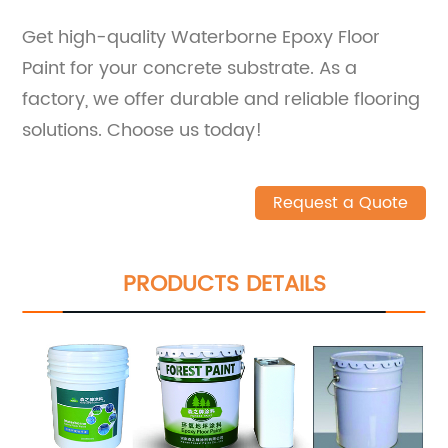
Get high-quality Waterborne Epoxy Floor
Paint for your concrete substrate. As a
factory, we offer durable and reliable flooring
solutions. Choose us today!
Request a Quote
PRODUCTS DETAILS