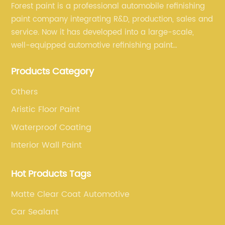
Forest paint is a professional automobile refinishing
paint company integrating R&D, production, sales and
service. Now it has developed into a large-scale,
well-equipped automotive refinishing paint
production base. professional technical research
Products Category
team, experienced sales team and perfect customer
service.
Others
Aristic Floor Paint
Waterproof Coating
Interior Wall Paint
Hot Products Tags
Matte Clear Coat Automotive
Car Sealant