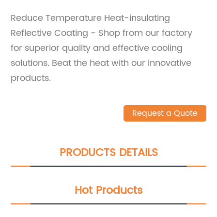
Reduce Temperature Heat-insulating
Reflective Coating - Shop from our factory
for superior quality and effective cooling
solutions. Beat the heat with our innovative
products.
Request a Quote
PRODUCTS DETAILS
Hot Products