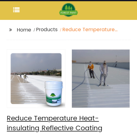
Products
Reduce Temperature
Home
Heat-insulating
Reflective Coating
Reduce Temperature Heat-
insulating Reflective Coating