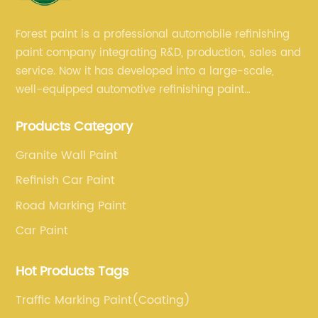
Forest paint is a professional automobile refinishing
paint company integrating R&D, production, sales and
service. Now it has developed into a large-scale,
well-equipped automotive refinishing paint
production base. professional technical research
Products Category
team, experienced sales team and perfect customer
service.
Granite Wall Paint
Refinish Car Paint
Road Marking Paint
Car Paint
Hot Products Tags
Traffic Marking Paint(Coating)