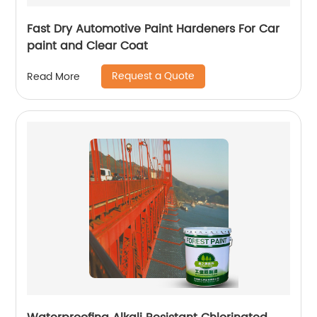
Fast Dry Automotive Paint Hardeners For Car
paint and Clear Coat
Request a Quote
Read More