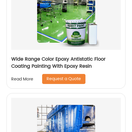
Wide Range Color Epoxy Antistatic Floor
Coating Painting With Epoxy Resin
Request a Quote
Read More