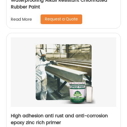
Waterproofing Alkali Resistant Chlorinated
Rubber Paint
Request a Quote
Read More
High adhesion anti rust and anti-corrosion
epoxy zinc rich primer