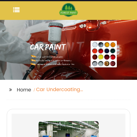
Car Undercoating
Home
Paint