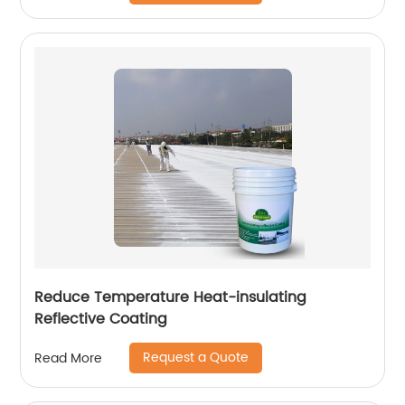
Reduce Temperature Heat-insulating
Reflective Coating
Request a Quote
Read More