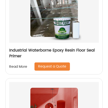
Industrial Waterborne Epoxy Resin Floor Seal
Primer
Request a Quote
Read More