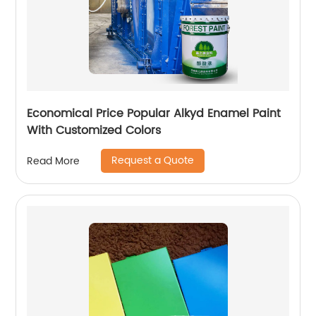
Economical Price Popular Alkyd Enamel Paint
With Customized Colors
Request a Quote
Read More