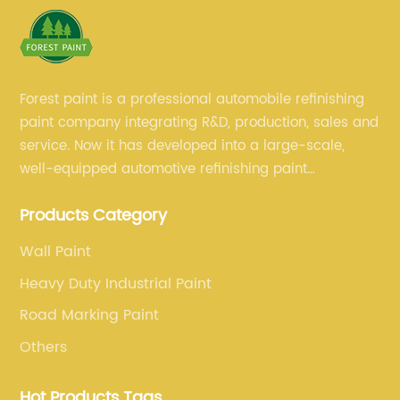
Forest paint is a professional automobile refinishing
paint company integrating R&D, production, sales and
service. Now it has developed into a large-scale,
well-equipped automotive refinishing paint
production base. professional technical research
Products Category
team, experienced sales team and perfect customer
service.
Wall Paint
Heavy Duty Industrial Paint
Road Marking Paint
Others
Hot Products Tags