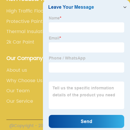
High Traffic Floor Paint
Protective Paints
Thermal Insulation Paint
2k Car Paint
Our Company
About us
Why Choose Us
Our Team
Our Service
@Copyright - 2020-2023 : All Rights Reserved. Henan