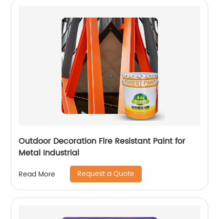
Outdoor Decoration Fire Resistant Paint for
Metal Industrial
Request a Quote
Read More