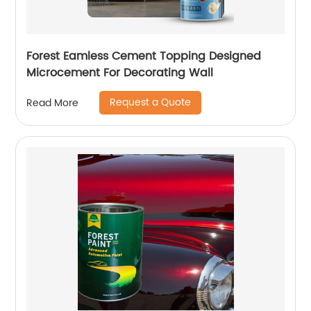
Forest Eamless Cement Topping Designed
Microcement For Decorating Wall
Request a Quote
Read More