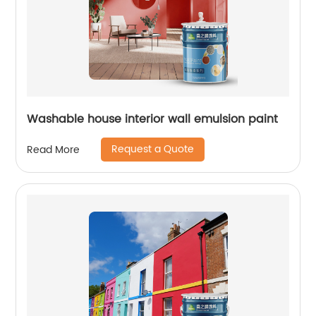
Washable house interior wall emulsion paint
Request a Quote
Read More