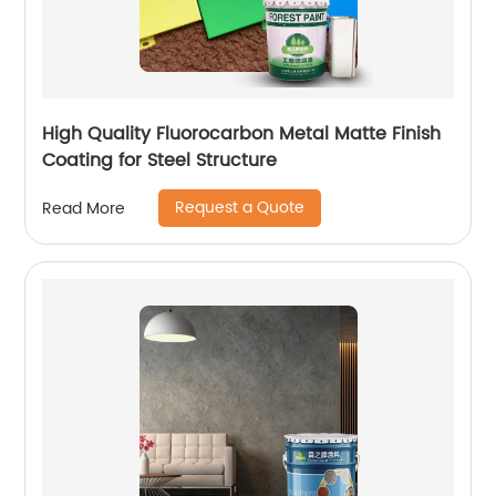
High Quality Fluorocarbon Metal Matte Finish
Coating for Steel Structure
Request a Quote
Read More