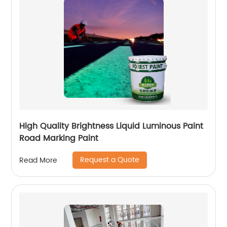
High Quality Brightness Liquid Luminous Paint
Road Marking Paint
Request a Quote
Read More