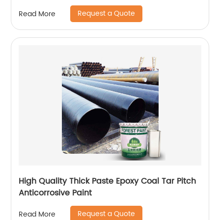
Request a Quote
Read More
High Quality Thick Paste Epoxy Coal Tar Pitch
Anticorrosive Paint
Request a Quote
Read More