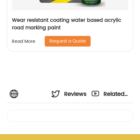
Wear resistant coating water based acrylic
road marking paint
Request a Quote
Read More
Reviews
Related
Videos