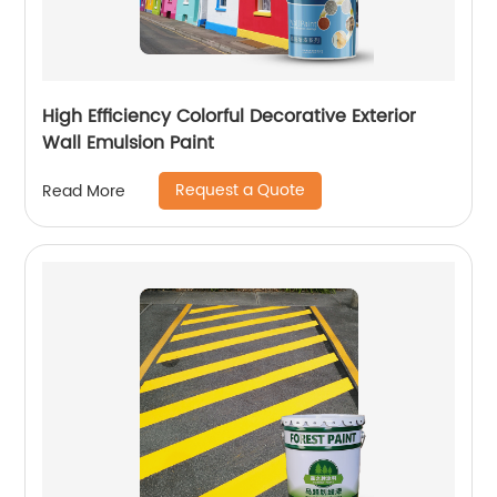
High Efficiency Colorful Decorative Exterior
Wall Emulsion Paint
Request a Quote
Read More