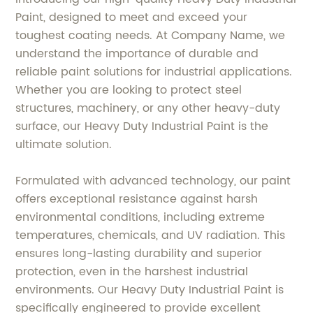
Paint, designed to meet and exceed your
toughest coating needs. At Company Name, we
understand the importance of durable and
reliable paint solutions for industrial applications.
Whether you are looking to protect steel
structures, machinery, or any other heavy-duty
surface, our Heavy Duty Industrial Paint is the
ultimate solution.
Formulated with advanced technology, our paint
offers exceptional resistance against harsh
environmental conditions, including extreme
temperatures, chemicals, and UV radiation. This
ensures long-lasting durability and superior
protection, even in the harshest industrial
environments. Our Heavy Duty Industrial Paint is
specifically engineered to provide excellent