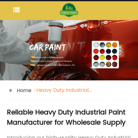
Heavy Duty Industrial
Home
Paint
Reliable Heavy Duty Industrial Paint
Manufacturer for Wholesale Supply
Introducing our high-quality Heavy Duty Industrial