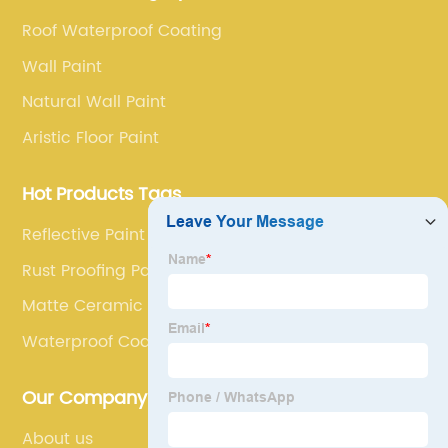
service.
Roof Waterproof Coating
Wall Paint
Natural Wall Paint
Aristic Floor Paint
Hot Products Tags
Reflective Paint For Road
Rust Proofing Paint
Matte Ceramic Coating
Waterproof Coatings
Our Company
About us