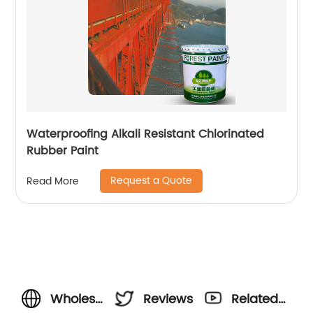
Waterproofing Alkali Resistant Chlorinated
Rubber Paint
Request a Quote
Read More
Wholesale
Reviews
Related