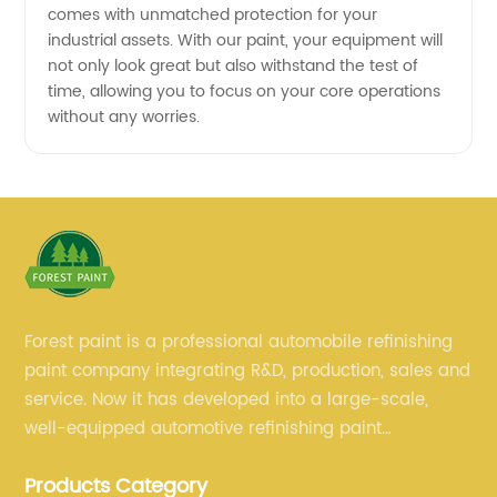
comes with unmatched protection for your
industrial assets. With our paint, your equipment will
not only look great but also withstand the test of
time, allowing you to focus on your core operations
without any worries.
Forest paint is a professional automobile refinishing
paint company integrating R&D, production, sales and
service. Now it has developed into a large-scale,
well-equipped automotive refinishing paint
production base. professional technical research
Products Category
team, experienced sales team and perfect customer