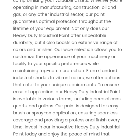
compromising your valuable assets. Whether you're
operating in manufacturing, construction, oil and
gas, or any other industrial sector, our paint
guarantees optimal protection throughout the
lifetime of your equipment. Not only does our
Heavy Duty Industrial Paint offer unbeatable
durability, but it also boasts an extensive range of
colors and finishes. Our wide selection allows you to
customize the appearance of your machinery or
facility to your specific preferences while
maintaining top-notch protection. From standard
industrial shades to vibrant colors, we offer options
that cater to your unique requirements. To ensure
ease of application, our Heavy Duty Industrial Paint
is available in various forms, including aerosol cans,
quarts, and gallons. Our paint is designed for easy
brush or spray-on application, ensuring seamless
coverage and providing a professional finish every
time. Invest in our innovative Heavy Duty Industrial
Paint today and enjoy the peace of mind that