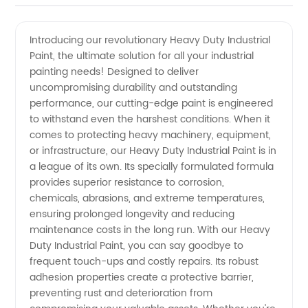
Heavy
Videos
Introducing our revolutionary Heavy Duty Industrial
Paint, the ultimate solution for all your industrial
Duty
painting needs! Designed to deliver
uncompromising durability and outstanding
Industrial
performance, our cutting-edge paint is engineered
to withstand even the harshest conditions. When it
Paint
comes to protecting heavy machinery, equipment,
or infrastructure, our Heavy Duty Industrial Paint is in
a league of its own. Its specially formulated formula
Manufacturer
provides superior resistance to corrosion,
chemicals, abrasions, and extreme temperatures,
and
ensuring prolonged longevity and reducing
maintenance costs in the long run. With our Heavy
Supplier
Duty Industrial Paint, you can say goodbye to
frequent touch-ups and costly repairs. Its robust
adhesion properties create a protective barrier,
China
preventing rust and deterioration from