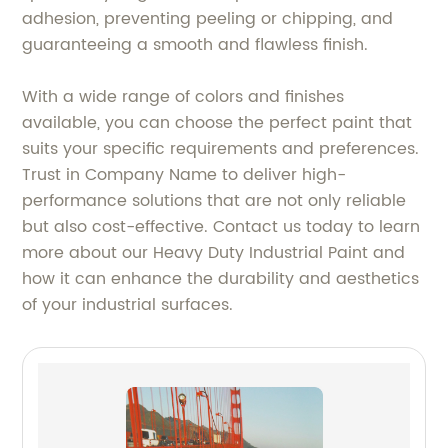
adhesion, preventing peeling or chipping, and
guaranteeing a smooth and flawless finish.
With a wide range of colors and finishes
available, you can choose the perfect paint that
suits your specific requirements and preferences.
Trust in Company Name to deliver high-
performance solutions that are not only reliable
but also cost-effective. Contact us today to learn
more about our Heavy Duty Industrial Paint and
how it can enhance the durability and aesthetics
of your industrial surfaces.