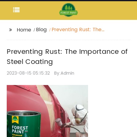
Blog
Preventing Rust: The
Home
Importance of Steel
Coating
Preventing Rust: The Importance of
Steel Coating
2023-08-15 05:15:32
By:Admin