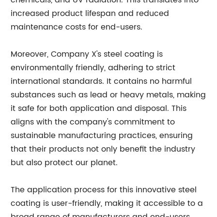
chemicals, and UV radiation. This translates into
increased product lifespan and reduced
maintenance costs for end-users.
Moreover, Company X's steel coating is
environmentally friendly, adhering to strict
international standards. It contains no harmful
substances such as lead or heavy metals, making
it safe for both application and disposal. This
aligns with the company's commitment to
sustainable manufacturing practices, ensuring
that their products not only benefit the industry
but also protect our planet.
The application process for this innovative steel
coating is user-friendly, making it accessible to a