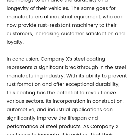
technology to enhance the durability and
longevity of their vehicles. The same goes for
manufacturers of industrial equipment, who can
now provide rust-resistant machinery to their
customers, increasing customer satisfaction and
loyalty.
In conclusion, Company X's steel coating
represents a significant breakthrough in the steel
manufacturing industry. With its ability to prevent
rust formation and offer exceptional durability,
this coating has the potential to revolutionize
various sectors. Its incorporation in construction,
automotive, and industrial applications can
significantly improve the lifespan and
performance of steel products. As Company X