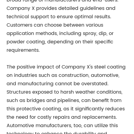
broad range of manufacturers and end-users.
Company X provides detailed guidelines and
technical support to ensure optimal results.
Customers can choose between various
application methods, including spray, dip, or
powder coating, depending on their specific
requirements.
The positive impact of Company X's steel coating
on industries such as construction, automotive,
and manufacturing cannot be overstated.
Structures exposed to harsh weather conditions,
such as bridges and pipelines, can benefit from
this protective coating, as it significantly reduces
the need for costly repairs and replacements.
Automotive manufacturers, too, can utilize this