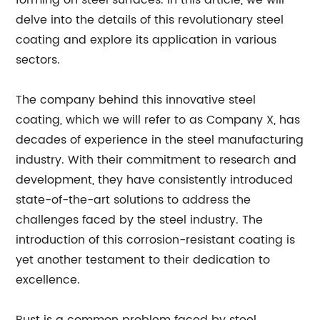
forming on steel surfaces. In this article, we will
delve into the details of this revolutionary steel
coating and explore its application in various
sectors.
The company behind this innovative steel
coating, which we will refer to as Company X, has
decades of experience in the steel manufacturing
industry. With their commitment to research and
development, they have consistently introduced
state-of-the-art solutions to address the
challenges faced by the steel industry. The
introduction of this corrosion-resistant coating is
yet another testament to their dedication to
excellence.