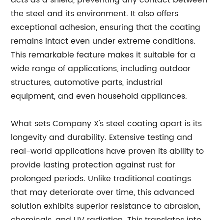
acts as a shield, preventing any contact between
the steel and its environment. It also offers
exceptional adhesion, ensuring that the coating
remains intact even under extreme conditions.
This remarkable feature makes it suitable for a
wide range of applications, including outdoor
structures, automotive parts, industrial
equipment, and even household appliances.
What sets Company X's steel coating apart is its
longevity and durability. Extensive testing and
real-world applications have proven its ability to
provide lasting protection against rust for
prolonged periods. Unlike traditional coatings
that may deteriorate over time, this advanced
solution exhibits superior resistance to abrasion,