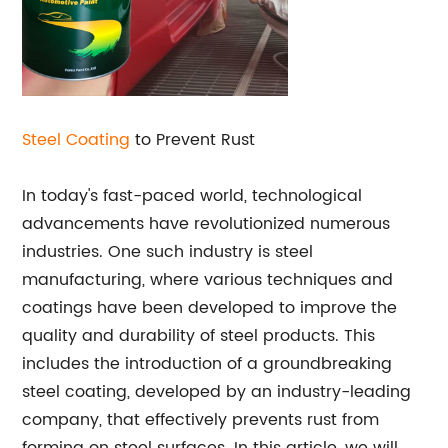
Steel Coating
to Prevent Rust
In today's fast-paced world, technological
advancements have revolutionized numerous
industries. One such industry is steel
manufacturing, where various techniques and
coatings have been developed to improve the
quality and durability of steel products. This
includes the introduction of a groundbreaking
steel coating, developed by an industry-leading
company, that effectively prevents rust from