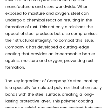
Rust is a common problem faced by steel
manufacturers and users worldwide. When
exposed to moisture and oxygen, steel can
undergo a chemical reaction resulting in the
formation of rust. This not only diminishes the
appeal of steel products but also compromises
their structural integrity. To combat this issue,
Company X has developed a cutting-edge
coating that provides an impermeable barrier
against moisture and oxygen, preventing rust
formation.
The key ingredient of Company X's steel coating
is a specially formulated polymer that chemically
bonds with the steel surface, creating a long-
lasting protective layer. This polymer coating