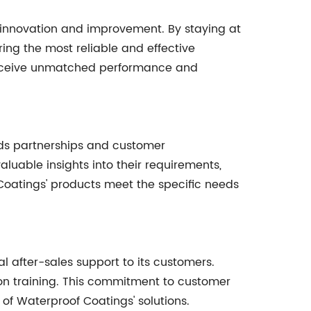
 innovation and improvement. By staying at
ing the most reliable and effective
s receive unmatched performance and
rds partnerships and customer
uable insights into their requirements,
Coatings' products meet the specific needs
 after-sales support to its customers.
ion training. This commitment to customer
of Waterproof Coatings' solutions.