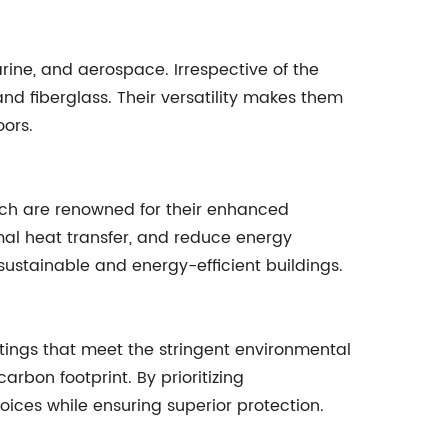
rine, and aerospace. Irrespective of the
nd fiberglass. Their versatility makes them
oors.
hich are renowned for their enhanced
mal heat transfer, and reduce energy
sustainable and energy-efficient buildings.
tings that meet the stringent environmental
rbon footprint. By prioritizing
ces while ensuring superior protection.