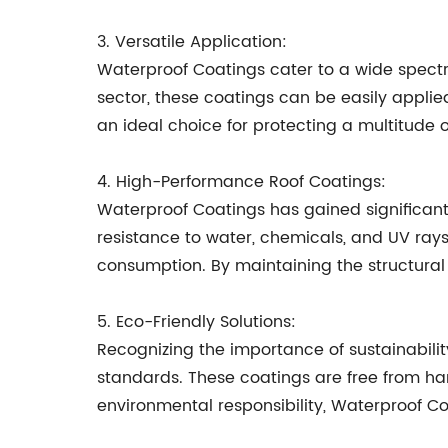
3. Versatile Application:
Waterproof Coatings cater to a wide spectru
sector, these coatings can be easily applie
an ideal choice for protecting a multitude o
4. High-Performance Roof Coatings:
Waterproof Coatings has gained significant
resistance to water, chemicals, and UV rays
consumption. By maintaining the structural 
5. Eco-Friendly Solutions:
Recognizing the importance of sustainabili
standards. These coatings are free from har
environmental responsibility, Waterproof C