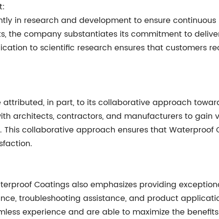
t:
antly in research and development to ensure continuous
s, the company substantiates its commitment to deliver
dication to scientific research ensures that customer
attributed, in part, to its collaborative approach towa
 architects, contractors, and manufacturers to gain val
s. This collaborative approach ensures that Waterproof 
faction.
terproof Coatings also emphasizes providing exceptional
dance, troubleshooting assistance, and product applicat
less experience and are able to maximize the benefits 