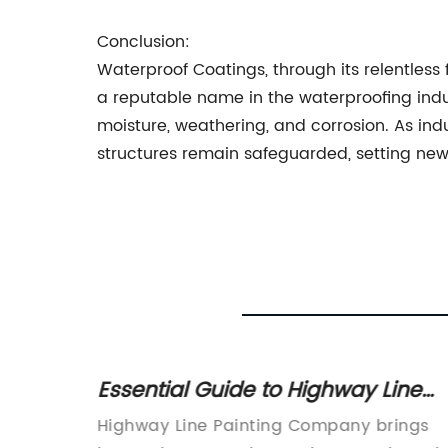
Conclusion:
Waterproof Coatings, through its relentles
a reputable name in the waterproofing indu
moisture, weathering, and corrosion. As in
structures remain safeguarded, setting new s
nt Wall
Essential Guide to Highway Line
Painting: Techniques, Importance,
ionizes
Highway Line Painting Company brings