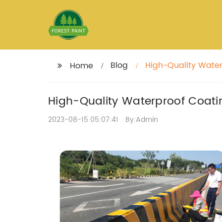
Blog
High-Quality Water
Home
High-Quality Waterproof Coati
2023-08-15 05:07:41
By:Admin