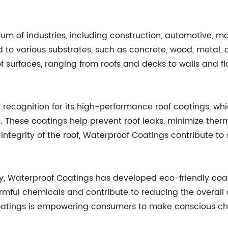
m of industries, including construction, automotive, ma
d to various substrates, such as concrete, wood, metal, a
f surfaces, ranging from roofs and decks to walls and fl
 recognition for its high-performance roof coatings, w
. These coatings help prevent roof leaks, minimize ther
integrity of the roof, Waterproof Coatings contribute to 
ty, Waterproof Coatings has developed eco-friendly coa
mful chemicals and contribute to reducing the overall ca
oatings is empowering consumers to make conscious choi