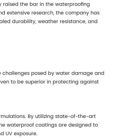
 raised the bar in the waterproofing
and extensive research, the company has
led durability, weather resistance, and
the challenges posed by water damage and
roven to be superior in protecting against
ulations. By utilizing state-of-the-art
The waterproof coatings are designed to
nd UV exposure.