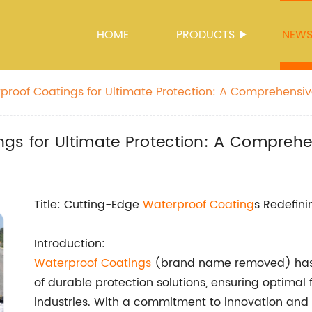
HOME
PRODUCTS
NEW
proof Coatings for Ultimate Protection: A Comprehensi
ngs for Ultimate Protection: A Compreh
Title: Cutting-Edge
Waterproof Coating
s Redefini
Introduction:
Waterproof Coatings
(brand name removed) has 
of durable protection solutions, ensuring optimal 
industries. With a commitment to innovation and