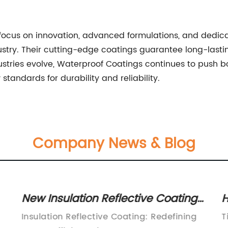
s focus on innovation, advanced formulations, and dedic
stry. Their cutting-edge coatings guarantee long-lastin
dustries evolve, Waterproof Coatings continues to push 
tandards for durability and reliability.
Company News & Blog
New Insulation Reflective Coating
H
Helps Reduce Energy Costs and
f
Insulation Reflective Coating: Redefining
T