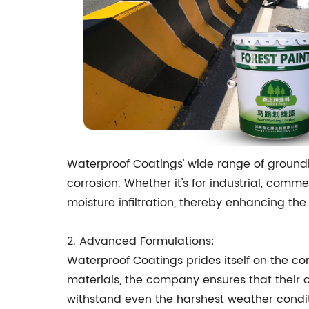
Waterproof Coatings' wide range of ground
corrosion. Whether it's for industrial, comme
moisture infiltration, thereby enhancing th
2. Advanced Formulations:
Waterproof Coatings prides itself on the co
materials, the company ensures that their 
withstand even the harshest weather condit