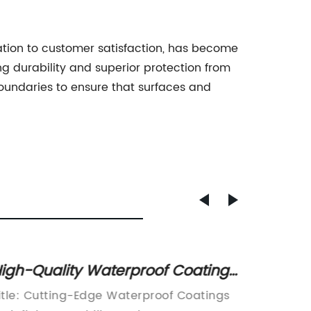
ation to customer satisfaction, has become
g durability and superior protection from
boundaries to ensure that surfaces and
igh-Quality Waterproof Coatings
A Guid
or Ultimate Protection: A
Interm
itle: Cutting-Edge Waterproof Coatings
[Compan