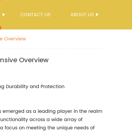
S
CONTACT US
ABOUT US
ve Overview
ensive Overview
ng Durability and Protection
emerged as a leading player in the realm
functionality across a wide array of
 a focus on meeting the unique needs of