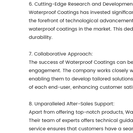
6. Cutting-Edge Research and Developmen
Waterproof Coatings has invested signific
the forefront of technological advancement
waterproof coatings in the market. This de
durability.
7. Collaborative Approach:
The success of Waterproof Coatings can be 
engagement. The company works closely with
enabling them to develop tailored solution
of each end-user, enhancing customer satis
8. Unparalleled After-Sales Support:
Apart from offering top-notch products, Wa
Their team of experts offers technical gui
service ensures that customers have a seam