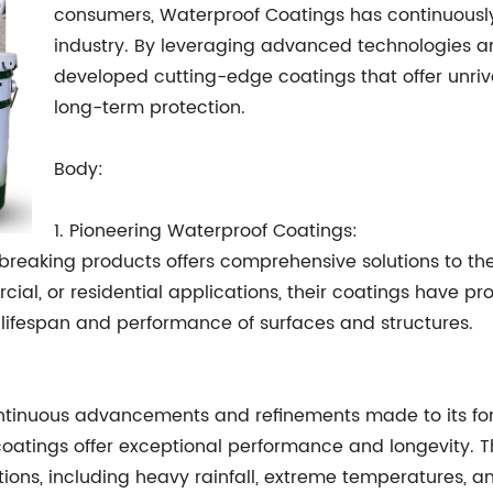
consumers, Waterproof Coatings has continuously
industry. By leveraging advanced technologies 
developed cutting-edge coatings that offer unriva
long-term protection.
Body:
1. Pioneering Waterproof Coatings:
breaking products offers comprehensive solutions to 
rcial, or residential applications, their coatings have p
e lifespan and performance of surfaces and structures.
ntinuous advancements and refinements made to its form
coatings offer exceptional performance and longevity. 
ions, including heavy rainfall, extreme temperatures, a