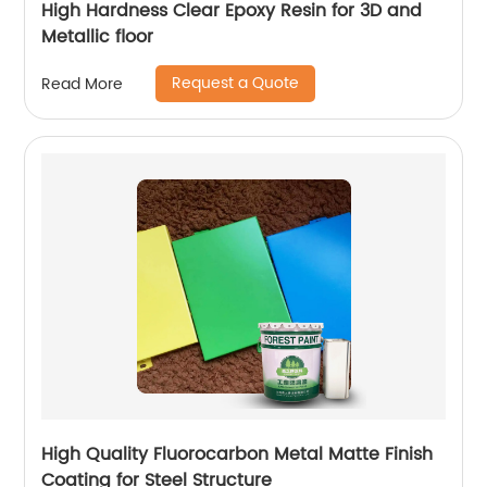
High Hardness Clear Epoxy Resin for 3D and
Metallic floor
Request a Quote
Read More
High Quality Fluorocarbon Metal Matte Finish
Coating for Steel Structure