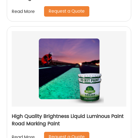
Request a Quote
Read More
High Quality Brightness Liquid Luminous Paint
Road Marking Paint
Request a Quote
Read More