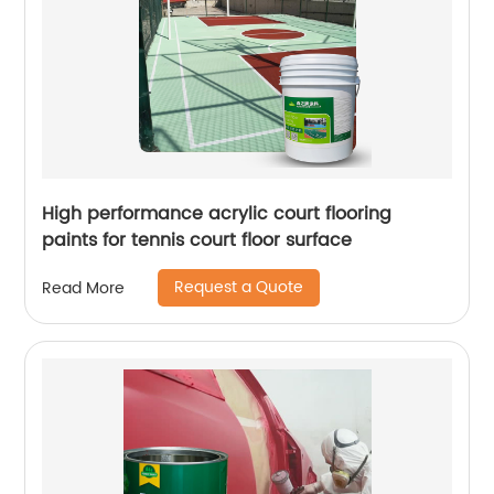
High performance acrylic court flooring
paints for tennis court floor surface
Request a Quote
Read More