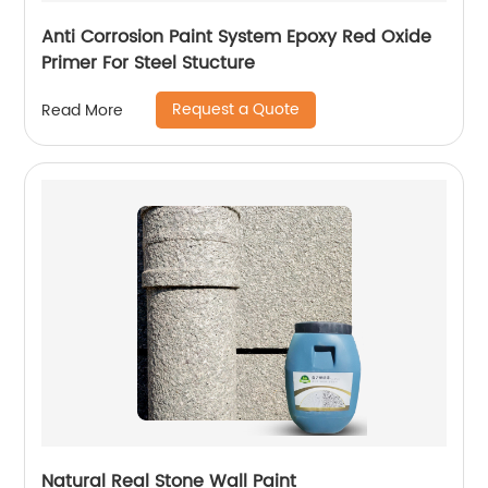
Anti Corrosion Paint System Epoxy Red Oxide
Primer For Steel Stucture
Request a Quote
Read More
Natural Real Stone Wall Paint