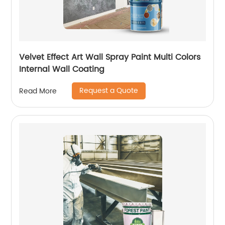
Velvet Effect Art Wall Spray Paint Multi Colors
Internal Wall Coating
Request a Quote
Read More