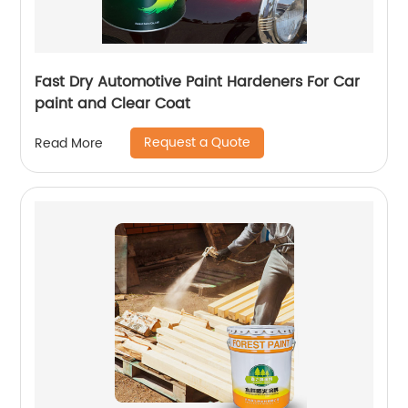
Fast Dry Automotive Paint Hardeners For Car
paint and Clear Coat
Request a Quote
Read More