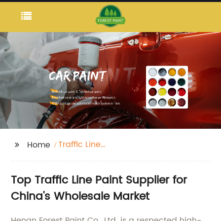
Traffic Line
Home
Paint(Coating)
Top Traffic Line Paint Supplier for
China's Wholesale Market
Henan Forest Paint Co., Ltd. is a respected high-