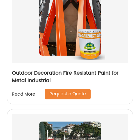
Outdoor Decoration Fire Resistant Paint for
Metal Industrial
Request a Quote
Read More