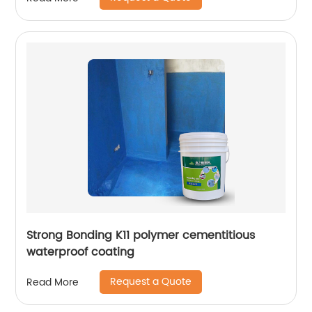
Strong Bonding K11 polymer cementitious
waterproof coating
Request a Quote
Read More