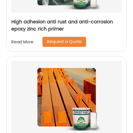
High adhesion anti rust and anti-corrosion
epoxy zinc rich primer
Request a Quote
Read More