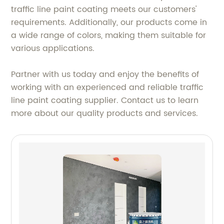
traffic line paint coating meets our customers'
requirements. Additionally, our products come in
a wide range of colors, making them suitable for
various applications.
Partner with us today and enjoy the benefits of
working with an experienced and reliable traffic
line paint coating supplier. Contact us to learn
more about our quality products and services.