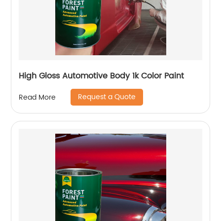
High Gloss Automotive Body 1k Color Paint
Request a Quote
Read More