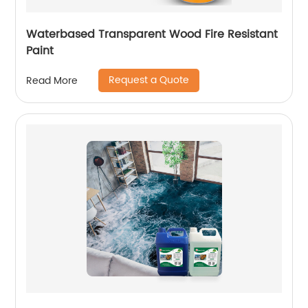
Waterbased Transparent Wood Fire Resistant
Paint
Request a Quote
Read More