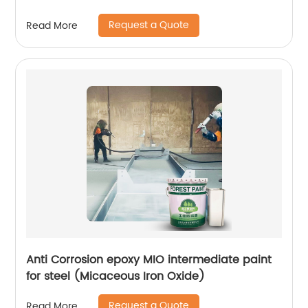
Request a Quote
Read More
Anti Corrosion epoxy MIO intermediate paint
for steel (Micaceous Iron Oxide)
Request a Quote
Read More