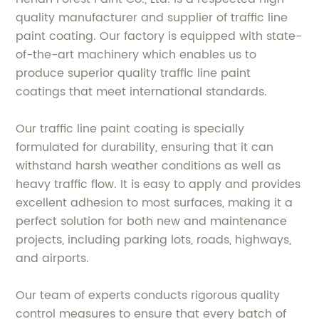
quality manufacturer and supplier of traffic line
paint coating. Our factory is equipped with state-
of-the-art machinery which enables us to
produce superior quality traffic line paint
coatings that meet international standards.
Our traffic line paint coating is specially
formulated for durability, ensuring that it can
withstand harsh weather conditions as well as
heavy traffic flow. It is easy to apply and provides
excellent adhesion to most surfaces, making it a
perfect solution for both new and maintenance
projects, including parking lots, roads, highways,
and airports.
Our team of experts conducts rigorous quality
control measures to ensure that every batch of