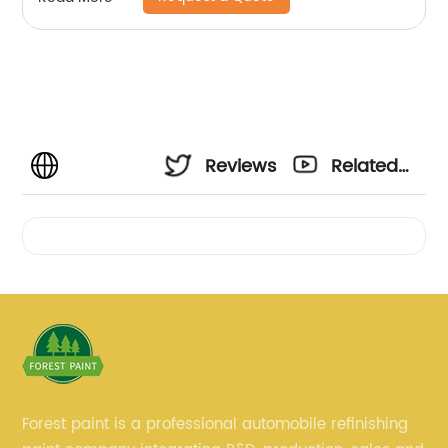
Reviews
Related
Videos
Forest paint is a professional automobile refinishing