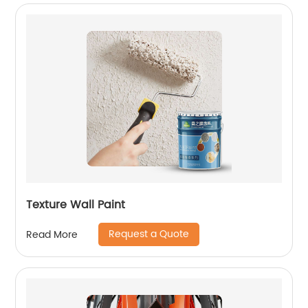
Texture Wall Paint
Request a Quote
Read More