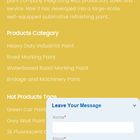
paint company integrating R&D, production, sales and
service. Now it has developed into a large-scale,
well-equipped automotive refinishing paint
production base. professional technical research
Products Category
team, experienced sales team and perfect customer
service.
Heavy Duty Industrial Paint
Road Marking Paint
Waterbased Road Marking Paint
Bridage and Machinery Paint
Hot Products Tags
Green Car Paint
Grey Wall Paint
2k Fluorescent Car Paint