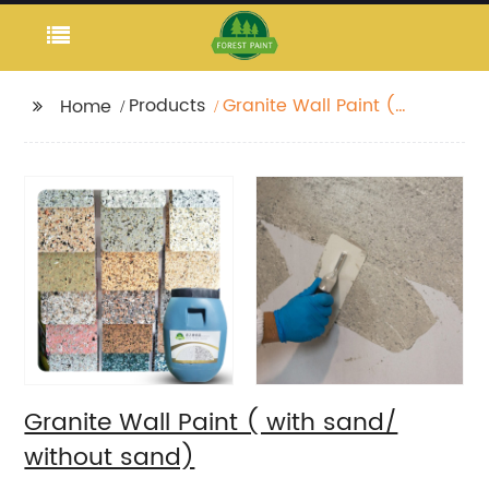
Products
Granite Wall Paint (
Home
with sand/ without
sand)
Granite Wall Paint ( with sand/
without sand)