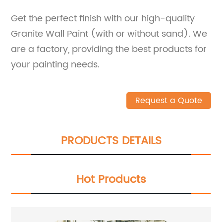
Get the perfect finish with our high-quality
Granite Wall Paint (with or without sand). We
are a factory, providing the best products for
your painting needs.
Request a Quote
PRODUCTS DETAILS
Hot Products