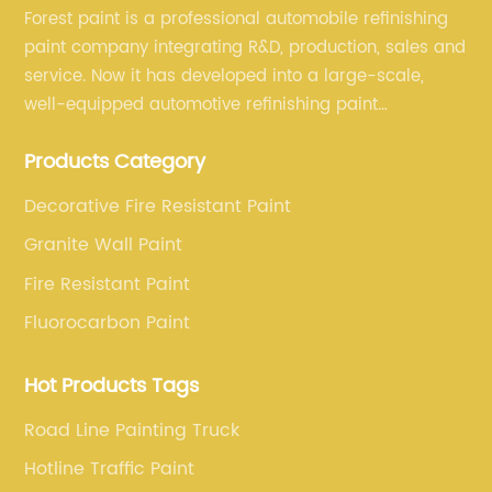
Forest paint is a professional automobile refinishing
paint company integrating R&D, production, sales and
service. Now it has developed into a large-scale,
well-equipped automotive refinishing paint
production base. professional technical research
Products Category
team, experienced sales team and perfect customer
service.
Decorative Fire Resistant Paint
Granite Wall Paint
Fire Resistant Paint
Fluorocarbon Paint
Hot Products Tags
Road Line Painting Truck
Hotline Traffic Paint