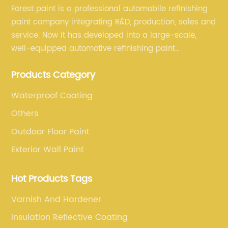
Forest paint is a professional automobile refinishing
paint company integrating R&D, production, sales and
service. Now it has developed into a large-scale,
well-equipped automotive refinishing paint
production base. professional technical research
Products Category
team, experienced sales team and perfect customer
service.
Waterproof Coating
Others
Outdoor Floor Paint
Exterior Wall Paint
Hot Products Tags
Varnish And Hardener
Insulation Reflective Coating