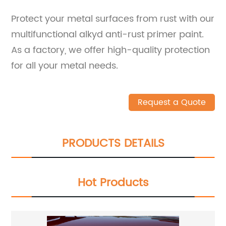
Protect your metal surfaces from rust with our
multifunctional alkyd anti-rust primer paint.
As a factory, we offer high-quality protection
for all your metal needs.
Request a Quote
PRODUCTS DETAILS
Hot Products