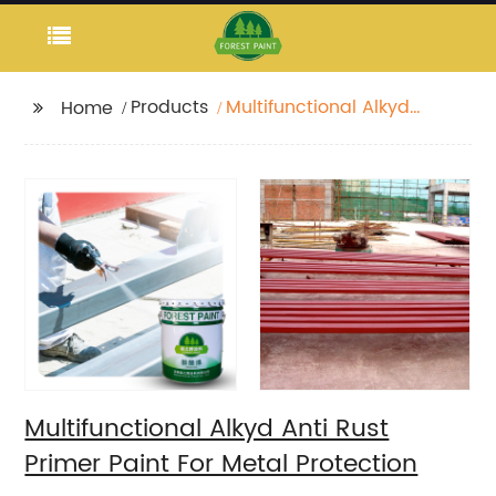
Products
Multifunctional Alkyd
Home
Anti Rust Primer Paint
For Metal Protection
Multifunctional Alkyd Anti Rust
Primer Paint For Metal Protection