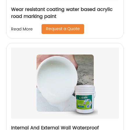
Wear resistant coating water based acrylic
road marking paint
Request a Quote
Read More
Internal And External Wall Waterproof