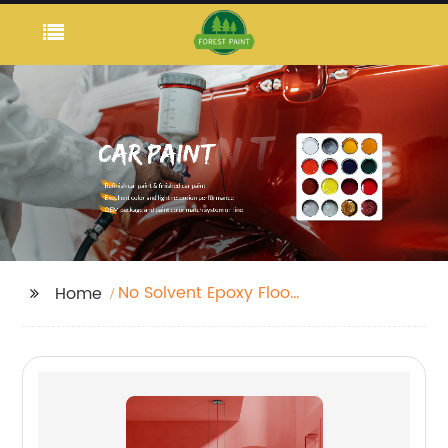
No Solvent Epoxy Floor
Home
Paint