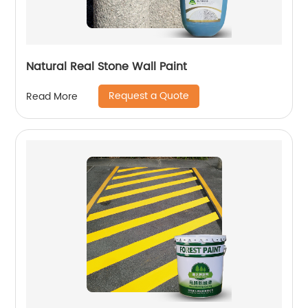
Natural Real Stone Wall Paint
Request a Quote
Read More