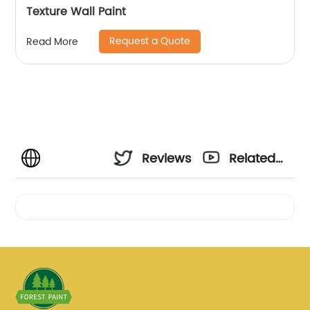
Texture Wall Paint
Request a Quote
Read More
Reviews
Related
Videos