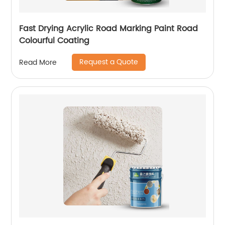
Fast Drying Acrylic Road Marking Paint Road
Colourful Coating
Request a Quote
Read More