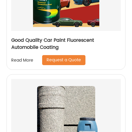
Good Quality Car Paint Fluorescent
Automobile Coating
Request a Quote
Read More