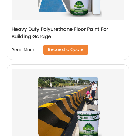
Heavy Duty Polyurethane Floor Paint For
Building Garage
Request a Quote
Read More