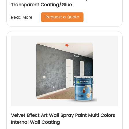
Transparent Coating/Glue
Request a Quote
Read More
Velvet Effect Art Wall Spray Paint Multi Colors
Internal Wall Coating