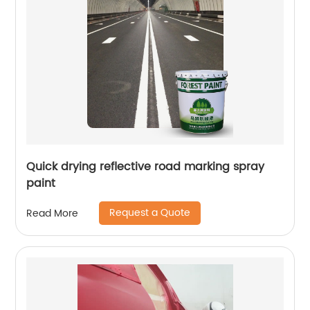
Quick drying reflective road marking spray
paint
Request a Quote
Read More