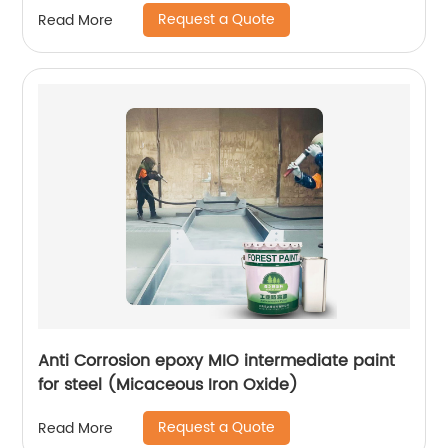
Request a Quote
Read More
Anti Corrosion epoxy MIO intermediate paint
for steel (Micaceous Iron Oxide)
Request a Quote
Read More