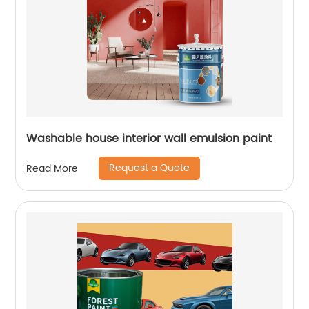
Washable house interior wall emulsion paint
Request a Quote
Read More