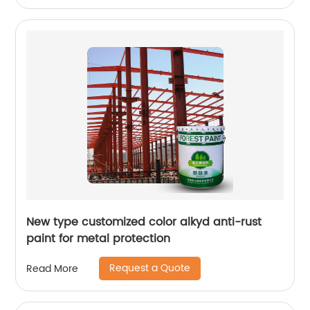
New type customized color alkyd anti-rust
paint for metal protection
Request a Quote
Read More