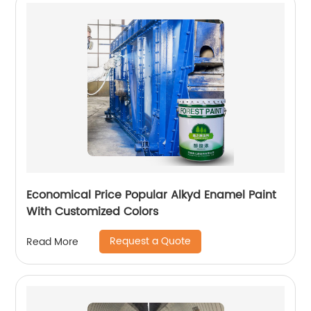
Economical Price Popular Alkyd Enamel Paint
With Customized Colors
Request a Quote
Read More