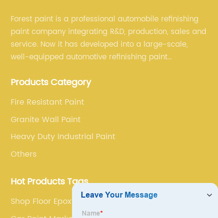
Forest paint is a professional automobile refinishing
paint company integrating R&D, production, sales and
service. Now it has developed into a large-scale,
well-equipped automotive refinishing paint
production base. professional technical research
Products Category
team, experienced sales team and perfect customer
service.
Fire Resistant Paint
Granite Wall Paint
Heavy Duty Industrial Paint
Others
Hot Products Tags
Shop Floor Epoxy