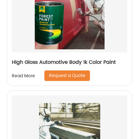
High Gloss Automotive Body 1k Color Paint
Request a Quote
Read More