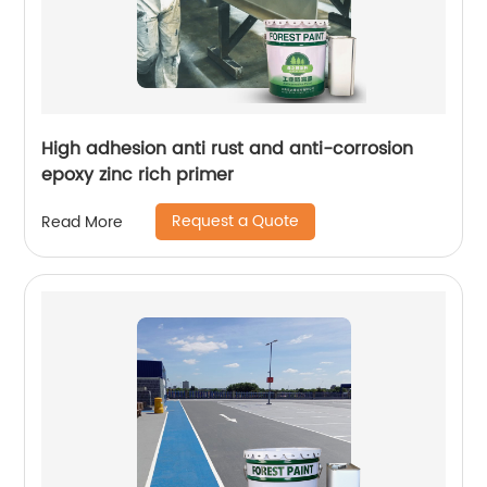
High adhesion anti rust and anti-corrosion
epoxy zinc rich primer
Request a Quote
Read More