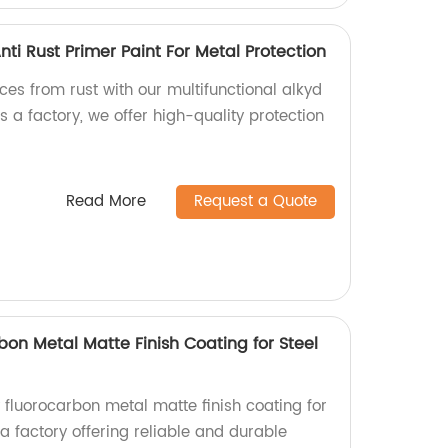
nti Rust Primer Paint For Metal Protection
ces from rust with our multifunctional alkyd
s a factory, we offer high-quality protection
.
Read More
Request a Quote
bon Metal Matte Finish Coating for Steel
 fluorocarbon metal matte finish coating for
 a factory offering reliable and durable