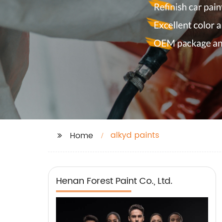
alkyd paints
Home
Henan Forest Paint Co., Ltd.