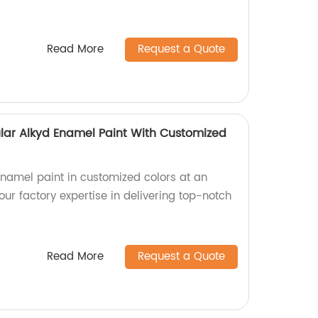
Read More
Request a Quote
lar Alkyd Enamel Paint With Customized
enamel paint in customized colors at an
our factory expertise in delivering top-notch
Read More
Request a Quote