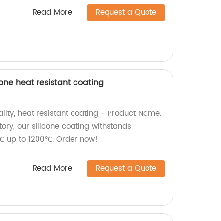
Read More
Request a Quote
one heat resistant coating
lity, heat resistant coating - Product Name.
ory, our silicone coating withstands
℃ up to 1200℃. Order now!
Read More
Request a Quote