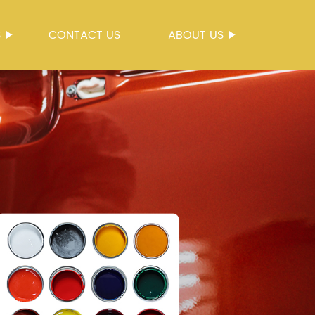
S
CONTACT US
ABOUT US