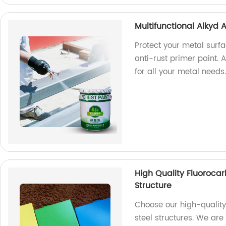
Multifunctional Alkyd A
Protect your metal surfa
anti-rust primer paint. A
for all your metal needs
High Quality Fluorocar
Structure
Choose our high-quality
steel structures. We are