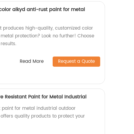
lor alkyd anti-rust paint for metal
at produces high-quality, customized color
r metal protection? Look no further! Choose
results.
Read More
Request a Quote
 Resistant Paint for Metal Industrial
t paint for metal industrial outdoor
offers quality products to protect your