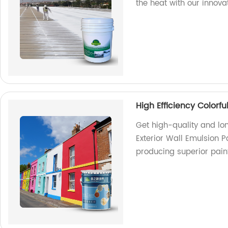
the heat with our innova
High Efficiency Colorfu
Get high-quality and lon
Exterior Wall Emulsion P
producing superior pain