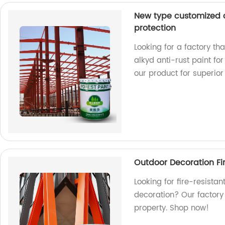
New type customized co
protection
Looking for a factory th
alkyd anti-rust paint fo
our product for superior 
Outdoor Decoration Fire
Looking for fire-resistan
decoration? Our factory 
property. Shop now!