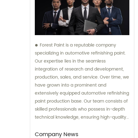
Forest Paint is a reputable company
specializing in automotive refinishing paint.
Our expertise lies in the seamless
integration of research and development,
production, sales, and service. Over time, we
have grown into a prominent and
extensively equipped automotive refinishing
paint production base. Our team consists of
skilled professionals who possess in-depth
technical knowledge, ensuring high-quality
results. Furthermore, our experienced sales
team is always prepared to provide valuable
Company News