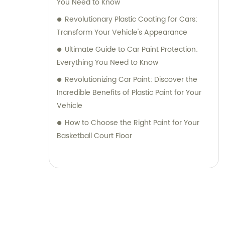
You Need to Know
Revolutionary Plastic Coating for Cars:
Transform Your Vehicle's Appearance
Ultimate Guide to Car Paint Protection:
Everything You Need to Know
Revolutionizing Car Paint: Discover the
Incredible Benefits of Plastic Paint for Your
Vehicle
How to Choose the Right Paint for Your
Basketball Court Floor