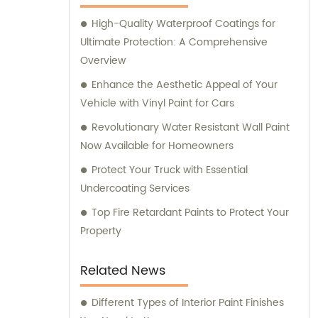
assistance and guidance. We prioritize
High-Quality Waterproof Coatings for
customer satisfaction and take immense
Ultimate Protection: A Comprehensive
pride in delivering impeccable customer
Overview
service. Should you require any sales
support or consultation, we are here to
Enhance the Aesthetic Appeal of Your
assist you.
Vehicle with Vinyl Paint for Cars
Revolutionary Water Resistant Wall Paint
Now Available for Homeowners
Protect Your Truck with Essential
Undercoating Services
Top Fire Retardant Paints to Protect Your
Property
Related News
Different Types of Interior Paint Finishes