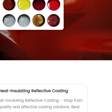
at-insulating Reflective Coating
t-insulating Reflective Coating - Shop from
quality and effective cooling solutions. Beat