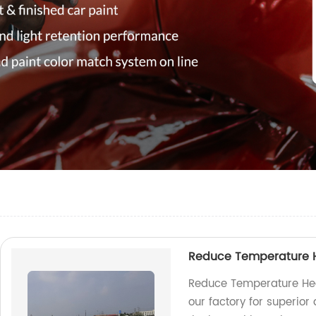
Reduce Temperature He
Reduce Temperature Hea
our factory for superior 