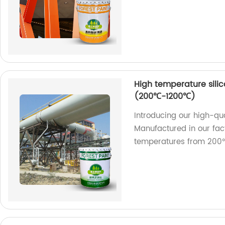
High temperature silic
(200℃-1200℃)
Introducing our high-qua
Manufactured in our fact
temperatures from 200