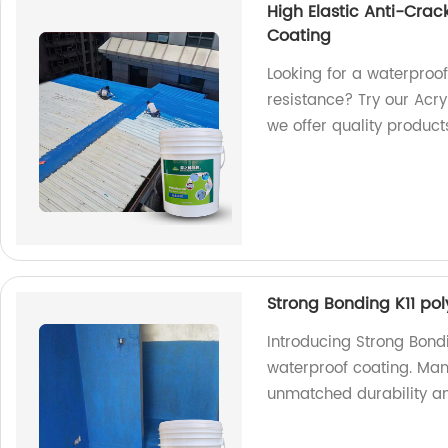
High Elastic Anti-Crac
Coating
Looking for a waterproof
resistance? Try our Acry
we offer quality product
Strong Bonding K11 po
Introducing Strong Bond
waterproof coating. Manu
unmatched durability an