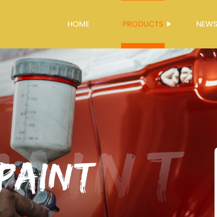
HOME
PRODUCTS
NEW