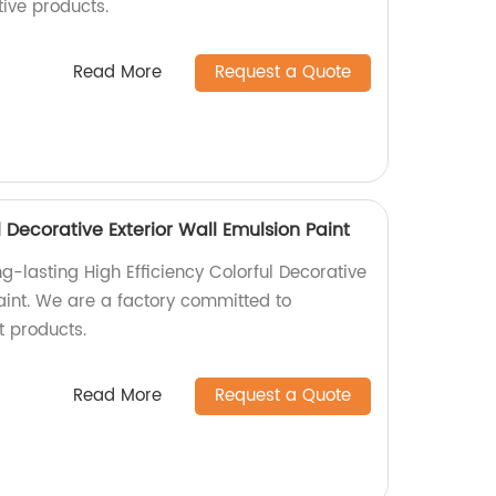
tive products.
Read More
Request a Quote
l Decorative Exterior Wall Emulsion Paint
g-lasting High Efficiency Colorful Decorative
aint. We are a factory committed to
t products.
Read More
Request a Quote