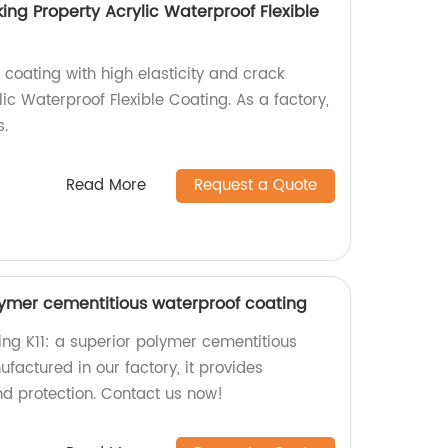
king Property Acrylic Waterproof Flexible
 coating with high elasticity and crack
lic Waterproof Flexible Coating. As a factory,
s.
Read More
Request a Quote
lymer cementitious waterproof coating
ing K11: a superior polymer cementitious
factured in our factory, it provides
d protection. Contact us now!