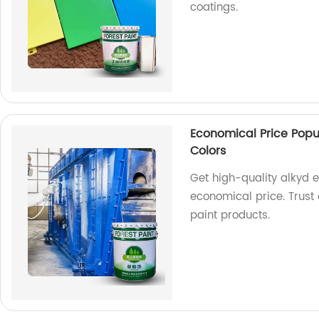
coatings.
Economical Price Popu
Colors
Get high-quality alkyd 
economical price. Trust 
paint products.