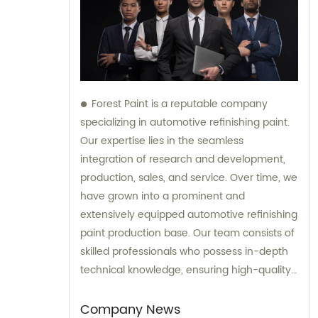
Forest Paint is a reputable company
specializing in automotive refinishing paint.
Our expertise lies in the seamless
integration of research and development,
production, sales, and service. Over time, we
have grown into a prominent and
extensively equipped automotive refinishing
paint production base. Our team consists of
skilled professionals who possess in-depth
technical knowledge, ensuring high-quality
results. Furthermore, our experienced sales
team is always prepared to provide valuable
Company News