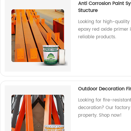
Anti Corrosion Paint S
Stucture
Looking for high-quality
epoxy red oxide primer is
reliable products.
Outdoor Decoration Fire
Looking for fire-resistan
decoration? Our factory 
property. Shop now!