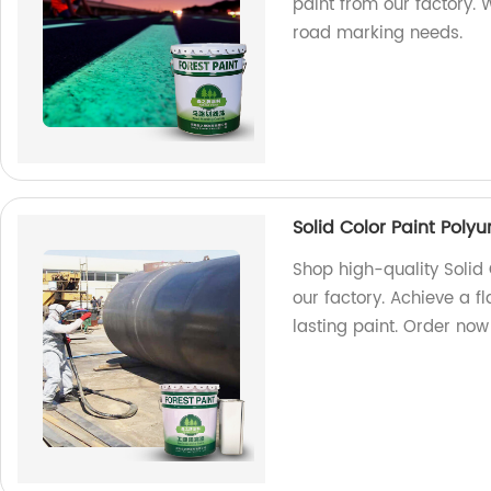
paint from our factory. 
road marking needs.
Solid Color Paint Poly
Shop high-quality Solid 
our factory. Achieve a f
lasting paint. Order now