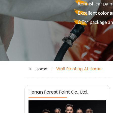
Wall Painting At Home
Home
Henan Forest Paint Co., Ltd.