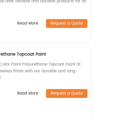
We offer reliable and durable products for all
Read More
Request a Quote
urethane Topcoat Paint
Color Paint Polyurethane Topcoat Paint at
lawless finish with our durable and long-
!
Read More
Request a Quote