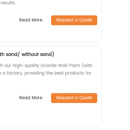
results.
Read More
Request a Quote
ith sand/ without sand)
th our high-quality Granite Wall Paint (with
 a factory, providing the best products for
Read More
Request a Quote