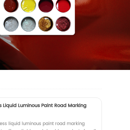
ss Liquid Luminous Paint Road Marking
ness liquid luminous paint road marking