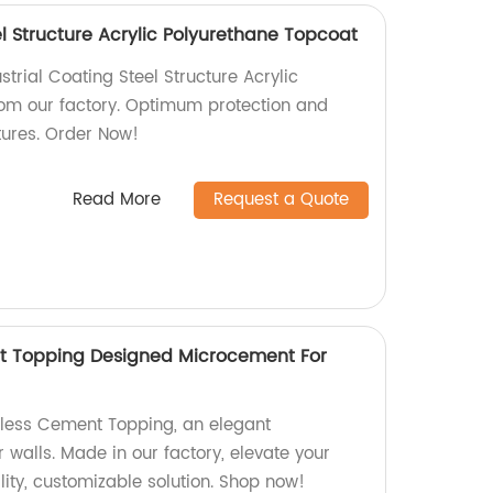
el Structure Acrylic Polyurethane Topcoat
strial Coating Steel Structure Acrylic
om our factory. Optimum protection and
ctures. Order Now!
Read More
Request a Quote
t Topping Designed Microcement For
mless Cement Topping, an elegant
walls. Made in our factory, elevate your
ity, customizable solution. Shop now!