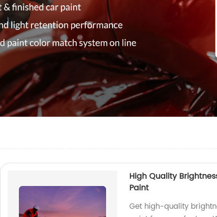
High Quality Brightne
Paint
Get high-quality bright