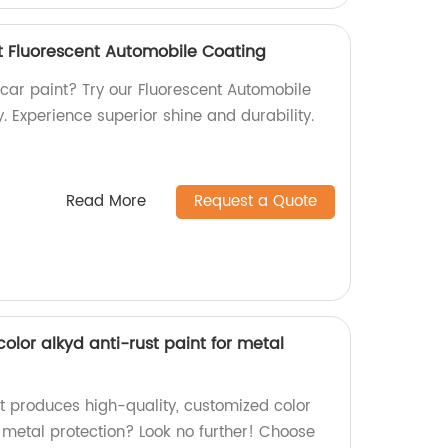
t Fluorescent Automobile Coating
 car paint? Try our Fluorescent Automobile
. Experience superior shine and durability.
Read More
Request a Quote
lor alkyd anti-rust paint for metal
at produces high-quality, customized color
r metal protection? Look no further! Choose