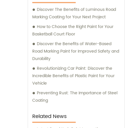
assistance and guidance. We prioritize
Discover The Benefits of Luminous Road
customer satisfaction and take immense
Marking Coating for Your Next Project
pride in delivering impeccable customer
service. Should you require any sales
How to Choose the Right Paint for Your
support or consultation, we are here to
Basketball Court Floor
assist you.
Discover the Benefits of Water-Based
Road Marking Paint for Improved Safety and
Durability
Revolutionizing Car Paint: Discover the
Incredible Benefits of Plastic Paint for Your
Vehicle
Preventing Rust: The Importance of Steel
Coating
Related News