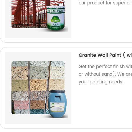
our product for superior 
Granite Wall Paint ( w
Get the perfect finish wi
or without sand). We are
your painting needs.