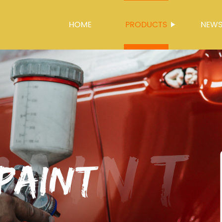
HOME
PRODUCTS
NEW