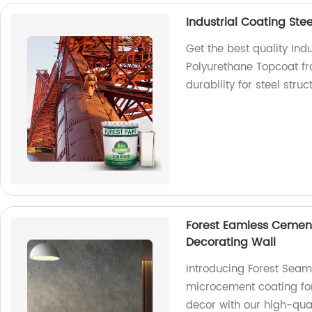
Industrial Coating Ste
Get the best quality Indu
Polyurethane Topcoat fr
durability for steel stru
Forest Eamless Cemen
Decorating Wall
Introducing Forest Sea
microcement coating for 
decor with our high-qual