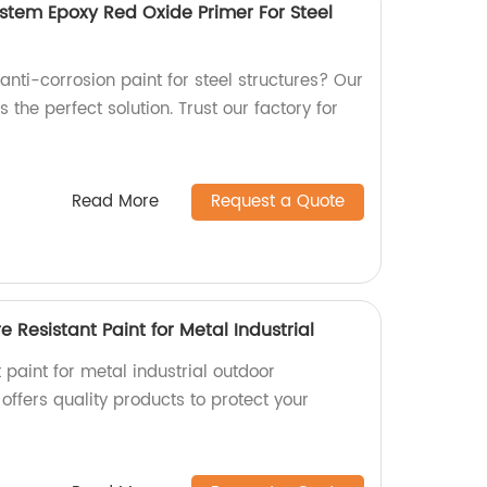
ystem Epoxy Red Oxide Primer For Steel
 anti-corrosion paint for steel structures? Our
 the perfect solution. Trust our factory for
Read More
Request a Quote
 Resistant Paint for Metal Industrial
t paint for metal industrial outdoor
offers quality products to protect your