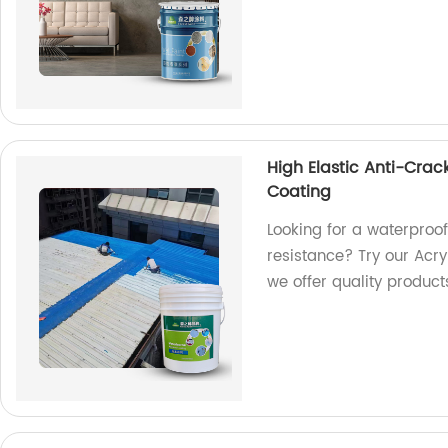
High Elastic Anti-Crac
Coating
Looking for a waterproof
resistance? Try our Acry
we offer quality product