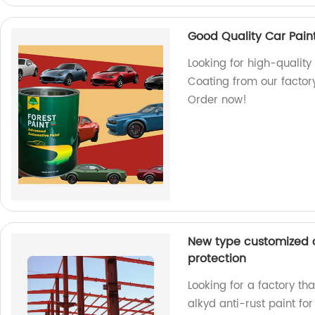
Good Quality Car Pain
Looking for high-quality
Coating from our factory
Order now!
New type customized co
protection
Looking for a factory th
alkyd anti-rust paint fo