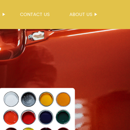
S
CONTACT US
ABOUT US