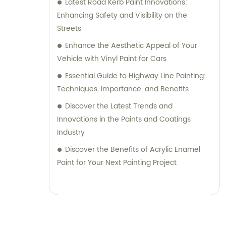
Latest Road Kerb Paint Innovations:
Enhancing Safety and Visibility on the
Streets
Enhance the Aesthetic Appeal of Your
Vehicle with Vinyl Paint for Cars
Essential Guide to Highway Line Painting:
Techniques, Importance, and Benefits
Discover the Latest Trends and
Innovations in the Paints and Coatings
Industry
Discover the Benefits of Acrylic Enamel
Paint for Your Next Painting Project