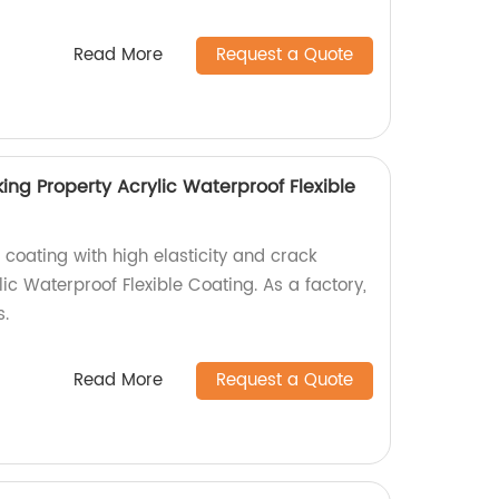
Read More
Request a Quote
king Property Acrylic Waterproof Flexible
 coating with high elasticity and crack
lic Waterproof Flexible Coating. As a factory,
s.
Read More
Request a Quote