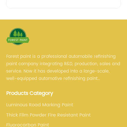
Forest paint is a professional automobile refinishing
paint company integrating R&D, production, sales and
service. Now it has developed into a large-scale,
well-equipped automotive refinishing paint
production base. professional technical research
Products Category
team, experienced sales team and perfect customer
service.
Luminous Road Marking Paint
Thick Film Powder Fire Resistant Paint
Fluorocarbon Paint