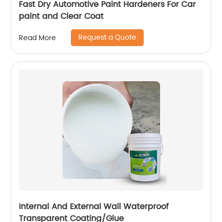
Fast Dry Automotive Paint Hardeners For Car
paint and Clear Coat
Request a Quote
Read More
Internal And External Wall Waterproof
Transparent Coating/Glue