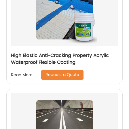
High Elastic Anti-Cracking Property Acrylic
Waterproof Flexible Coating
Request a Quote
Read More