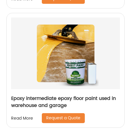
Epoxy intermediate epoxy floor paint used in
warehouse and garage
Request a Quote
Read More