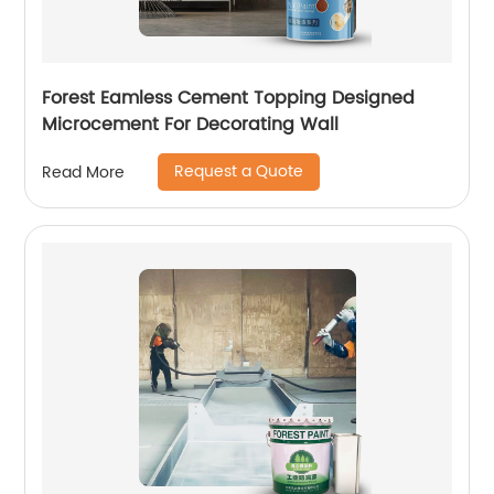
Forest Eamless Cement Topping Designed
Microcement For Decorating Wall
Request a Quote
Read More