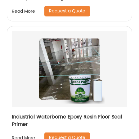
Request a Quote
Read More
Industrial Waterborne Epoxy Resin Floor Seal
Primer
Request a Quote
Read More