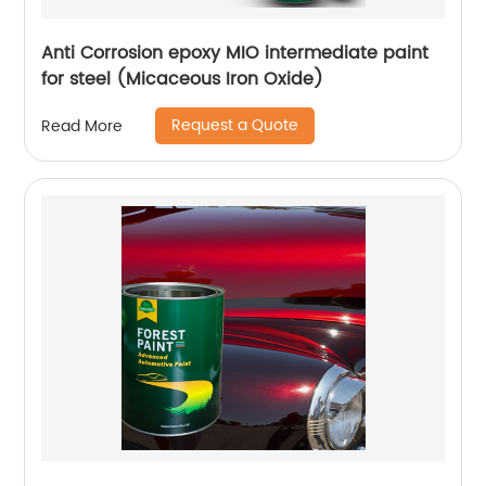
Anti Corrosion epoxy MIO intermediate paint
for steel (Micaceous Iron Oxide)
Request a Quote
Read More