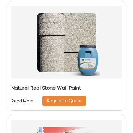
Natural Real Stone Wall Paint
Request a Quote
Read More