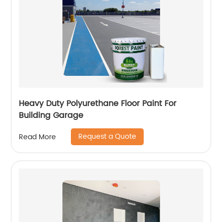
Heavy Duty Polyurethane Floor Paint For
Building Garage
Request a Quote
Read More