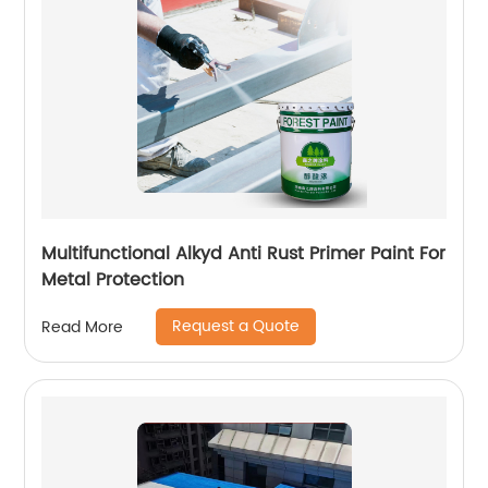
Multifunctional Alkyd Anti Rust Primer Paint For
Metal Protection
Request a Quote
Read More