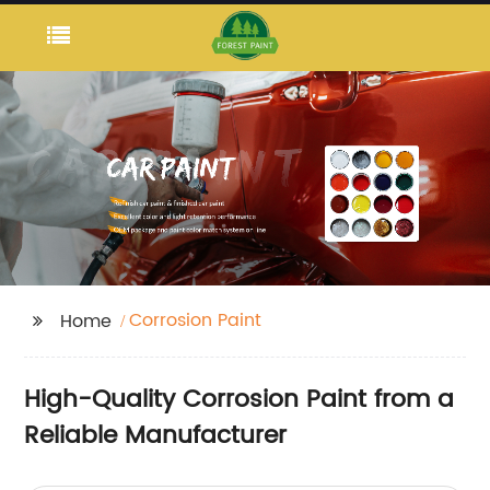
Corrosion Paint
Home
High-Quality Corrosion Paint from a
Reliable Manufacturer