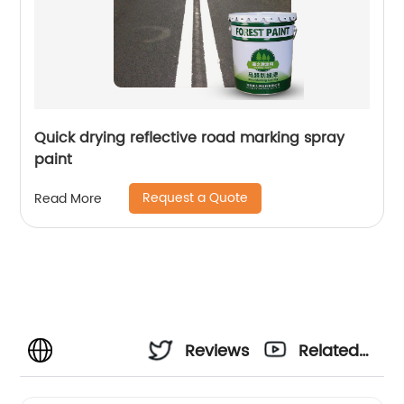
Quick drying reflective road marking spray
paint
Request a Quote
Read More
Reviews
Related
Videos