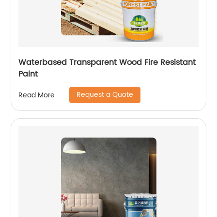
Waterbased Transparent Wood Fire Resistant
Paint
Request a Quote
Read More