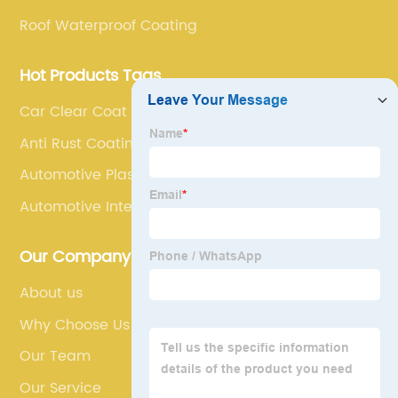
Roof Waterproof Coating
Hot Products Tags
Car Clear Coat Repair
Anti Rust Coating For Car
Automotive Plastic Paint
Automotive Interior Paint
Our Company
About us
Why Choose Us
Our Team
Our Service