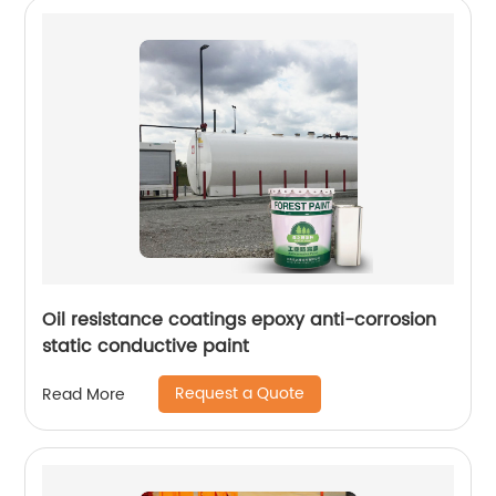
Oil resistance coatings epoxy anti-corrosion
static conductive paint
Request a Quote
Read More