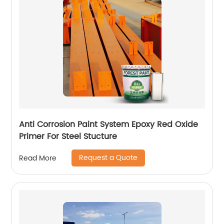
Anti Corrosion Paint System Epoxy Red Oxide
Primer For Steel Stucture
Request a Quote
Read More