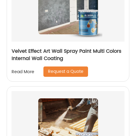
Velvet Effect Art Wall Spray Paint Multi Colors
Internal Wall Coating
Request a Quote
Read More