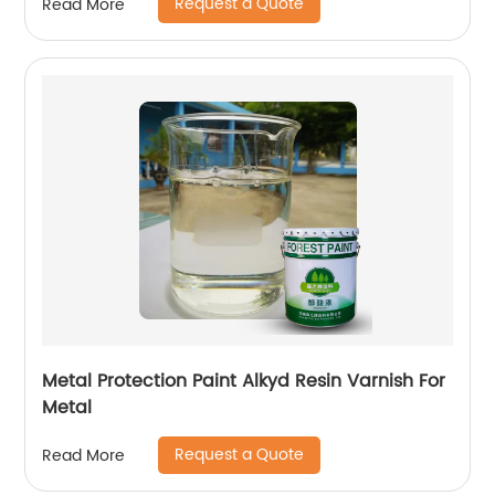
Request a Quote
Read More
Metal Protection Paint Alkyd Resin Varnish For
Metal
Request a Quote
Read More