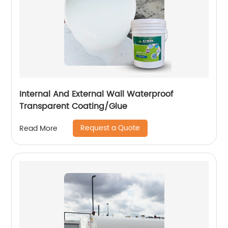
Internal And External Wall Waterproof
Transparent Coating/Glue
Request a Quote
Read More