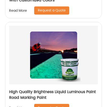
With Customized Colors
Request a Quote
Read More
High Quality Brightness Liquid Luminous Paint
Road Marking Paint