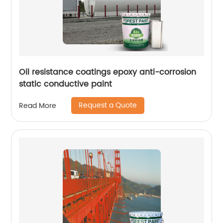
Oil resistance coatings epoxy anti-corrosion
static conductive paint
Request a Quote
Read More