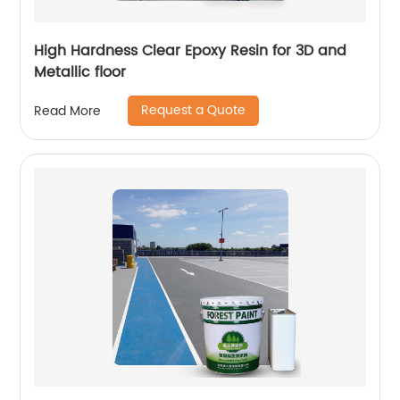
High Hardness Clear Epoxy Resin for 3D and
Metallic floor
Request a Quote
Read More