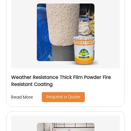
Weather Resistance Thick Film Powder Fire
Resistant Coating
Request a Quote
Read More