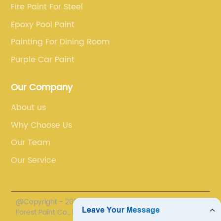
Fire Paint For Steel
Epoxy Pool Paint
Painting For Dining Room
Purple Car Paint
Our Company
About us
Why Choose Us
Our Team
Our Service
@Copyright - 2020-2023 : All Rights Reserved. Henan
Forest Paint Co., Ltd.