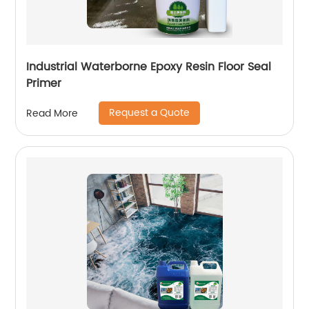
Industrial Waterborne Epoxy Resin Floor Seal
Primer
Request a Quote
Read More