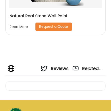
Natural Real Stone Wall Paint
Request a Quote
Read More
Reviews
Related
Videos