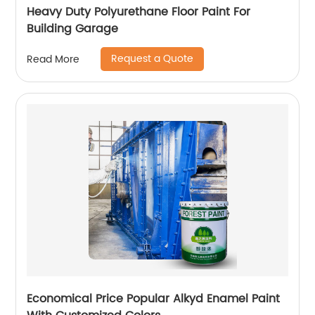
Heavy Duty Polyurethane Floor Paint For
Building Garage
Request a Quote
Read More
Economical Price Popular Alkyd Enamel Paint