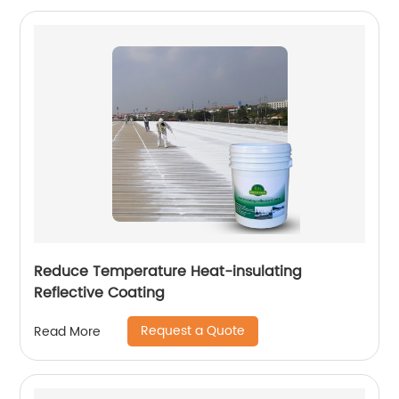
Reduce Temperature Heat-insulating
Reflective Coating
Request a Quote
Read More