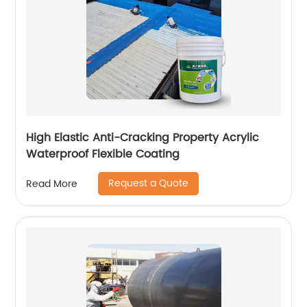
High Elastic Anti-Cracking Property Acrylic
Waterproof Flexible Coating
Request a Quote
Read More