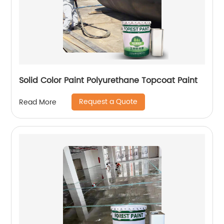
Solid Color Paint Polyurethane Topcoat Paint
Request a Quote
Read More