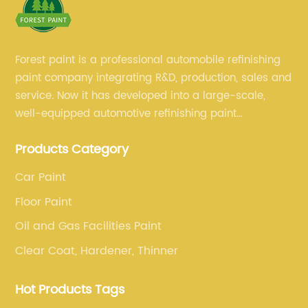
Forest paint is a professional automobile refinishing
paint company integrating R&D, production, sales and
service. Now it has developed into a large-scale,
well-equipped automotive refinishing paint
production base. professional technical research
Products Category
team, experienced sales team and perfect customer
service.
Car Paint
Floor Paint
Oil and Gas Facilities Paint
Clear Coat, Hardener, Thinner
Hot Products Tags