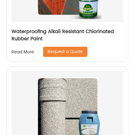
Waterproofing Alkali Resistant Chlorinated
Rubber Paint
Request a Quote
Read More