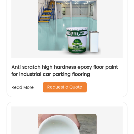
Anti scratch high hardness epoxy floor paint
for industrial car parking flooring
Request a Quote
Read More