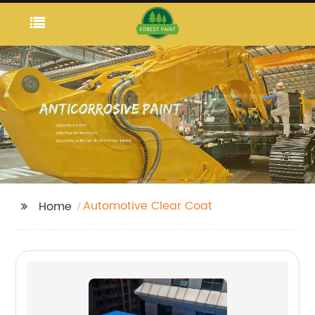
Automotive Clear Coat
Home