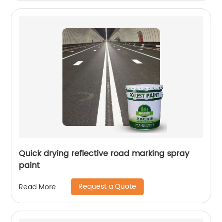
Quick drying reflective road marking spray
paint
Request a Quote
Read More