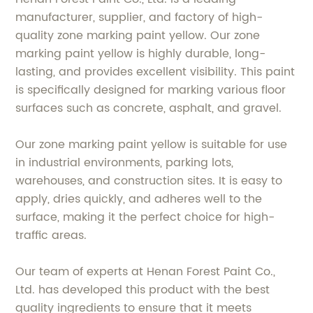
manufacturer, supplier, and factory of high-
quality zone marking paint yellow. Our zone
marking paint yellow is highly durable, long-
lasting, and provides excellent visibility. This paint
is specifically designed for marking various floor
surfaces such as concrete, asphalt, and gravel.
Our zone marking paint yellow is suitable for use
in industrial environments, parking lots,
warehouses, and construction sites. It is easy to
apply, dries quickly, and adheres well to the
surface, making it the perfect choice for high-
traffic areas.
Our team of experts at Henan Forest Paint Co.,
Ltd. has developed this product with the best
quality ingredients to ensure that it meets