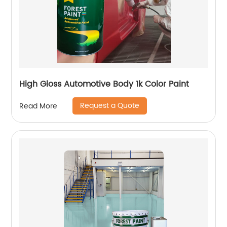
High Gloss Automotive Body 1k Color Paint
Request a Quote
Read More