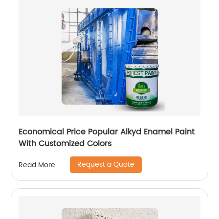
Economical Price Popular Alkyd Enamel Paint
With Customized Colors
Request a Quote
Read More