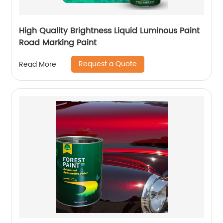
High Quality Brightness Liquid Luminous Paint
Road Marking Paint
Request a Quote
Read More