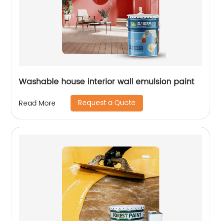
Washable house interior wall emulsion paint
Request a Quote
Read More