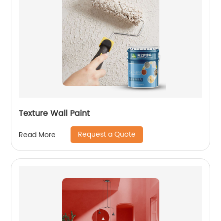
Texture Wall Paint
Request a Quote
Read More