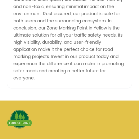
and non-toxic, ensuring minimal impact on the
environment. Rest assured, our product is safe for
both users and the surrounding ecosystem. In
conclusion, our Zone Marking Paint in Yellow is the
ultimate solution for all your traffic safety needs. Its
high visibility, durability, and user-friendly
application make it the perfect choice for road
marking projects. Invest in our product today and
experience the difference it can make in promoting
safer roads and creating a better future for
everyone.