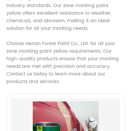
industry standards. Our zone marking paint
yellow offers excellent resistance to weather,
chemicals, and abrasion, making it an ideal
solution for all your marking needs.
Choose Henan Forest Paint Co., Ltd. for all your
zone marking paint yellow requirements. Our
high-quality products ensure that your marking
needs are met with precision and accuracy.
Contact us today to learn more about our
products and services.