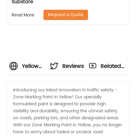
Substare
Request a Quote
Read More
Yellow
Reviews
Related
Zone
Videos
Introducing our latest innovation in traffic safety -
Zone Marking Paint in Yellow! Our specially
Marking
formulated paint is designed to provide high
visibility and durability, ensuring the utmost safety
Paint:
on roads, parking lots, and other designated areas.
With our Zone Marking Paint in Yellow, you no longer
Leading
have to worry about faded or unclear road