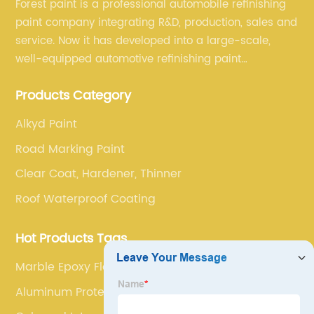
Forest paint is a professional automobile refinishing
paint company integrating R&D, production, sales and
service. Now it has developed into a large-scale,
well-equipped automotive refinishing paint
production base. professional technical research
Products Category
team, experienced sales team and perfect customer
service.
Alkyd Paint
Road Marking Paint
Clear Coat, Hardener, Thinner
Roof Waterproof Coating
Hot Products Tags
Marble Epoxy Floor
Aluminum Protective Coating