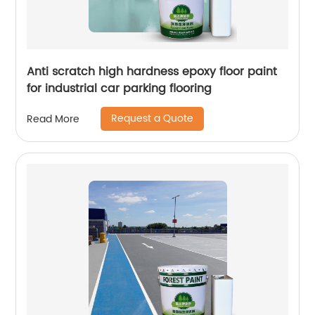
Anti scratch high hardness epoxy floor paint
for industrial car parking flooring
Request a Quote
Read More