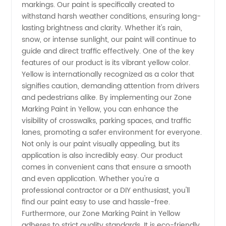
markings. Our paint is specifically created to
withstand harsh weather conditions, ensuring long-
Manufacturer
lasting brightness and clarity. Whether it's rain,
snow, or intense sunlight, our paint will continue to
&
guide and direct traffic effectively. One of the key
features of our product is its vibrant yellow color.
Wholesale
Yellow is internationally recognized as a color that
signifies caution, demanding attention from drivers
and pedestrians alike. By implementing our Zone
Supplier
Marking Paint in Yellow, you can enhance the
visibility of crosswalks, parking spaces, and traffic
from
lanes, promoting a safer environment for everyone.
Not only is our paint visually appealing, but its
China
application is also incredibly easy. Our product
comes in convenient cans that ensure a smooth
and even application. Whether you're a
professional contractor or a DIY enthusiast, you'll
find our paint easy to use and hassle-free.
Furthermore, our Zone Marking Paint in Yellow
adheres to strict quality standards. It is eco-friendly