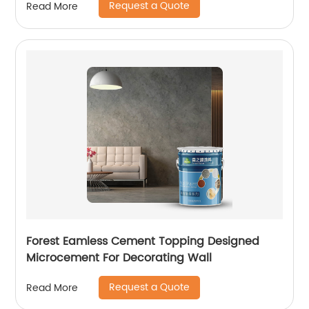
Request a Quote
Read More
Forest Eamless Cement Topping Designed
Microcement For Decorating Wall
Request a Quote
Read More