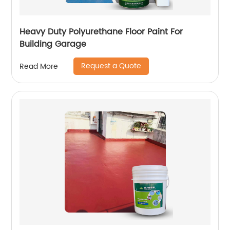
Heavy Duty Polyurethane Floor Paint For
Building Garage
Request a Quote
Read More