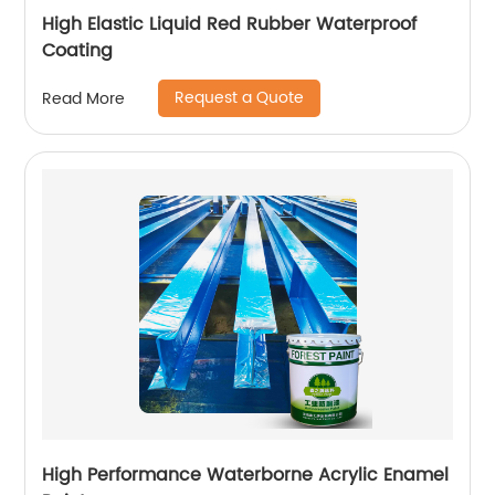
High Elastic Liquid Red Rubber Waterproof
Coating
Request a Quote
Read More
High Performance Waterborne Acrylic Enamel