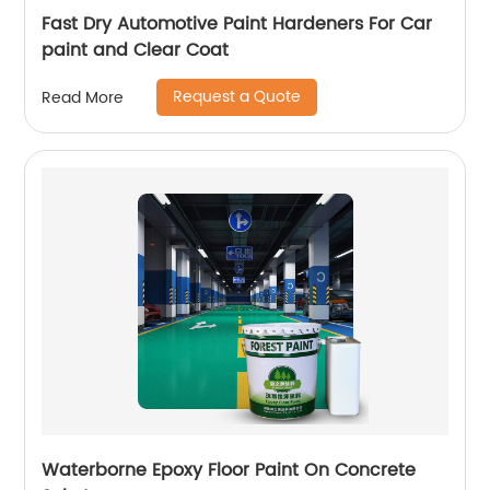
Fast Dry Automotive Paint Hardeners For Car
paint and Clear Coat
Request a Quote
Read More
Waterborne Epoxy Floor Paint On Concrete