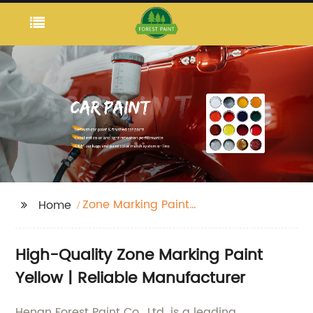
Zone Marking Paint
Home
Yellow
High-Quality Zone Marking Paint
Yellow | Reliable Manufacturer
Henan Forest Paint Co., Ltd. is a leading