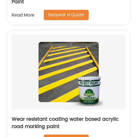
Paint
Request a Quote
Read More
Wear resistant coating water based acrylic
road marking paint