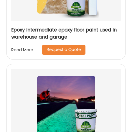
Epoxy intermediate epoxy floor paint used in
warehouse and garage
Request a Quote
Read More