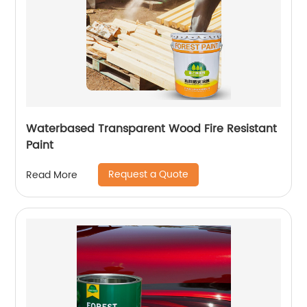
Waterbased Transparent Wood Fire Resistant
Paint
Request a Quote
Read More