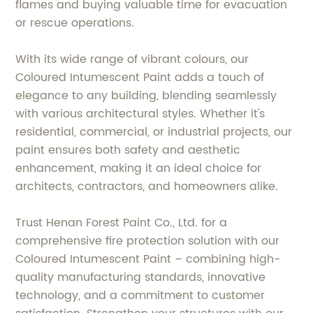
flames and buying valuable time for evacuation
or rescue operations.
With its wide range of vibrant colours, our
Coloured Intumescent Paint adds a touch of
elegance to any building, blending seamlessly
with various architectural styles. Whether it's
residential, commercial, or industrial projects, our
paint ensures both safety and aesthetic
enhancement, making it an ideal choice for
architects, contractors, and homeowners alike.
Trust Henan Forest Paint Co., Ltd. for a
comprehensive fire protection solution with our
Coloured Intumescent Paint – combining high-
quality manufacturing standards, innovative
technology, and a commitment to customer