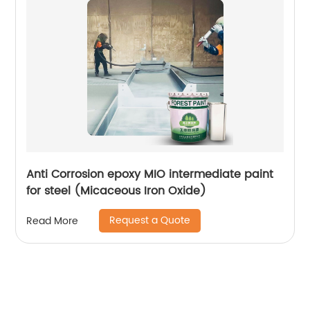
Anti Corrosion epoxy MIO intermediate paint
for steel (Micaceous Iron Oxide)
Request a Quote
Read More