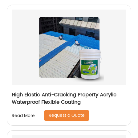
High Elastic Anti-Cracking Property Acrylic
Waterproof Flexible Coating
Request a Quote
Read More