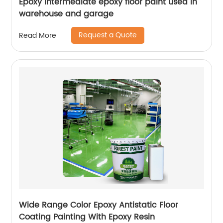
Epoxy intermediate epoxy floor paint used in
warehouse and garage
Request a Quote
Read More
Wide Range Color Epoxy Antistatic Floor
Coating Painting With Epoxy Resin