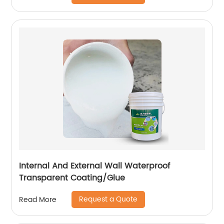
Internal And External Wall Waterproof
Transparent Coating/Glue
Request a Quote
Read More