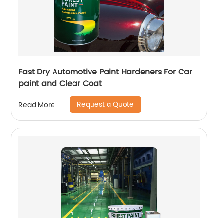
Fast Dry Automotive Paint Hardeners For Car
paint and Clear Coat
Request a Quote
Read More