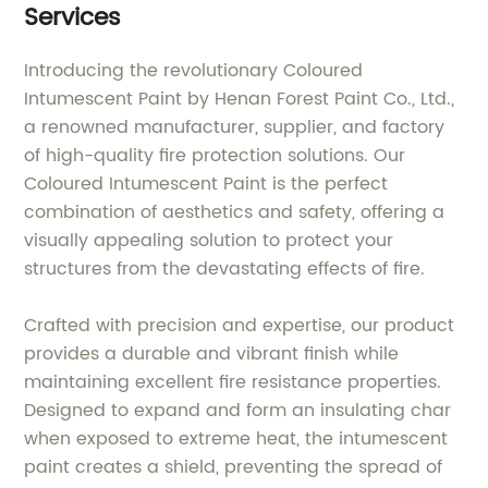
Services
Introducing the revolutionary Coloured
Intumescent Paint by Henan Forest Paint Co., Ltd.,
a renowned manufacturer, supplier, and factory
of high-quality fire protection solutions. Our
Coloured Intumescent Paint is the perfect
combination of aesthetics and safety, offering a
visually appealing solution to protect your
structures from the devastating effects of fire.
Crafted with precision and expertise, our product
provides a durable and vibrant finish while
maintaining excellent fire resistance properties.
Designed to expand and form an insulating char
when exposed to extreme heat, the intumescent
paint creates a shield, preventing the spread of