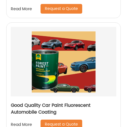
Request a Quote
Read More
Good Quality Car Paint Fluorescent
Automobile Coating
Request a Quote
Read More