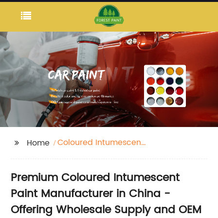
Coloured Intumescent
Home
Paint
Premium Coloured Intumescent
Paint Manufacturer in China -
Offering Wholesale Supply and OEM