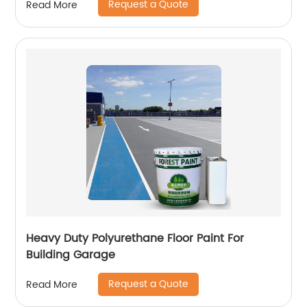
Request a Quote
Read More
Heavy Duty Polyurethane Floor Paint For
Building Garage
Request a Quote
Read More