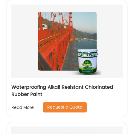
Waterproofing Alkali Resistant Chlorinated
Rubber Paint
Request a Quote
Read More