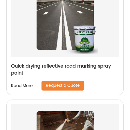
Quick drying reflective road marking spray
paint
Request a Quote
Read More