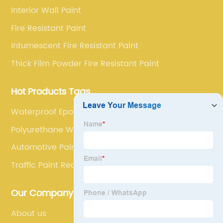
service.
Interior Wall Paint
Fire Resistant Paint
Intumescent Fire Resistant Paint
Thick Film Powder Fire Resistant Paint
Hot Products Tags
Waterproof Epoxy For Concrete
Polyurethane Waterproof Paint
Automotive Paint(Coating)
Traffic Paint Red
Our Company
About us