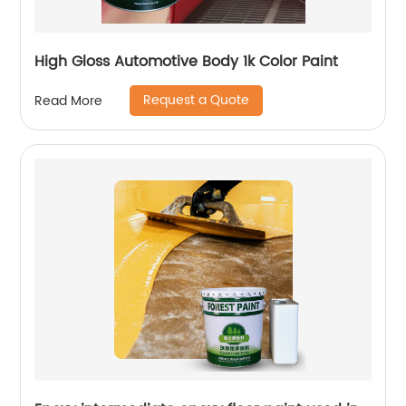
High Gloss Automotive Body 1k Color Paint
Request a Quote
Read More