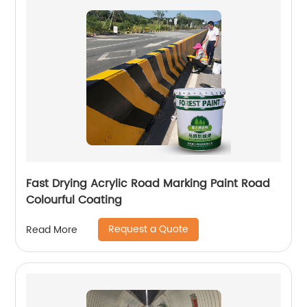
Fast Drying Acrylic Road Marking Paint Road
Colourful Coating
Request a Quote
Read More