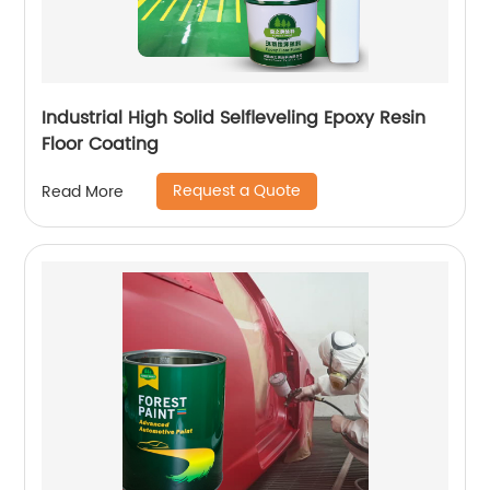
Industrial High Solid Selfleveling Epoxy Resin
Floor Coating
Request a Quote
Read More