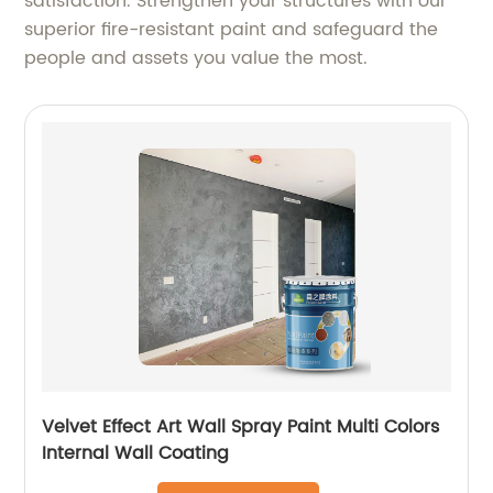
satisfaction. Strengthen your structures with our
superior fire-resistant paint and safeguard the
people and assets you value the most.
Velvet Effect Art Wall Spray Paint Multi Colors
Internal Wall Coating