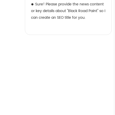
Sure! Please provide the news content
or key details about "Black Road Paint" so I
can create an SEO title for you.