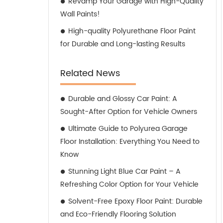
Revamp Your Garage with High-Quality
Wall Paints!
High-quality Polyurethane Floor Paint
for Durable and Long-lasting Results
Related News
Durable and Glossy Car Paint: A
Sought-After Option for Vehicle Owners
Ultimate Guide to Polyurea Garage
Floor Installation: Everything You Need to
Know
Stunning Light Blue Car Paint – A
Refreshing Color Option for Your Vehicle
Solvent-Free Epoxy Floor Paint: Durable
and Eco-Friendly Flooring Solution