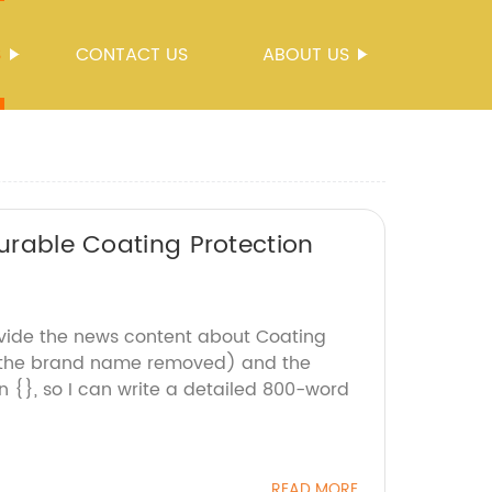
S
CONTACT US
ABOUT US
Durable Coating Protection
ovide the news content about Coating
 the brand name removed) and the
 {}, so I can write a detailed 800-word
READ MORE