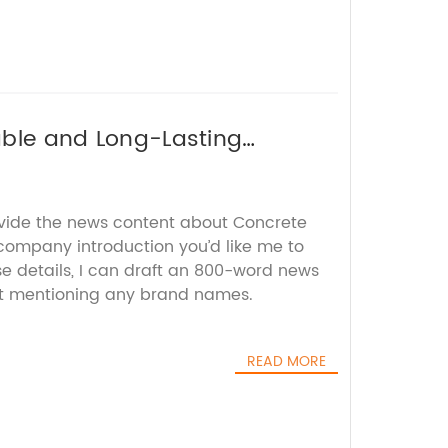
rable and Long-Lasting
ovide the news content about Concrete
 company introduction you’d like me to
se details, I can draft an 800-word news
out mentioning any brand names.
READ MORE