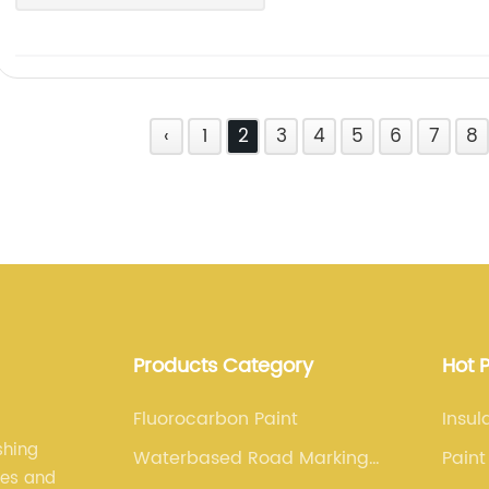
‹
1
2
3
4
5
6
7
8
Products Category
Hot 
Fluorocarbon Paint
Insul
shing
Waterbased Road Marking
Paint
les and
Paint