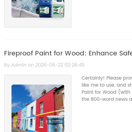
Fireproof Paint for Wood: Enhance Saf
Coatings
By:Admin on 2026-06-22 02:28:45
Certainly! Please pr
like me to use, and s
Paint for Wood (with
the 800-word news ar