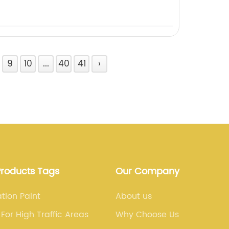
9
10
...
40
41
›
Products Tags
Our Company
ation Paint
About us
 For High Traffic Areas
Why Choose Us