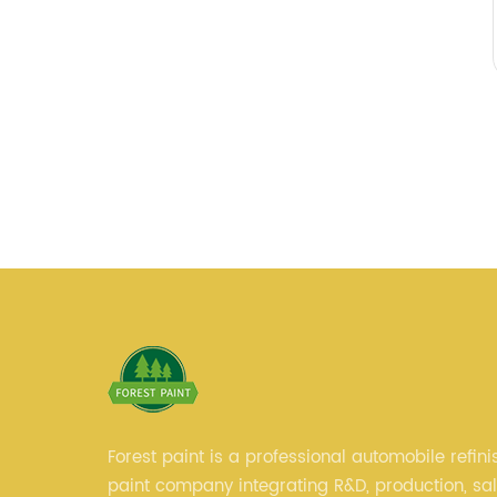
Forest paint is a professional automobile refini
paint company integrating R&D, production, sa