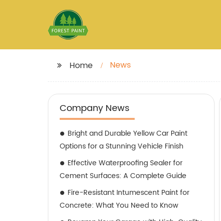
News
Home
Company News
Bright and Durable Yellow Car Paint
Options for a Stunning Vehicle Finish
Effective Waterproofing Sealer for
Cement Surfaces: A Complete Guide
Fire-Resistant Intumescent Paint for
Concrete: What You Need to Know