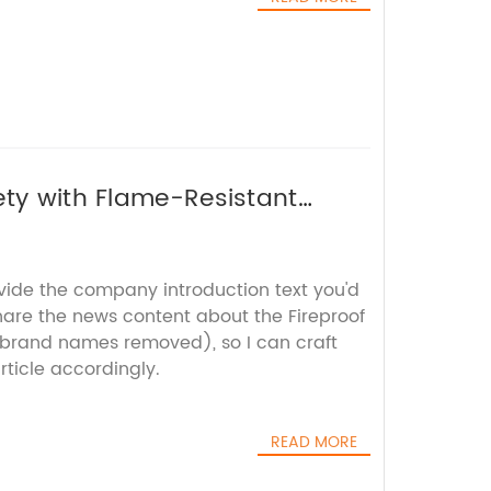
ety with Flame-Resistant
ovide the company introduction text you'd
hare the news content about the Fireproof
 brand names removed), so I can craft
ticle accordingly.
READ MORE