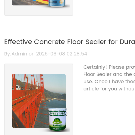
Effective Concrete Floor Sealer for Du
Protection
By:Admin on 2026-06-08 02:28:54
Certainly! Please pr
Floor Sealer and the
use. Once I have the
article for you with