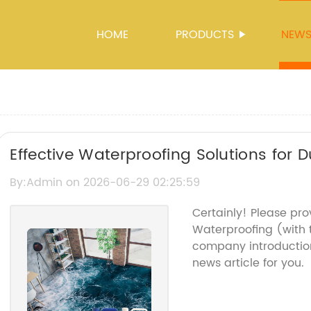
HOME
PRODUCTS
NEW
Effective Waterproofing Solutions for 
By:Admin on 2026-06-29 02:25:59
Certainly! Please pr
Waterproofing (with
company introduction
news article for you.