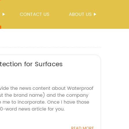
S
CONTACT US
ABOUT US
tection for Surfaces
ovide the news content about Waterproof
out the brand name) and the company
ke me to incorporate. Once I have those
 800-word news article for you.
READ MORE