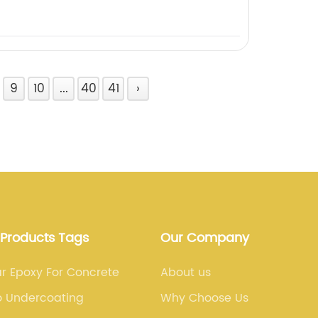
9
10
...
40
41
›
 Products Tags
Our Company
r Epoxy For Concrete
About us
o Undercoating
Why Choose Us