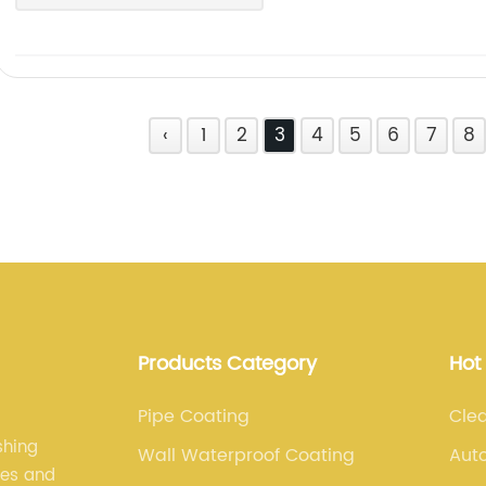
‹
1
2
3
4
5
6
7
8
Products Category
Hot
Pipe Coating
Clea
shing
Wall Waterproof Coating
Aut
les and