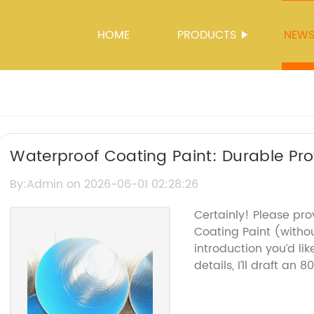
HOME
PRODUCTS
NEW
Waterproof Coating Paint: Durable Pro
By:Admin on 2026-06-01 02:28:26
Certainly! Please pr
Coating Paint (with
introduction you’d li
details, I’ll draft an