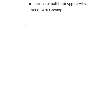
Boost Your Building's Appeal with
Exterior Wall Coating