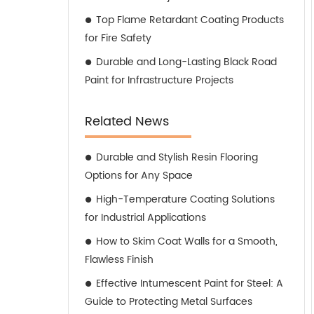
Top Flame Retardant Coating Products
for Fire Safety
Durable and Long-Lasting Black Road
Paint for Infrastructure Projects
Related News
Durable and Stylish Resin Flooring
Options for Any Space
High-Temperature Coating Solutions
for Industrial Applications
How to Skim Coat Walls for a Smooth,
Flawless Finish
Effective Intumescent Paint for Steel: A
Guide to Protecting Metal Surfaces