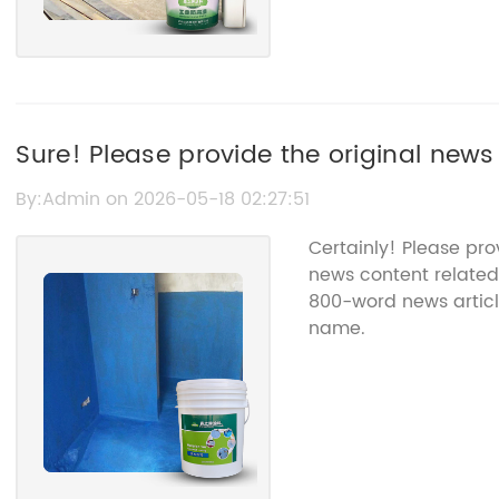
Sure! Please provide the original news
title so I can help you rewrite it.
By:Admin on 2026-05-18 02:27:51
Certainly! Please pr
news content related 
800-word news articl
name.