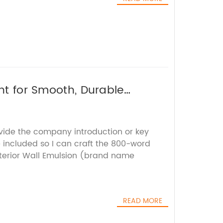
int for Smooth, Durable
ovide the company introduction or key
e included so I can craft the 800-word
nterior Wall Emulsion (brand name
READ MORE