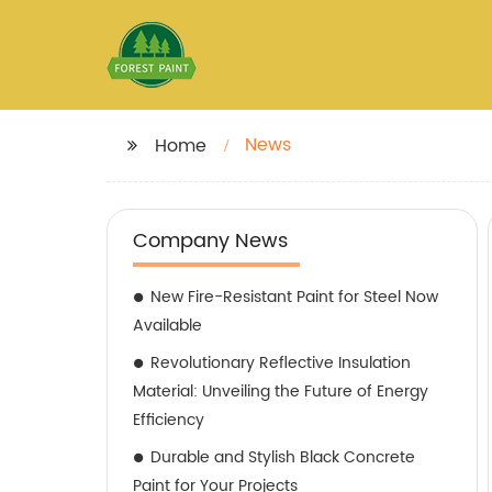
News
Home
Company News
New Fire-Resistant Paint for Steel Now
Available
Revolutionary Reflective Insulation
Material: Unveiling the Future of Energy
Efficiency
Durable and Stylish Black Concrete
Paint for Your Projects