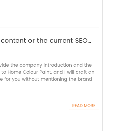
 content or the current SEO
ovide the company introduction and the
to Home Colour Paint, and I will craft an
e for you without mentioning the brand
READ MORE