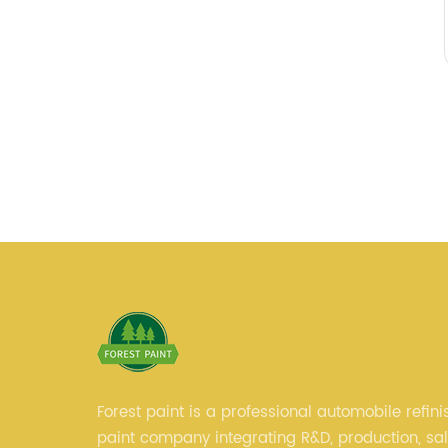
Forest paint is a professional automobile refini
paint company integrating R&D, production, sa