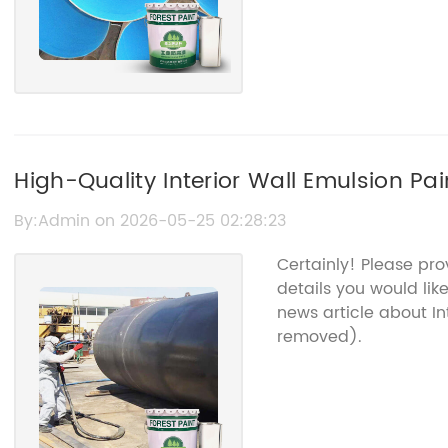
High-Quality Interior Wall Emulsion Pa
Surfaces
By:Admin on 2026-05-25 02:28:23
Certainly! Please pr
details you would lik
news article about I
removed).