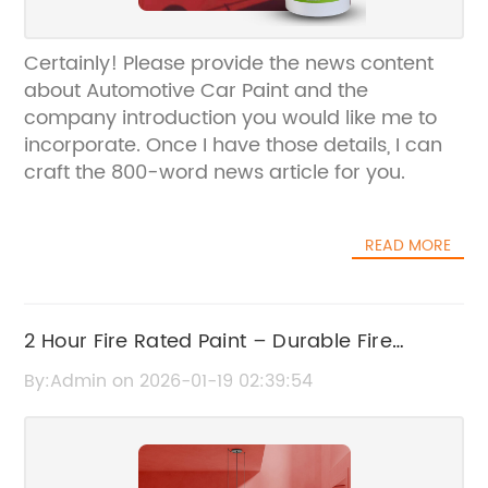
Certainly! Please provide the news content
about Automotive Car Paint and the
company introduction you would like me to
incorporate. Once I have those details, I can
craft the 800-word news article for you.
READ MORE
2 Hour Fire Rated Paint – Durable Fire
Protection Coating
By:Admin on 2026-01-19 02:39:54