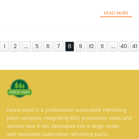
READ MORE
1
2
...
5
6
7
8
9
10
11
...
40
41
Forest paint is a professional automobile refinishing
paint company integrating R&D, production, sales and
service. Now it has developed into a large-scale,
well-equipped automotive refinishing paint