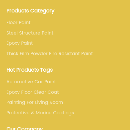
production base. professional technical research
Products Category
team, experienced sales team and perfect customer
service.
Floor Paint
Steel Structure Paint
Epoxy Paint
Thick Film Powder Fire Resistant Paint
Hot Products Tags
Automotive Car Paint
Epoxy Floor Clear Coat
Painting For Living Room
Protective & Marine Coatings
Our Company