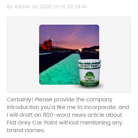
Choosing and Applying Matte Grey
By:Admin on 2026-01-12 02:34:41
Automotive Paint
Certainly! Please provide the company
introduction you'd like me to incorporate, and
I will draft an 800-word news article about
Flat Grey Car Paint without mentioning any
brand names.