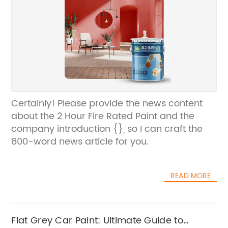
Certainly! Please provide the news content
about the 2 Hour Fire Rated Paint and the
company introduction {}, so I can craft the
800-word news article for you.
READ MORE
Flat Grey Car Paint: Ultimate Guide to