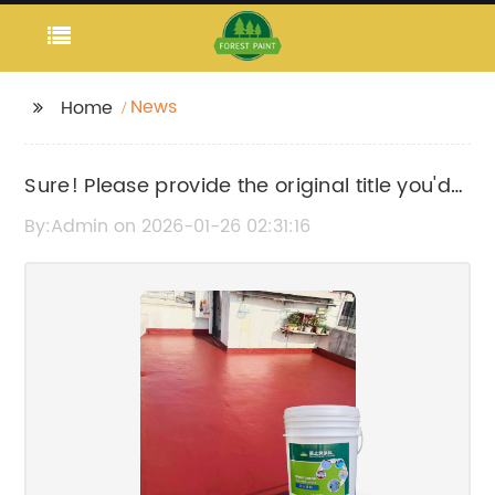
News
Home
Sure! Please provide the original title you'd
like me to rewrite.
By:Admin on 2026-01-26 02:31:16