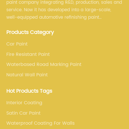
paint company integrating R&D, production, sales and
service. Now it has developed into a large-scale,
well-equipped automotive refinishing paint
production base. professional technical research
Products Category
team, experienced sales team and perfect customer
service.
Car Paint
Fire Resistant Paint
Waterbased Road Marking Paint
Natural Wall Paint
Hot Products Tags
Interior Coating
Satin Car Paint
Waterproof Coating For Walls