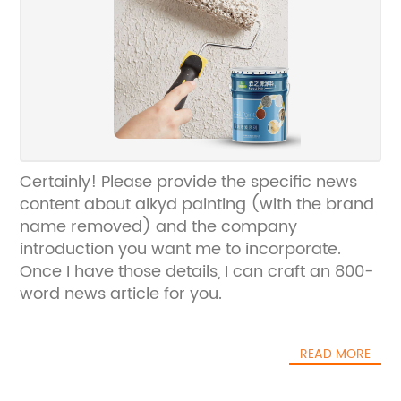
Certainly! Please provide the specific news
content about alkyd painting (with the brand
name removed) and the company
introduction you want me to incorporate.
Once I have those details, I can craft an 800-
word news article for you.
READ MORE