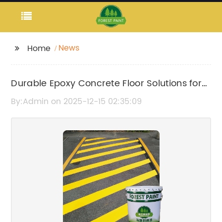
News
Home
Durable Epoxy Concrete Floor Solutions for
Long-Lasting Performance
By:Admin on 2025-12-15 02:35:09