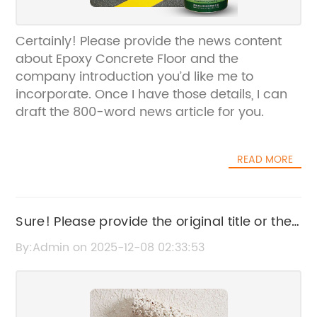
Certainly! Please provide the news content
about Epoxy Concrete Floor and the
company introduction you’d like me to
incorporate. Once I have those details, I can
draft the 800-word news article for you.
READ MORE
Sure! Please provide the original title or the
news content related to alkyd painting so I
By:Admin on 2025-12-08 02:33:53
can help rewrite the SEO title accordingly.