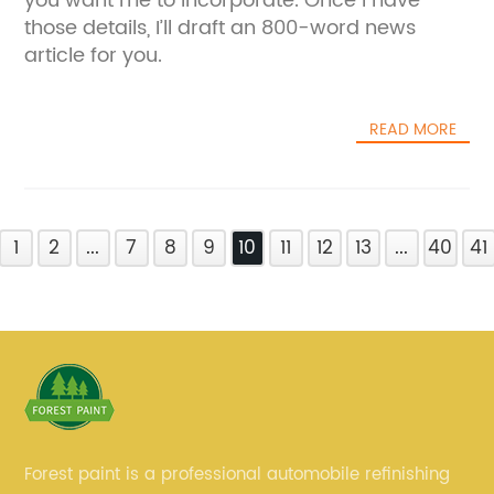
you want me to incorporate. Once I have
those details, I’ll draft an 800-word news
article for you.
READ MORE
1
2
...
7
8
9
10
11
12
13
...
40
41
Forest paint is a professional automobile refinishing