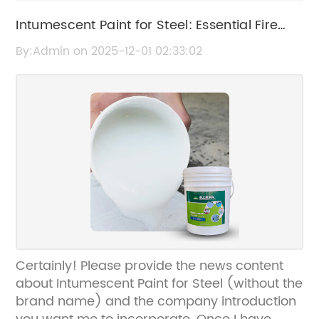
Intumescent Paint for Steel: Essential Fire
Protection Coating
By:Admin on 2025-12-01 02:33:02
Certainly! Please provide the news content
about Intumescent Paint for Steel (without the
brand name) and the company introduction