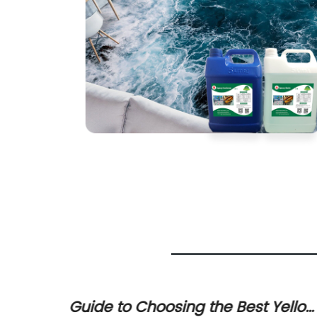
Guide to Choosing the Best Yellow