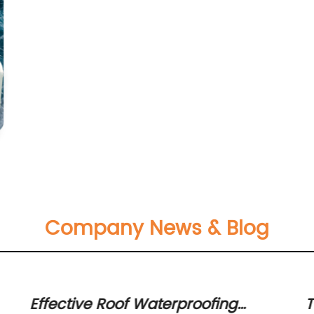
Company News & Blog
Effective Roof Waterproofing
T