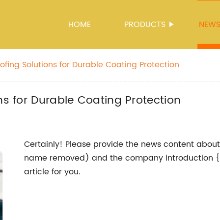
HOME
PRODUCTS
NEW
ofing Solutions for Durable Coating Protection
ns for Durable Coating Protection
Certainly! Please provide the news content abou
name removed) and the company introduction {},
article for you.