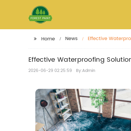
News
Effective Waterpro
Home
Effective Waterproofing Solutio
2026-06-29 02:25:59
By:Admin