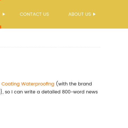
S
CONTACT US
ABOUT US
t
Coating Waterproofing
(with the brand
 so I can write a detailed 800-word news