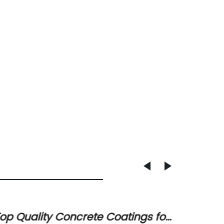
op Quality Concrete Coatings for
New Ro