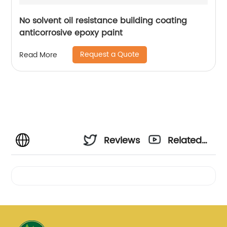
No solvent oil resistance building coating
anticorrosive epoxy paint
Request a Quote
Read More
Reviews
Related
Videos