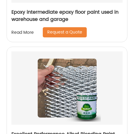
Epoxy intermediate epoxy floor paint used in
warehouse and garage
Request a Quote
Read More