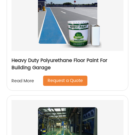
Heavy Duty Polyurethane Floor Paint For
Building Garage
Request a Quote
Read More