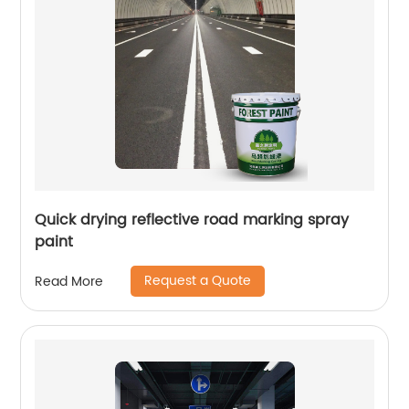
Quick drying reflective road marking spray
paint
Request a Quote
Read More