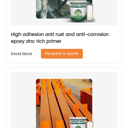
High adhesion anti rust and anti-corrosion
epoxy zinc rich primer
Request a Quote
Read More