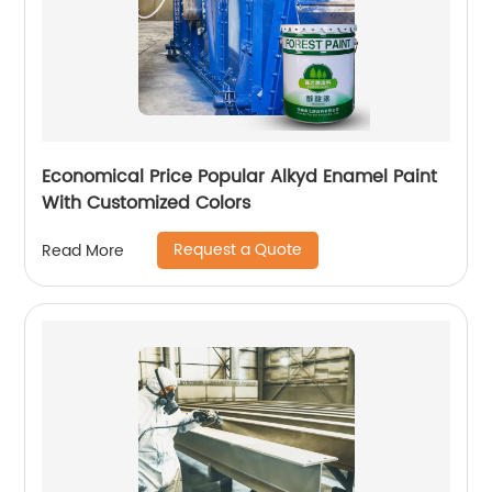
Economical Price Popular Alkyd Enamel Paint
With Customized Colors
Request a Quote
Read More