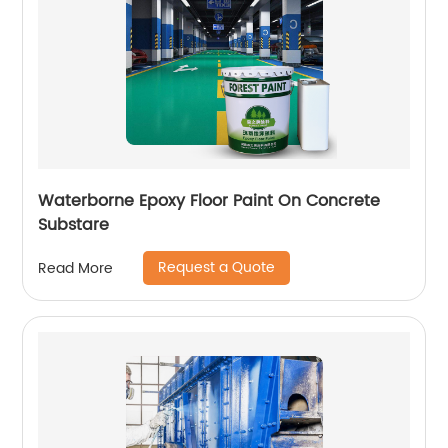
Waterborne Epoxy Floor Paint On Concrete
Substare
Request a Quote
Read More