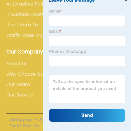
Automotive Paint(Coating)
Insulation Coating Paint
Road Kerb Paint
Traffic Zone Marking Paint
Our Company
About us
Why Choose Us
Our Team
Our Service
@Copyright - 2020-2023 : All Rights Reserved. Henan
Forest Paint Co., Ltd.