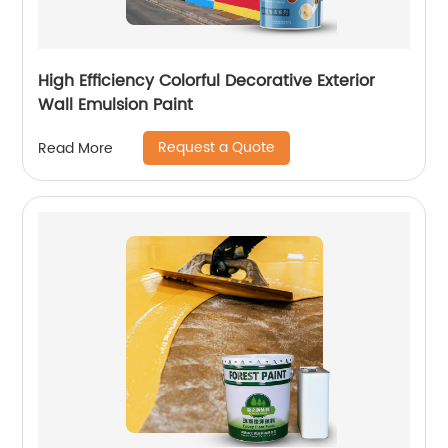
High Efficiency Colorful Decorative Exterior
Wall Emulsion Paint
Request a Quote
Read More