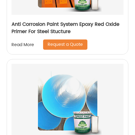
Anti Corrosion Paint System Epoxy Red Oxide
Primer For Steel Stucture
Request a Quote
Read More