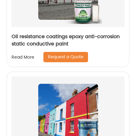
Oil resistance coatings epoxy anti-corrosion
static conductive paint
Request a Quote
Read More