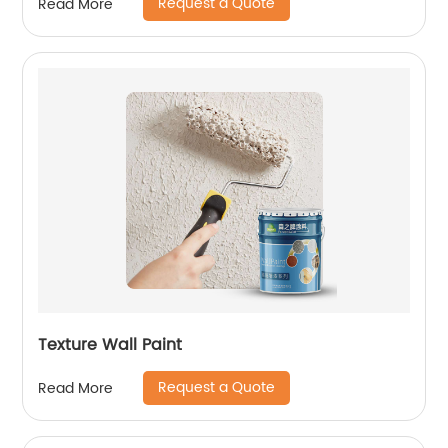
Request a Quote
Read More
Texture Wall Paint
Request a Quote
Read More