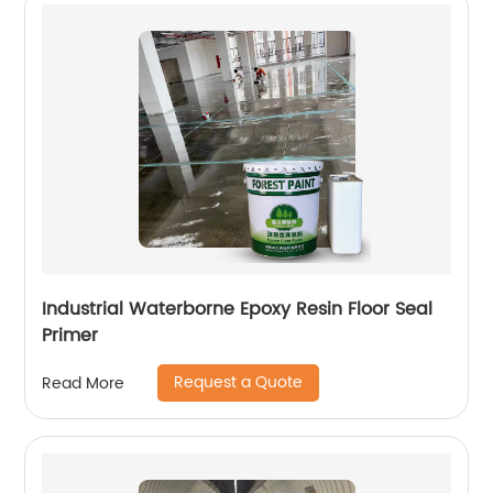
Industrial Waterborne Epoxy Resin Floor Seal
Primer
Request a Quote
Read More