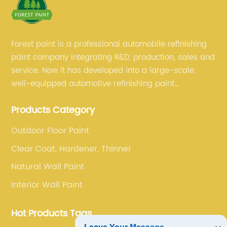
Forest paint is a professional automobile refinishing
paint company integrating R&D, production, sales and
service. Now it has developed into a large-scale,
well-equipped automotive refinishing paint
production base. professional technical research
Products Category
team, experienced sales team and perfect customer
service.
Outdoor Floor Paint
Clear Coat, Hardener, Thinner
Natural Wall Paint
Interior Wall Paint
Hot Products Tags