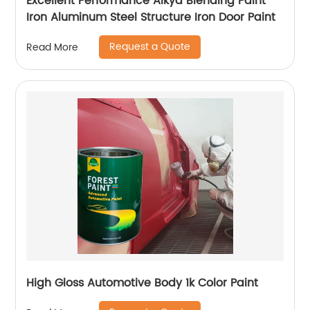
Excellent Performance Alkyd Blending Paint
Iron Aluminum Steel Structure Iron Door Paint
Request a Quote
Read More
High Gloss Automotive Body 1k Color Paint