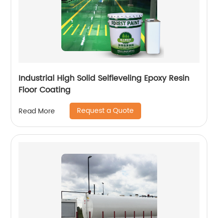
Industrial High Solid Selfleveling Epoxy Resin
Floor Coating
Request a Quote
Read More