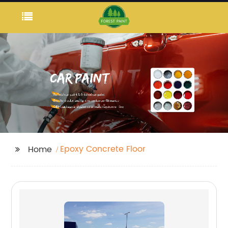
Epoxy Concrete Floor
Home