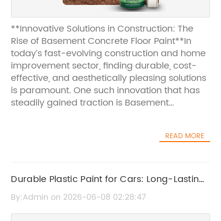
**Innovative Solutions in Construction: The
Rise of Basement Concrete Floor Paint**In
today’s fast-evolving construction and home
improvement sector, finding durable, cost-
effective, and aesthetically pleasing solutions
is paramount. One such innovation that has
steadily gained traction is Basement
Concrete Floor Paint. This product is
transforming how homeowners and
READ MORE
contractors approach basement flooring,
offering a blend of functionality and style that
redefines subterranean spaces.**The
Growing Demand for Basement Floor
Durable Plastic Paint for Cars: Long-Lasting
Solutions**Basements are often underutilized
Protection and Finish
By:Admin on 2026-06-08 02:28:47
parts of a home, frequently plagued by issues
such as moisture, cold floors, and drab