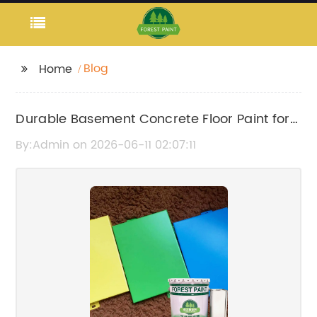
Blog
Home
Durable Basement Concrete Floor Paint for
Long-Lasting Protection
By:Admin on 2026-06-11 02:07:11