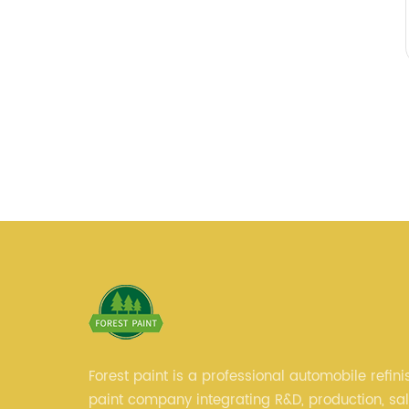
Forest paint is a professional automobile refini
paint company integrating R&D, production, sa