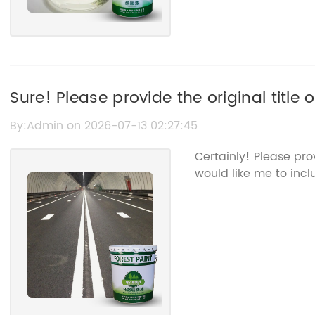
Sure! Please provide the original title
Road Line Marking Paint so I can rewrite
By:Admin on 2026-07-13 02:27:45
Certainly! Please pr
would like me to incl