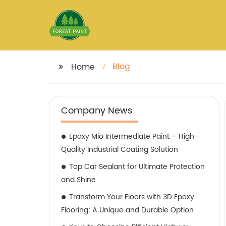
Blog
Home
Company News
Epoxy Mio Intermediate Paint – High-
Quality Industrial Coating Solution
Top Car Sealant for Ultimate Protection
and Shine
Transform Your Floors with 3D Epoxy
Flooring: A Unique and Durable Option