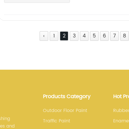
‹
1
2
3
4
5
6
7
8
Products Category
Hot P
Outdoor Floor Paint
Rubber
shing
Traffic Paint
Enamel
les and