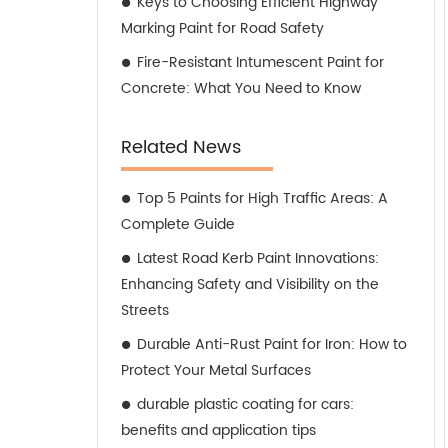
Keys to Choosing Efficient Highway
Marking Paint for Road Safety
Fire-Resistant Intumescent Paint for
Concrete: What You Need to Know
Related News
Top 5 Paints for High Traffic Areas: A
Complete Guide
Latest Road Kerb Paint Innovations:
Enhancing Safety and Visibility on the
Streets
Durable Anti-Rust Paint for Iron: How to
Protect Your Metal Surfaces
durable plastic coating for cars:
benefits and application tips