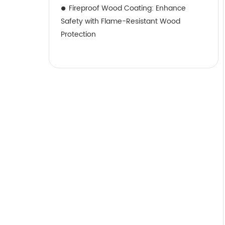
Fireproof Wood Coating: Enhance
Safety with Flame-Resistant Wood
Protection