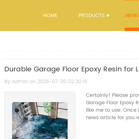
HOME
PRODUCTS
NEW
Durable Garage Floor Epoxy Resin for 
By:Admin on 2026-07-20 02:30:15
Certainly! Please pr
Garage Floor Epoxy R
like me to use. Once I
news article for you