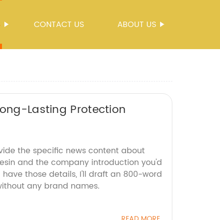
S
CONTACT US
ABOUT US
Long-Lasting Protection
ovide the specific news content about
esin and the company introduction you'd
 have those details, I'll draft an 800-word
 without any brand names.
READ MORE