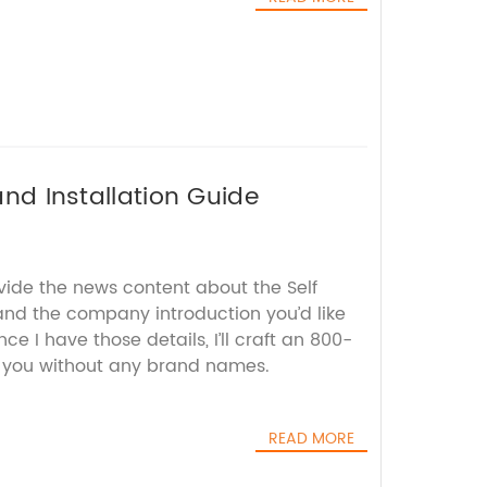
and Installation Guide
vide the news content about the Self
and the company introduction you’d like
e I have those details, I’ll craft an 800-
r you without any brand names.
READ MORE