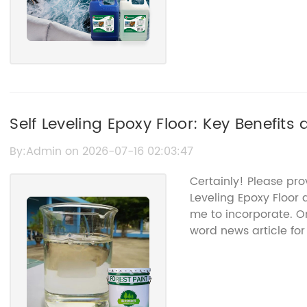
Self Leveling Epoxy Floor: Key Benefits 
By:Admin on 2026-07-16 02:03:47
Certainly! Please pro
Leveling Epoxy Floor 
me to incorporate. Onc
word news article fo