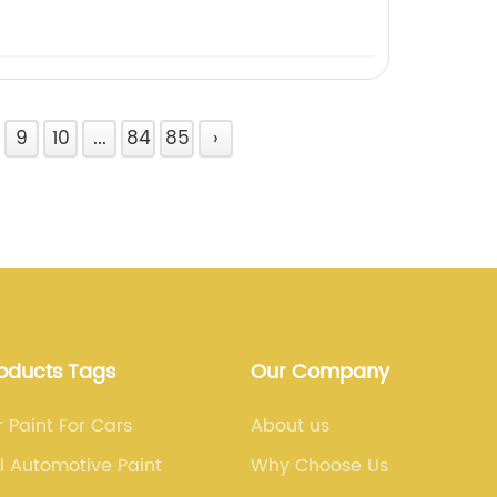
9
10
...
84
85
›
roducts Tags
Our Company
 Paint For Cars
About us
 Automotive Paint
Why Choose Us