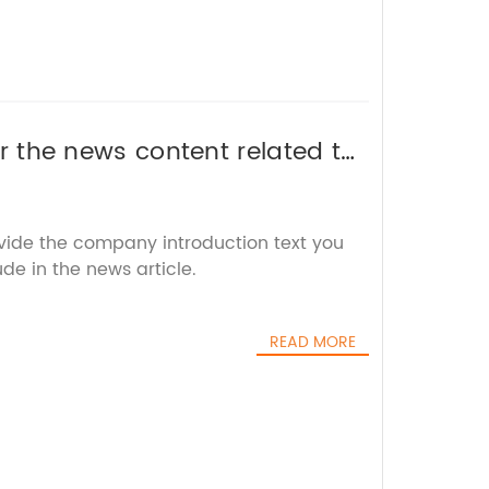
 or the news content related to
 the SEO title for you.
ovide the company introduction text you
ude in the news article.
READ MORE