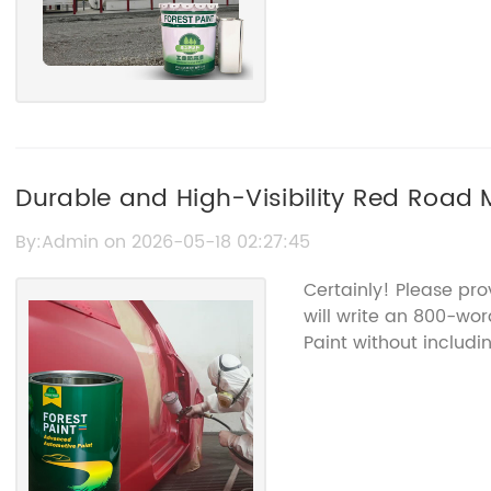
Durable and High-Visibility Red Road M
Management
By:Admin on 2026-05-18 02:27:45
Certainly! Please pro
will write an 800-wo
Paint without includ