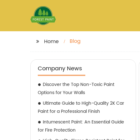
Blog
Home
Company News
Discover the Top Non-Toxic Paint
Options for Your Walls
Ultimate Guide to High-Quality 2K Car
Paint for a Professional Finish
Intumescent Paint: An Essential Guide
for Fire Protection