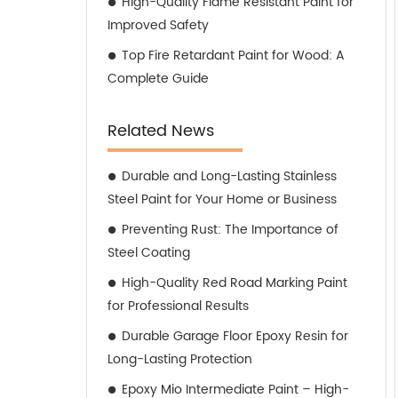
High-Quality Flame Resistant Paint for
Improved Safety
Top Fire Retardant Paint for Wood: A
Complete Guide
Related News
Durable and Long-Lasting Stainless
Steel Paint for Your Home or Business
Preventing Rust: The Importance of
Steel Coating
High-Quality Red Road Marking Paint
for Professional Results
Durable Garage Floor Epoxy Resin for
Long-Lasting Protection
Epoxy Mio Intermediate Paint – High-