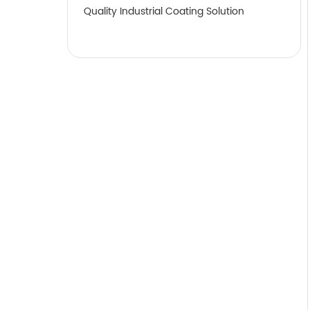
Quality Industrial Coating Solution