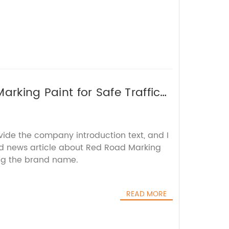
arking Paint for Safe Traffic
vide the company introduction text, and I
rd news article about Red Road Marking
ing the brand name.
READ MORE