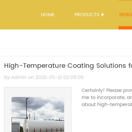
HOME
PRODUCTS
NEW
High-Temperature Coating Solutions fo
By:Admin on 2026-05-21 02:09:06
Certainly! Please pro
me to incorporate, an
about high-temperat