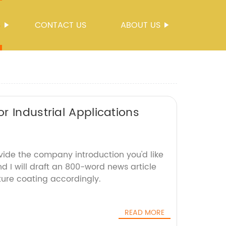
S
CONTACT US
ABOUT US
r Industrial Applications
vide the company introduction you'd like
d I will draft an 800-word news article
ure coating accordingly.
READ MORE