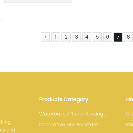
‹
1
2
3
4
5
6
7
8
Products Category
Ho
Waterbased Road Marking
Ur
Paint
shing
Decorative Fire Resistant
Pa
les and
Paint