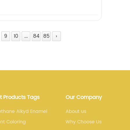
9
10
...
84
85
›
t Products Tags
Our Company
ethane Alkyd Enamel
About us
int Coloring
Why Choose Us