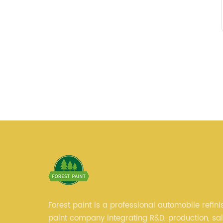
Forest paint is a professional automobile refini
paint company integrating R&D, production, sa