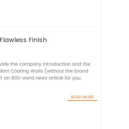
Flawless Finish
ovide the company introduction and the
kim Coating Walls (without the brand
ft an 800-word news article for you.
READ MORE