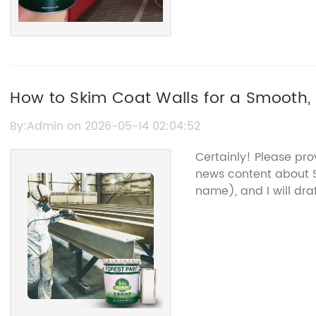
How to Skim Coat Walls for a Smooth, 
By:Admin on 2026-05-14 02:04:52
Certainly! Please pr
news content about S
name), and I will dra