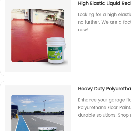
High Elastic Liquid R
Looking for a high elast
no further. We are a fac
now!
Heavy Duty Polyuretha
Enhance your garage flo
Polyurethane Floor Paint
durable solutions. Shop