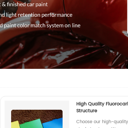
High Quality Fluorocar
Structure
Choose our high-quality