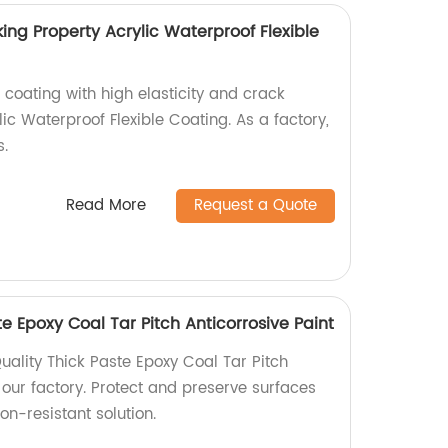
king Property Acrylic Waterproof Flexible
 coating with high elasticity and crack
lic Waterproof Flexible Coating. As a factory,
s.
Read More
Request a Quote
te Epoxy Coal Tar Pitch Anticorrosive Paint
uality Thick Paste Epoxy Coal Tar Pitch
 our factory. Protect and preserve surfaces
on-resistant solution.