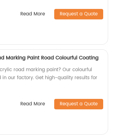
Read More
Request a Quote
ad Marking Paint Road Colourful Coating
acrylic road marking paint? Our colourful
in our factory. Get high-quality results for
Read More
Request a Quote