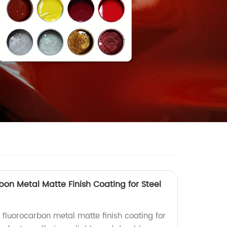
bon Metal Matte Finish Coating for Steel
 fluorocarbon metal matte finish coating for