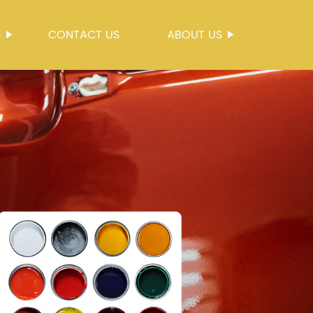
S
CONTACT US
ABOUT US