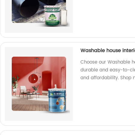
Washable house interi
Choose our Washable hou
durable and easy-to-cle
and affordability. Shop 