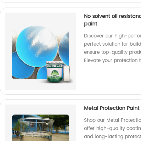
No solvent oil resista
paint
Discover our high-perfo
perfect solution for buil
ensure top-quality produ
Elevate your protection 
Metal Protection Paint
Shop our Metal Protectio
offer high-quality coati
and long-lasting protect