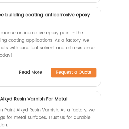
nce building coating anticorrosive epoxy
rmance anticorrosive epoxy paint - the
ding coating applications. As a factory, we
cts with excellent solvent and oil resistance.
today!
Read More
Request a Quote
 Alkyd Resin Varnish For Metal
n Paint Alkyd Resin Varnish. As a factory, we
ngs for metal surfaces. Trust us for durable
ion.