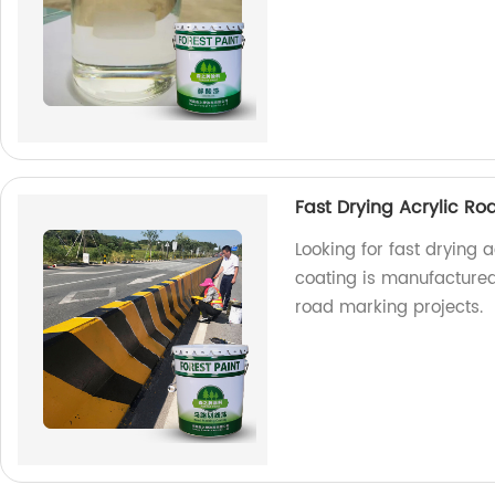
Fast Drying Acrylic Ro
Looking for fast drying 
coating is manufactured 
road marking projects.