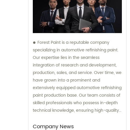
Forest Paint is a reputable company
specializing in automotive refinishing paint.
Our expertise lies in the seamless
integration of research and development,
production, sales, and service. Over time, we
have grown into a prominent and
extensively equipped automotive refinishing
paint production base. Our team consists of
skilled professionals who possess in-depth
technical knowledge, ensuring high-quality
results. Furthermore, our experienced sales
team is always prepared to provide valuable
Company News