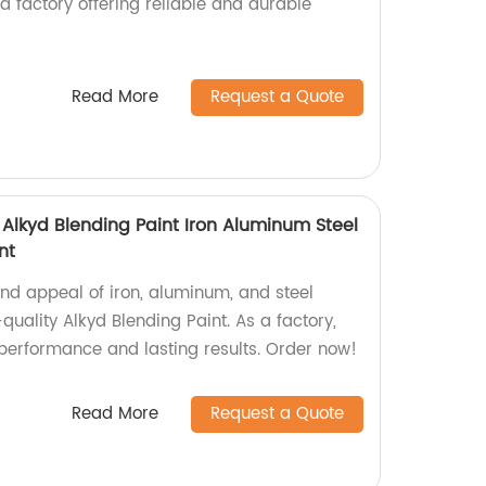
 a factory offering reliable and durable
Read More
Request a Quote
 Alkyd Blending Paint Iron Aluminum Steel
nt
and appeal of iron, aluminum, and steel
quality Alkyd Blending Paint. As a factory,
performance and lasting results. Order now!
Read More
Request a Quote