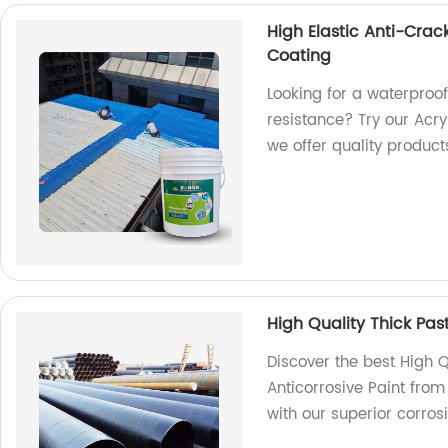
High Elastic Anti-Crac
Coating
Looking for a waterproof
resistance? Try our Acry
we offer quality product
High Quality Thick Pas
Discover the best High Q
Anticorrosive Paint from
with our superior corrosi