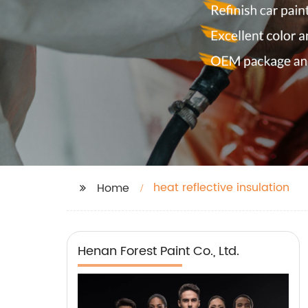
heat reflective insulation
Home
Henan Forest Paint Co., Ltd.