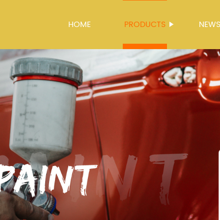
HOME
PRODUCTS
NEW