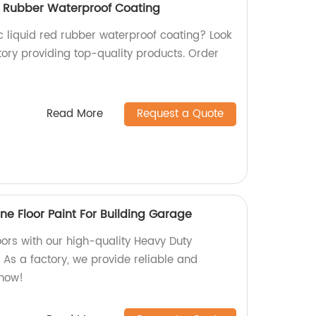
ed Rubber Waterproof Coating
ic liquid red rubber waterproof coating? Look
tory providing top-quality products. Order
Read More
Request a Quote
ne Floor Paint For Building Garage
ors with our high-quality Heavy Duty
. As a factory, we provide reliable and
 now!