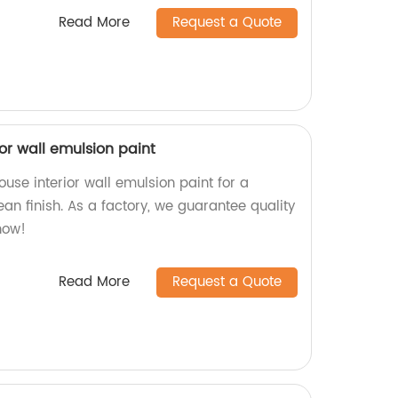
Read More
Request a Quote
or wall emulsion paint
se interior wall emulsion paint for a
an finish. As a factory, we guarantee quality
now!
Read More
Request a Quote