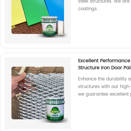
steel structures. We are
coatings.
Excellent Performance
Structure Iron Door Pai
Enhance the durability 
structures with our high-
we guarantee excellent 