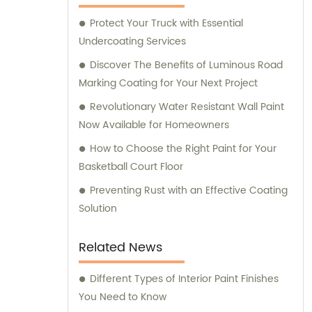
assistance and guidance. We prioritize
Protect Your Truck with Essential
customer satisfaction and take immense
Undercoating Services
pride in delivering impeccable customer
service. Should you require any sales
Discover The Benefits of Luminous Road
support or consultation, we are here to
Marking Coating for Your Next Project
assist you.
Revolutionary Water Resistant Wall Paint
Now Available for Homeowners
How to Choose the Right Paint for Your
Basketball Court Floor
Preventing Rust with an Effective Coating
Solution
Related News
Different Types of Interior Paint Finishes
You Need to Know