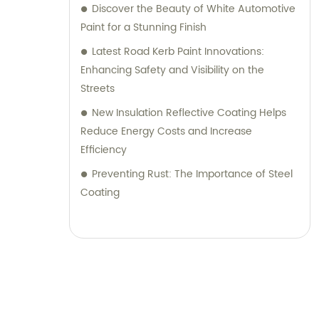
Discover the Beauty of White Automotive
Paint for a Stunning Finish
Latest Road Kerb Paint Innovations:
Enhancing Safety and Visibility on the
Streets
New Insulation Reflective Coating Helps
Reduce Energy Costs and Increase
Efficiency
Preventing Rust: The Importance of Steel
Coating