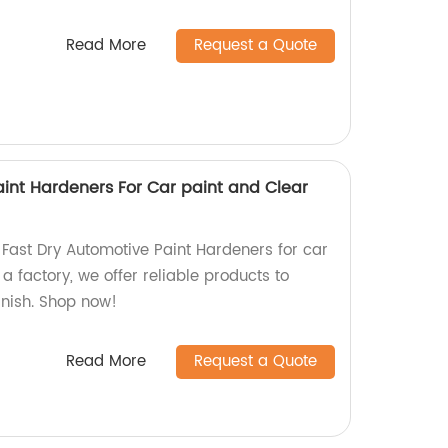
Read More
Request a Quote
aint Hardeners For Car paint and Clear
 Fast Dry Automotive Paint Hardeners for car
a factory, we offer reliable products to
inish. Shop now!
Read More
Request a Quote