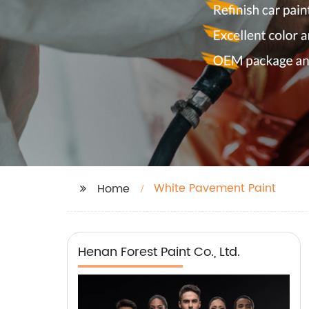
White Pavement Paint
Home
Henan Forest Paint Co., Ltd.