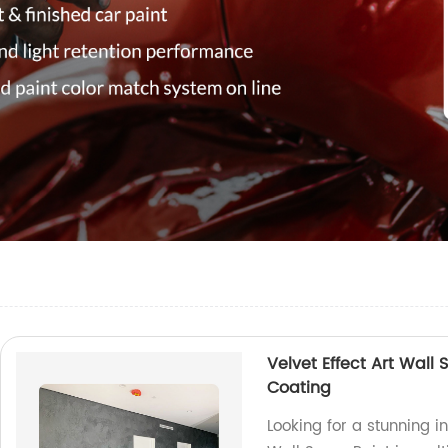
Velvet Effect Art Wall 
Coating
Looking for a stunning in