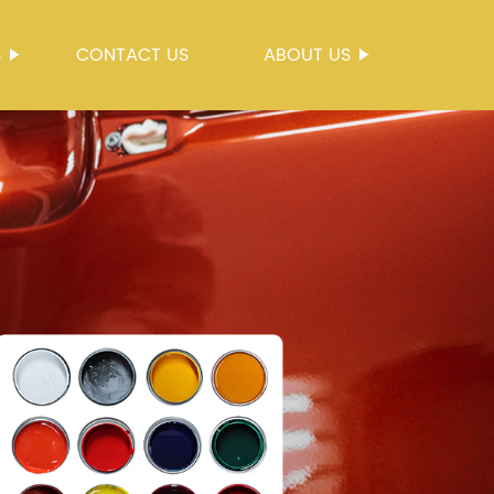
S
CONTACT US
ABOUT US