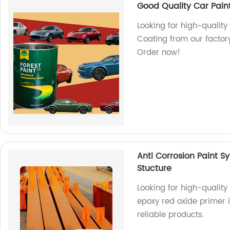
Good Quality Car Pain
Looking for high-quality
Coating from our factory
Order now!
Anti Corrosion Paint S
Stucture
Looking for high-quality
epoxy red oxide primer is
reliable products.