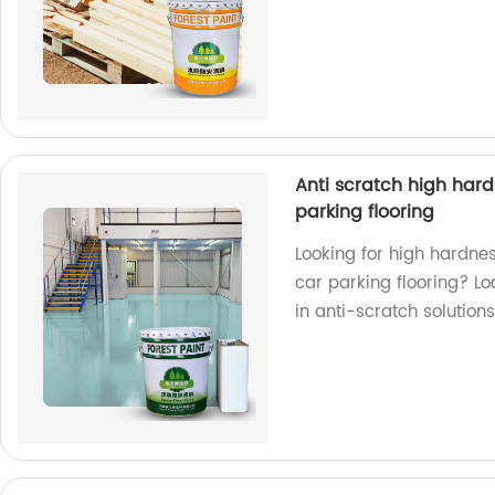
Anti scratch high hardn
parking flooring
Looking for high hardnes
car parking flooring? Lo
in anti-scratch solutions