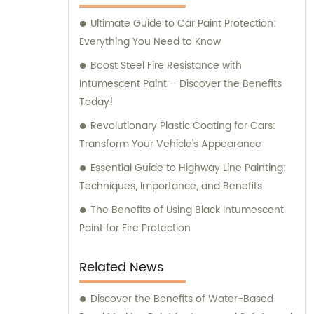
assistance and guidance. We prioritize
Ultimate Guide to Car Paint Protection:
customer satisfaction and take immense
Everything You Need to Know
pride in delivering impeccable customer
service. Should you require any sales
Boost Steel Fire Resistance with
support or consultation, we are here to
Intumescent Paint – Discover the Benefits
assist you.
Today!
Revolutionary Plastic Coating for Cars:
Transform Your Vehicle's Appearance
Essential Guide to Highway Line Painting:
Techniques, Importance, and Benefits
The Benefits of Using Black Intumescent
Paint for Fire Protection
Related News
Discover the Benefits of Water-Based