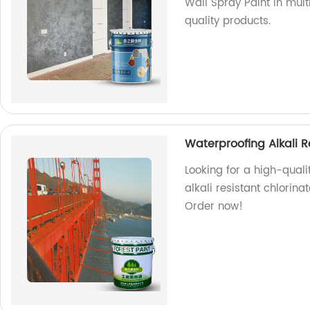
Wall Spray Paint in mul
quality products.
Waterproofing Alkali R
Looking for a high-quali
alkali resistant chlorina
Order now!