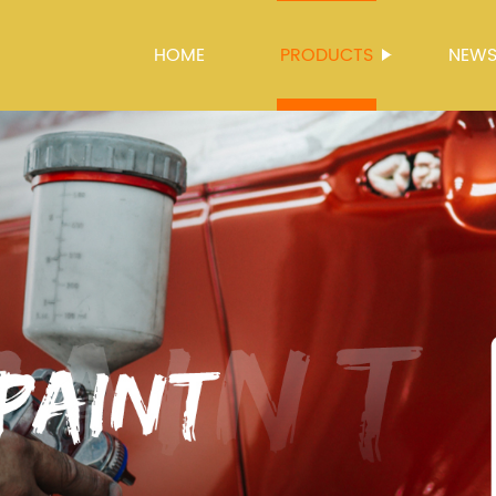
HOME
PRODUCTS
NEW