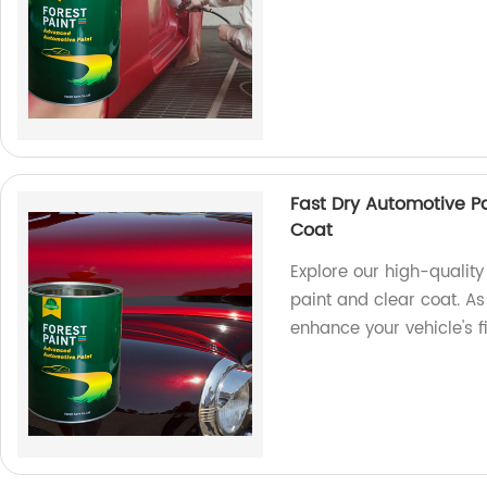
Fast Dry Automotive P
Coat
Explore our high-quality
paint and clear coat. As 
enhance your vehicle's f