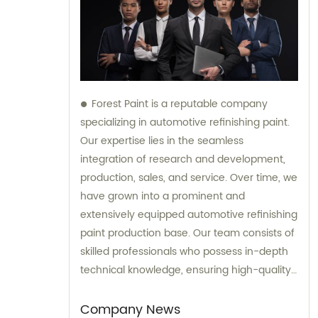
Forest Paint is a reputable company
specializing in automotive refinishing paint.
Our expertise lies in the seamless
integration of research and development,
production, sales, and service. Over time, we
have grown into a prominent and
extensively equipped automotive refinishing
paint production base. Our team consists of
skilled professionals who possess in-depth
technical knowledge, ensuring high-quality
results. Furthermore, our experienced sales
team is always prepared to provide valuable
Company News