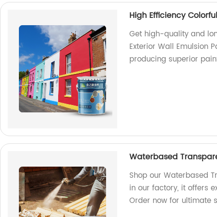
High Efficiency Colorfu
Get high-quality and lon
Exterior Wall Emulsion P
producing superior pain
Waterbased Transparen
Shop our Waterbased Tr
in our factory, it offers
Order now for ultimate s