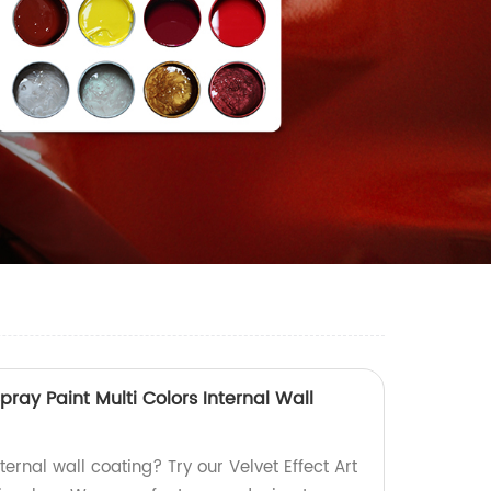
Spray Paint Multi Colors Internal Wall
ternal wall coating? Try our Velvet Effect Art