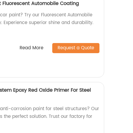
t Fluorescent Automobile Coating
 car paint? Try our Fluorescent Automobile
. Experience superior shine and durability.
Read More
Request a Quote
ystem Epoxy Red Oxide Primer For Steel
 anti-corrosion paint for steel structures? Our
 the perfect solution. Trust our factory for