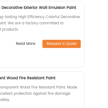
l Decorative Exterior Wall Emulsion Paint
g-lasting High Efficiency Colorful Decorative
aint. We are a factory committed to
t products.
Read More
Request a Quote
t Wood Fire Resistant Paint
ansparent Wood Fire Resistant Paint. Made
 excellent protection against fire damage.
afety.