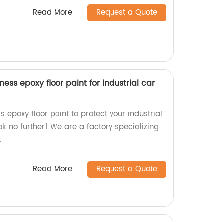
Read More
Request a Quote
ess epoxy floor paint for industrial car
s epoxy floor paint to protect your industrial
ok no further! We are a factory specializing
.
Read More
Request a Quote