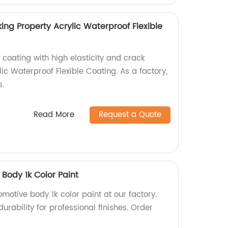
king Property Acrylic Waterproof Flexible
 coating with high elasticity and crack
lic Waterproof Flexible Coating. As a factory,
s.
Read More
Request a Quote
Body 1k Color Paint
motive body 1k color paint at our factory.
urability for professional finishes. Order