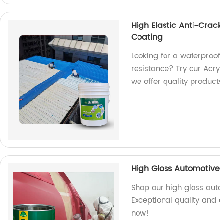
High Elastic Anti-Crac
Coating
Looking for a waterproof
resistance? Try our Acry
we offer quality product
High Gloss Automotive 
Shop our high gloss auto
Exceptional quality and d
now!