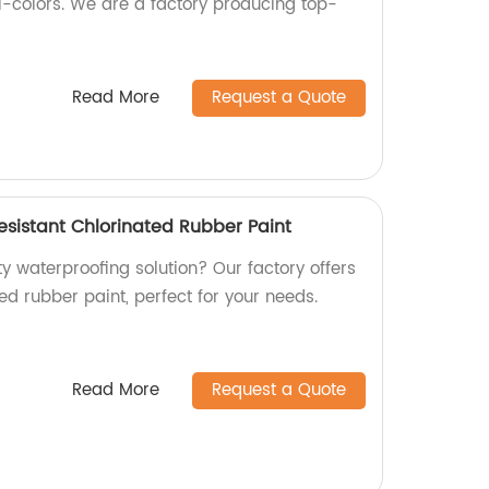
ti-colors. We are a factory producing top-
Read More
Request a Quote
esistant Chlorinated Rubber Paint
ty waterproofing solution? Our factory offers
ted rubber paint, perfect for your needs.
Read More
Request a Quote