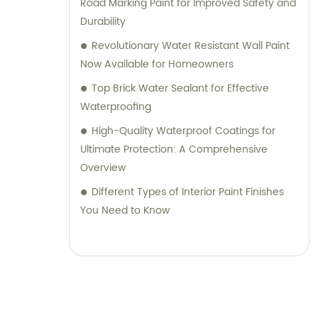
Road Marking Paint for Improved Safety and
Durability
Revolutionary Water Resistant Wall Paint
Now Available for Homeowners
Top Brick Water Sealant for Effective
Waterproofing
High-Quality Waterproof Coatings for
Ultimate Protection: A Comprehensive
Overview
Different Types of Interior Paint Finishes
You Need to Know