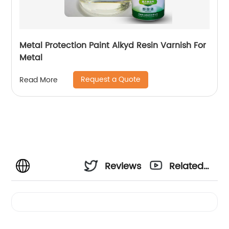
Metal Protection Paint Alkyd Resin Varnish For
Metal
Request a Quote
Read More
Reviews
Related
Videos