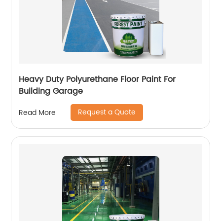
Heavy Duty Polyurethane Floor Paint For
Building Garage
Request a Quote
Read More