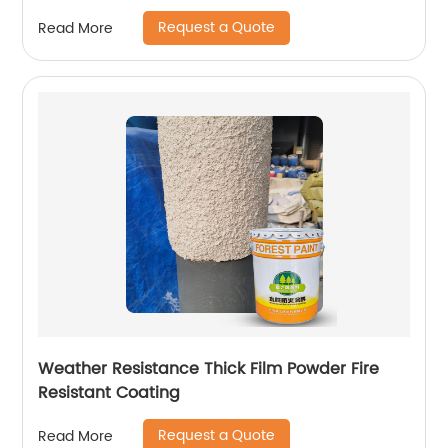
Request a Quote
Read More
Weather Resistance Thick Film Powder Fire
Resistant Coating
Request a Quote
Read More