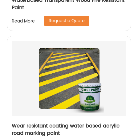
Waterbased Transparent Wood Fire Resistant
Paint
Request a Quote
Read More
Wear resistant coating water based acrylic
road marking paint