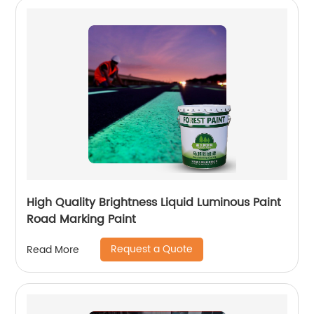
High Quality Brightness Liquid Luminous Paint
Road Marking Paint
Request a Quote
Read More