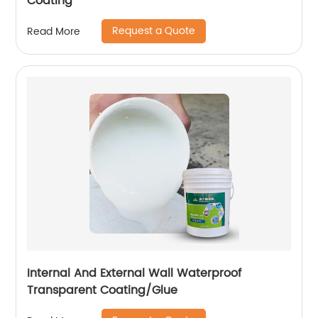
Coating
Request a Quote
Read More
Internal And External Wall Waterproof
Transparent Coating/Glue