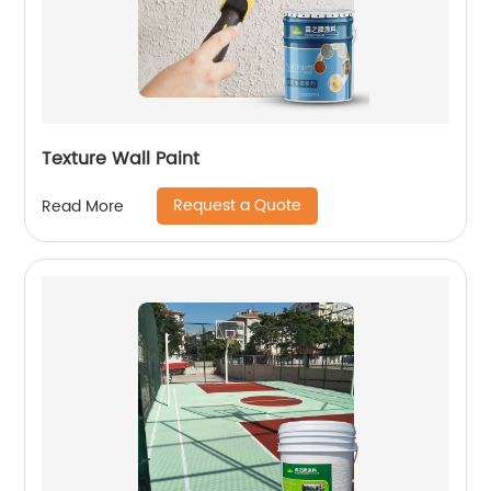
Texture Wall Paint
Request a Quote
Read More