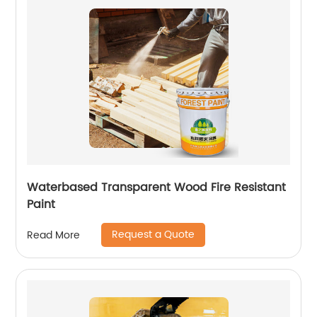
Waterbased Transparent Wood Fire Resistant
Paint
Request a Quote
Read More