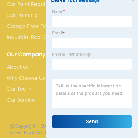
Car Paint Repair
Car Paint Fix
Garage Floor Paint
Industrial Roof Coatings
Our Company
About us
Why Choose Us
Our Team
Our Service
@Copyright - 2020-2023 : All Rights Reserved. Henan
Forest Paint Co., Ltd.