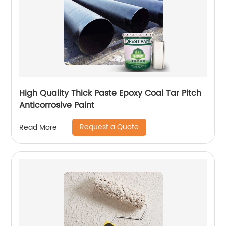
High Quality Thick Paste Epoxy Coal Tar Pitch
Anticorrosive Paint
Request a Quote
Read More