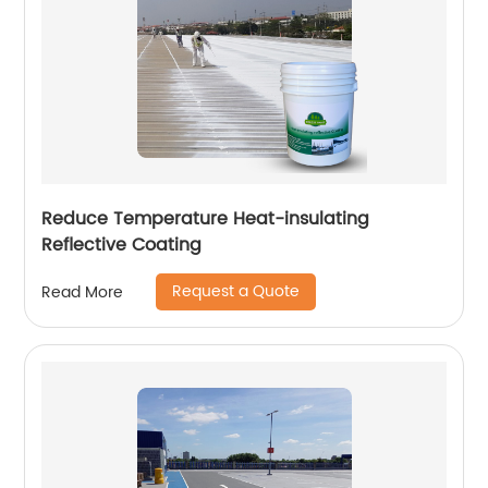
Reduce Temperature Heat-insulating
Reflective Coating
Request a Quote
Read More