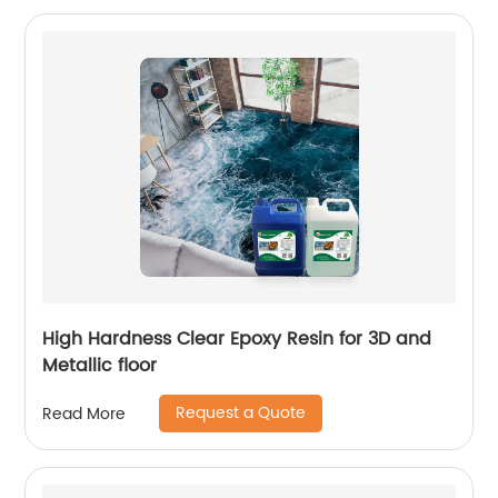
High Hardness Clear Epoxy Resin for 3D and
Metallic floor
Request a Quote
Read More