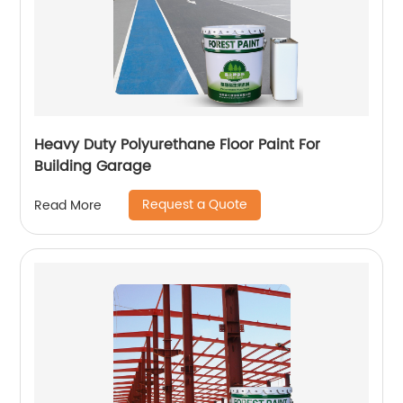
Heavy Duty Polyurethane Floor Paint For
Building Garage
Request a Quote
Read More