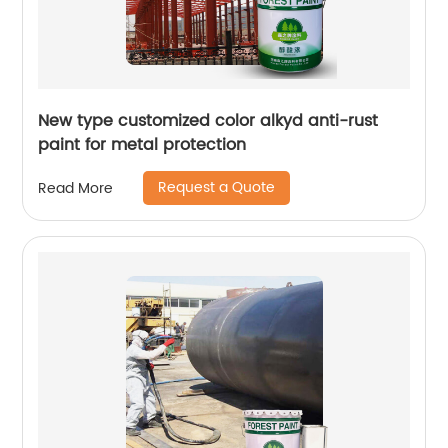
New type customized color alkyd anti-rust
paint for metal protection
Request a Quote
Read More