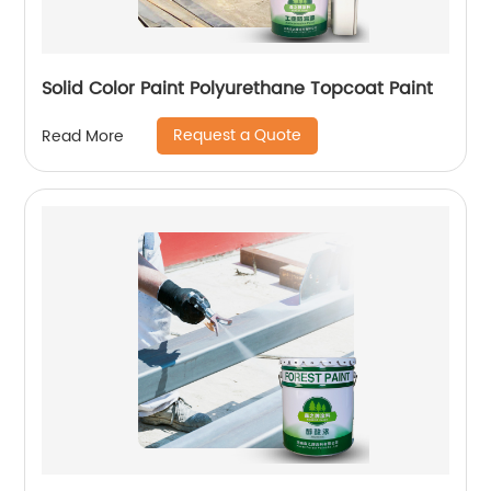
Solid Color Paint Polyurethane Topcoat Paint
Request a Quote
Read More