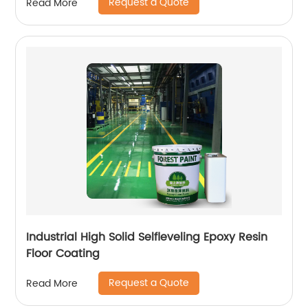
Request a Quote
Read More
Industrial High Solid Selfleveling Epoxy Resin
Floor Coating
Request a Quote
Read More