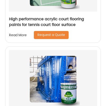
High performance acrylic court flooring
paints for tennis court floor surface
Request a Quote
Read More