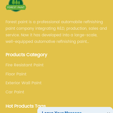
Forest paint is a professional automobile refinishing
paint company integrating R&D, production, sales and
service. Now it has developed into a large-scale,
well-equipped automotive refinishing paint
production base. professional technical research
Products Category
team, experienced sales team and perfect customer
service.
Fire Resistant Paint
Floor Paint
Exterior Wall Paint
Car Paint
Hot Products Tags