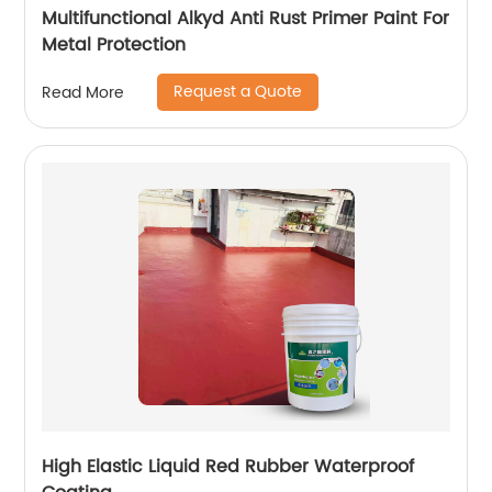
Multifunctional Alkyd Anti Rust Primer Paint For
Metal Protection
Request a Quote
Read More
High Elastic Liquid Red Rubber Waterproof