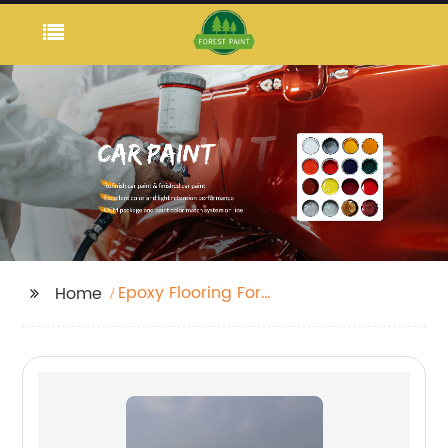
Epoxy Flooring For
Home
Homes