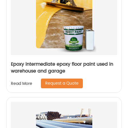
Epoxy intermediate epoxy floor paint used in
warehouse and garage
Request a Quote
Read More