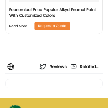
Economical Price Popular Alkyd Enamel Paint
With Customized Colors
Request a Quote
Read More
Reviews
Related
Videos