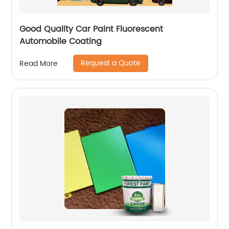
Good Quality Car Paint Fluorescent
Automobile Coating
Request a Quote
Read More