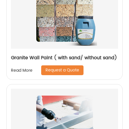
Granite Wall Paint ( with sand/ without sand)
Request a Quote
Read More