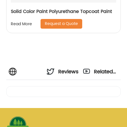
Solid Color Paint Polyurethane Topcoat Paint
Request a Quote
Read More
Reviews
Related
Videos