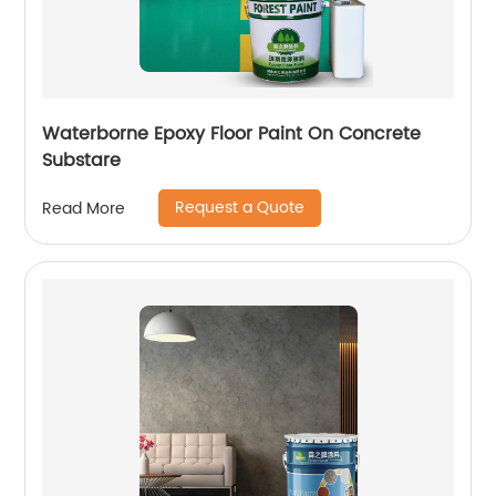
Waterborne Epoxy Floor Paint On Concrete
Substare
Request a Quote
Read More