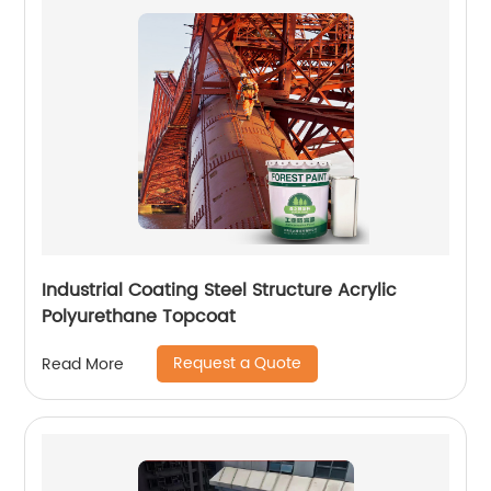
Industrial Coating Steel Structure Acrylic
Polyurethane Topcoat
Request a Quote
Read More