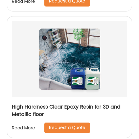
Request a Quote
Read More
High Hardness Clear Epoxy Resin for 3D and
Metallic floor
Request a Quote
Read More