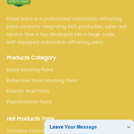
Forest paint is a professional automobile refinishing
paint company integrating R&D, production, sales and
service. Now it has developed into a large-scale,
well-equipped automotive refinishing paint
production base. professional technical research
Products Category
team, experienced sales team and perfect customer
service.
Road Marking Paint
Reflective Road Marking Paint
Exterior Wall Paint
Fluorocarbon Paint
Hot Products Tags
Stainless Steel Paint