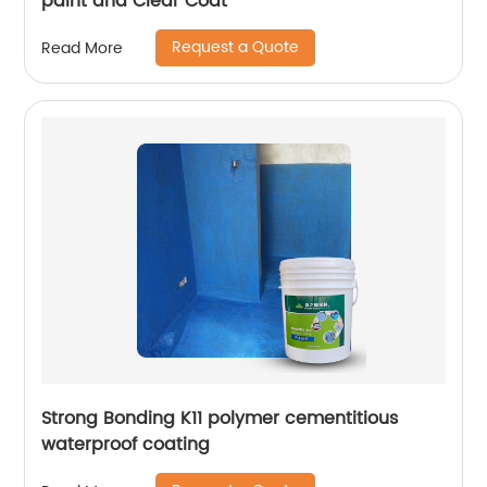
paint and Clear Coat
Request a Quote
Read More
Strong Bonding K11 polymer cementitious
waterproof coating