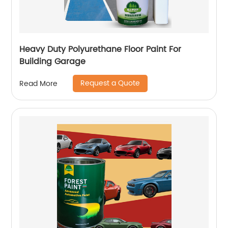
Heavy Duty Polyurethane Floor Paint For
Building Garage
Request a Quote
Read More