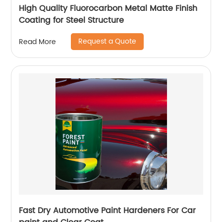
High Quality Fluorocarbon Metal Matte Finish
Coating for Steel Structure
Request a Quote
Read More
Fast Dry Automotive Paint Hardeners For Car