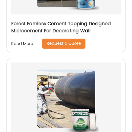
Forest Eamless Cement Topping Designed
Microcement For Decorating Wall
Request a Quote
Read More