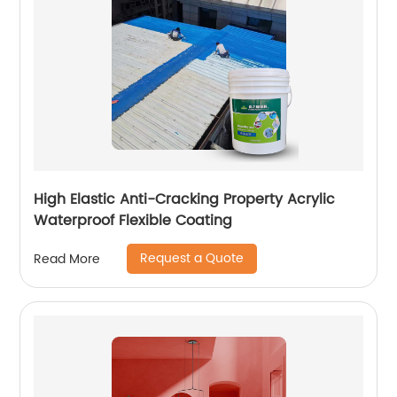
High Elastic Anti-Cracking Property Acrylic
Waterproof Flexible Coating
Request a Quote
Read More