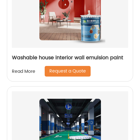
Washable house interior wall emulsion paint
Request a Quote
Read More