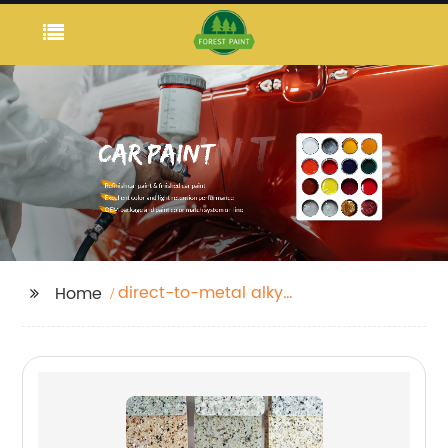
direct-to-metal alkyd
Home
enamel