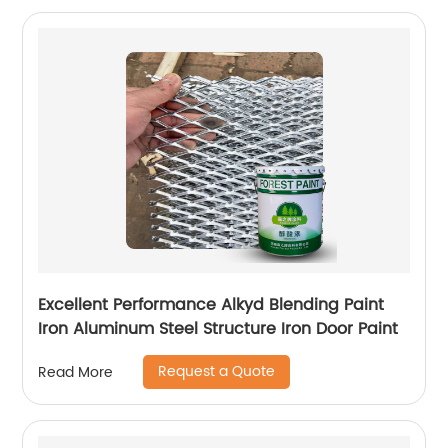
Excellent Performance Alkyd Blending Paint
Iron Aluminum Steel Structure Iron Door Paint
Request a Quote
Read More