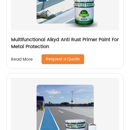
Multifunctional Alkyd Anti Rust Primer Paint For
Metal Protection
Request a Quote
Read More