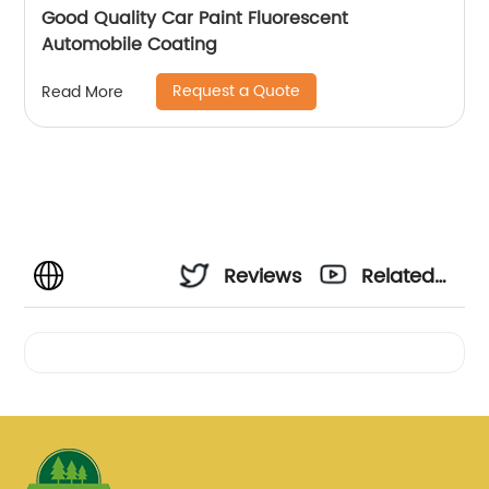
Good Quality Car Paint Fluorescent
Automobile Coating
Request a Quote
Read More
Reviews
Related
Videos