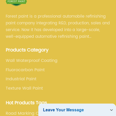
Forest paint is a professional automobile refinishing
paint company integrating R&D, production, sales and
service. Now it has developed into a large-scale,
well-equipped automotive refinishing paint
production base. professional technical research
Products Category
team, experienced sales team and perfect customer
service.
Wall Waterproof Coating
Fluorocarbon Paint
Industrial Paint
Texture Wall Paint
Hot Products Tags
Road Marking Coating