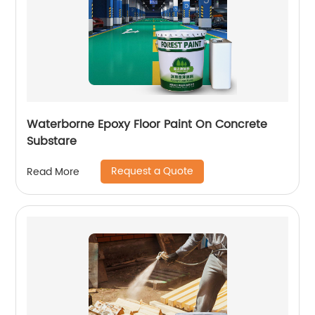
Waterborne Epoxy Floor Paint On Concrete
Substare
Request a Quote
Read More