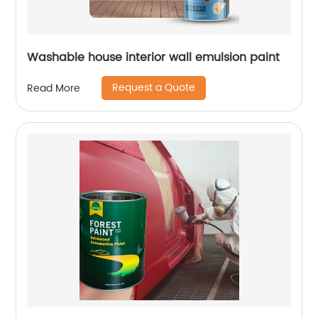
Washable house interior wall emulsion paint
Request a Quote
Read More