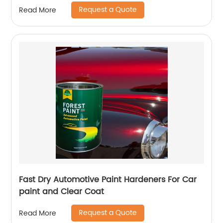
Request a Quote
Read More
Fast Dry Automotive Paint Hardeners For Car
paint and Clear Coat
Request a Quote
Read More