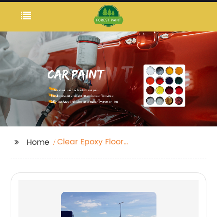
Clear Epoxy Floor
Home
Coating