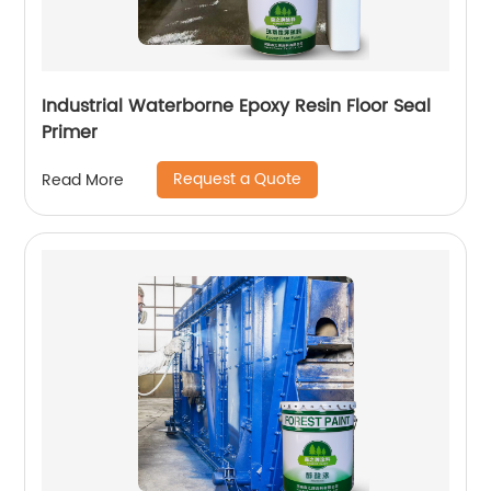
Industrial Waterborne Epoxy Resin Floor Seal
Primer
Request a Quote
Read More