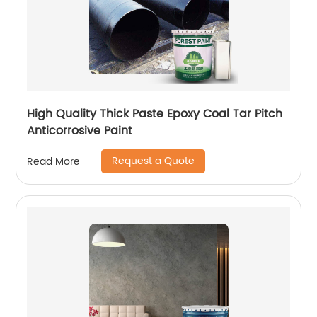
High Quality Thick Paste Epoxy Coal Tar Pitch
Anticorrosive Paint
Request a Quote
Read More