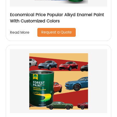
Economical Price Popular Alkyd Enamel Paint
With Customized Colors
Request a Quote
Read More