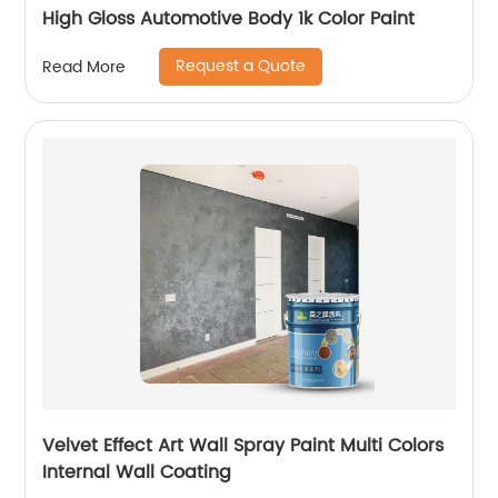
High Gloss Automotive Body 1k Color Paint
Request a Quote
Read More
Velvet Effect Art Wall Spray Paint Multi Colors
Internal Wall Coating