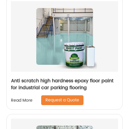
Anti scratch high hardness epoxy floor paint
for industrial car parking flooring
Request a Quote
Read More