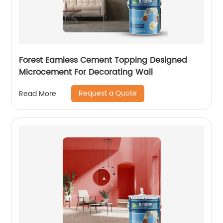
Forest Eamless Cement Topping Designed
Microcement For Decorating Wall
Request a Quote
Read More