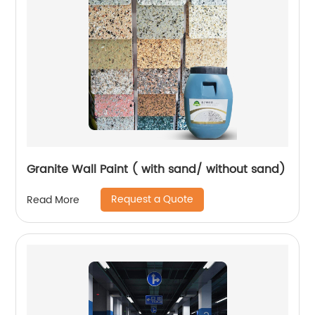
Granite Wall Paint ( with sand/ without sand)
Request a Quote
Read More