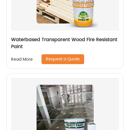
Waterbased Transparent Wood Fire Resistant
Paint
Request a Quote
Read More