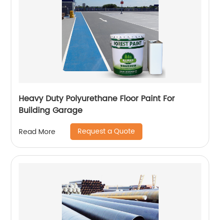
Heavy Duty Polyurethane Floor Paint For
Building Garage
Request a Quote
Read More