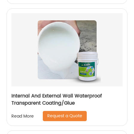
Internal And External Wall Waterproof
Transparent Coating/Glue
Request a Quote
Read More