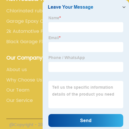
Chlorinated rubber finish
Garage Epoxy Coating
2k Automotive Paint
Black Garage Floor Paint
Our Company
About us
Why Choose Us
Our Team
Our Service
@Copyright - 2020-2023 : All Rights Reserved. Henan