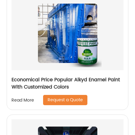
Economical Price Popular Alkyd Enamel Paint
With Customized Colors
Request a Quote
Read More