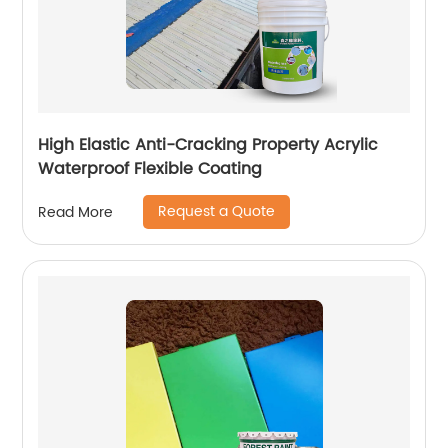
High Elastic Anti-Cracking Property Acrylic
Waterproof Flexible Coating
Request a Quote
Read More