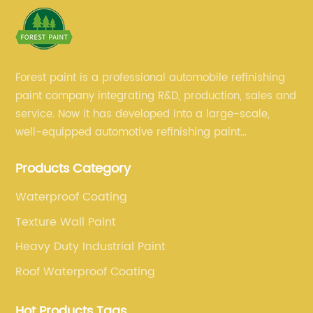
Forest paint is a professional automobile refinishing
paint company integrating R&D, production, sales and
service. Now it has developed into a large-scale,
well-equipped automotive refinishing paint
production base. professional technical research
Products Category
team, experienced sales team and perfect customer
service.
Waterproof Coating
Texture Wall Paint
Heavy Duty Industrial Paint
Roof Waterproof Coating
Hot Products Tags