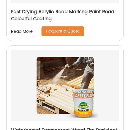
Fast Drying Acrylic Road Marking Paint Road
Colourful Coating
Request a Quote
Read More