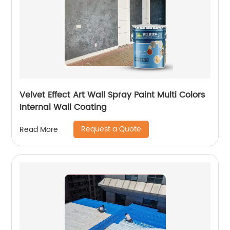
Velvet Effect Art Wall Spray Paint Multi Colors
Internal Wall Coating
Request a Quote
Read More