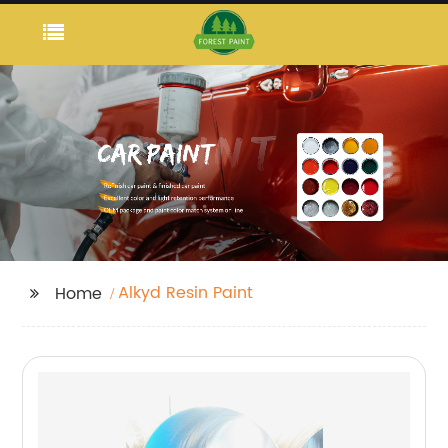
Alkyd Resin Paint
Home