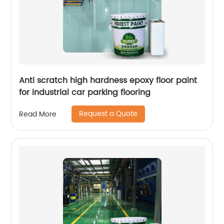
Anti scratch high hardness epoxy floor paint
for industrial car parking flooring
Request a Quote
Read More