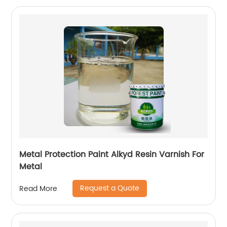
Metal Protection Paint Alkyd Resin Varnish For
Metal
Request a Quote
Read More