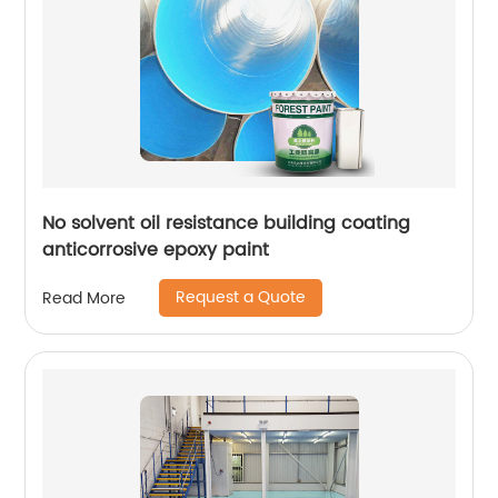
No solvent oil resistance building coating
anticorrosive epoxy paint
Request a Quote
Read More