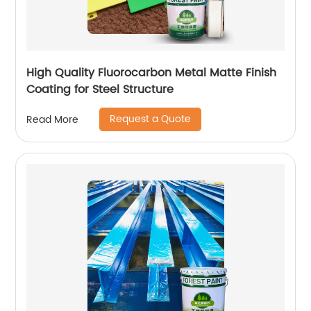
High Quality Fluorocarbon Metal Matte Finish
Coating for Steel Structure
Request a Quote
Read More