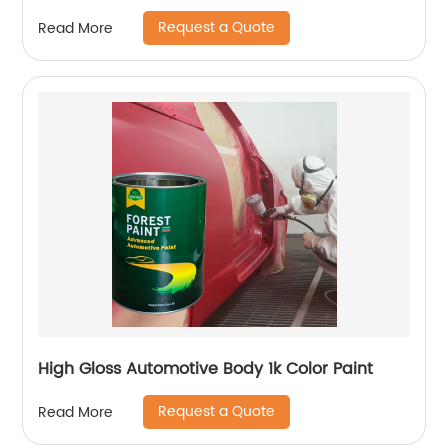
Request a Quote
Read More
High Gloss Automotive Body 1k Color Paint
Request a Quote
Read More