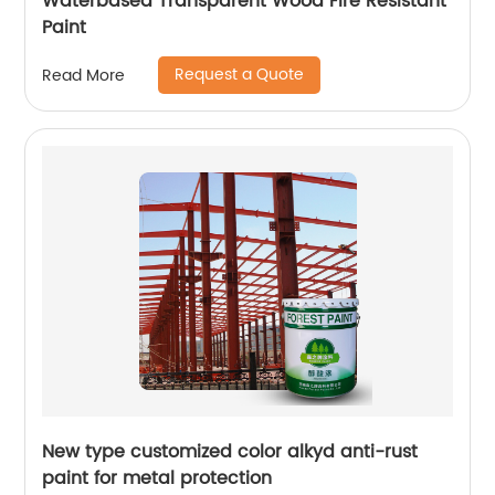
Waterbased Transparent Wood Fire Resistant
Paint
Request a Quote
Read More
New type customized color alkyd anti-rust
paint for metal protection