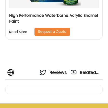
High Performance Waterborne Acrylic Enamel
Paint
Request a Quote
Read More
Reviews
Related
Videos