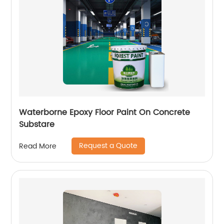
Waterborne Epoxy Floor Paint On Concrete
Substare
Request a Quote
Read More