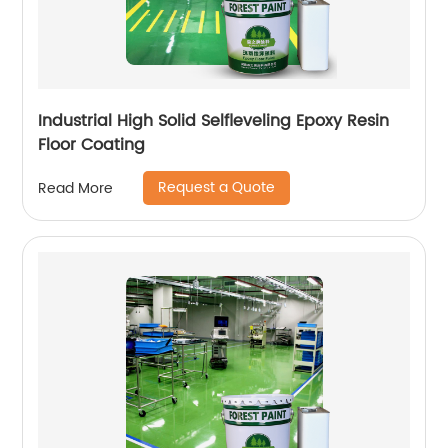
Industrial High Solid Selfleveling Epoxy Resin
Floor Coating
Request a Quote
Read More