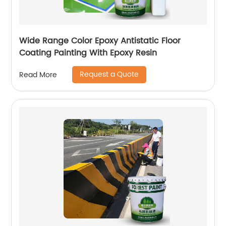
Wide Range Color Epoxy Antistatic Floor
Coating Painting With Epoxy Resin
Request a Quote
Read More