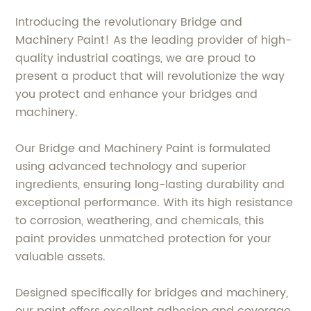
Introducing the revolutionary Bridge and
Machinery Paint! As the leading provider of high-
quality industrial coatings, we are proud to
present a product that will revolutionize the way
you protect and enhance your bridges and
machinery.
Our Bridge and Machinery Paint is formulated
using advanced technology and superior
ingredients, ensuring long-lasting durability and
exceptional performance. With its high resistance
to corrosion, weathering, and chemicals, this
paint provides unmatched protection for your
valuable assets.
Designed specifically for bridges and machinery,