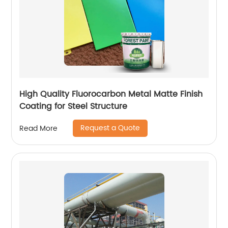
High Quality Fluorocarbon Metal Matte Finish
Coating for Steel Structure
Request a Quote
Read More