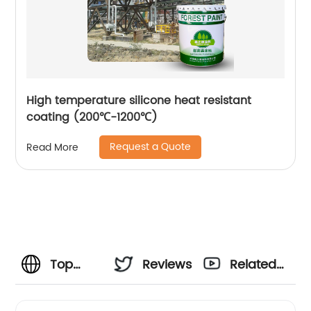
High temperature silicone heat resistant
coating (200℃-1200℃)
Request a Quote
Read More
Top
Reviews
Related
Bridage
Videos