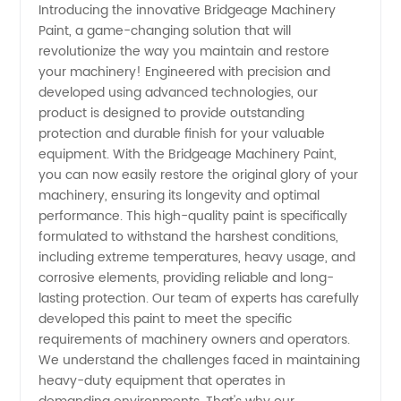
Introducing the innovative Bridgeage Machinery
Paint, a game-changing solution that will
and
revolutionize the way you maintain and restore
your machinery! Engineered with precision and
Machinery
developed using advanced technologies, our
product is designed to provide outstanding
Paint
protection and durable finish for your valuable
equipment. With the Bridgeage Machinery Paint,
you can now easily restore the original glory of your
Manufacturer
machinery, ensuring its longevity and optimal
performance. This high-quality paint is specifically
in China
formulated to withstand the harshest conditions,
including extreme temperatures, heavy usage, and
corrosive elements, providing reliable and long-
lasting protection. Our team of experts has carefully
developed this paint to meet the specific
requirements of machinery owners and operators.
We understand the challenges faced in maintaining
heavy-duty equipment that operates in