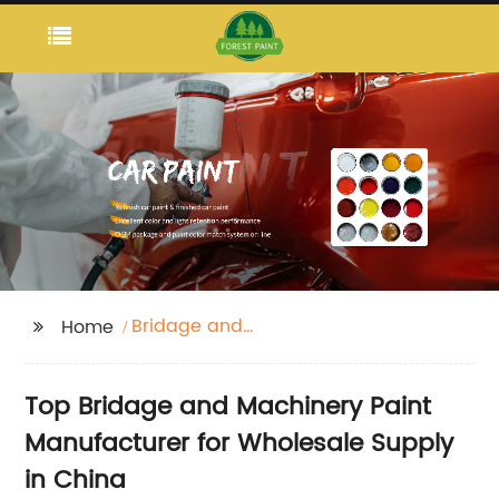
Bridage and
Home
Machinery Paint
Top Bridage and Machinery Paint
Manufacturer for Wholesale Supply
in China