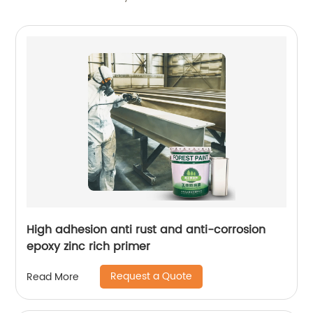
High adhesion anti rust and anti-corrosion
epoxy zinc rich primer
Request a Quote
Read More