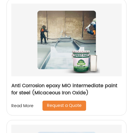
Anti Corrosion epoxy MIO intermediate paint
for steel (Micaceous Iron Oxide)
Request a Quote
Read More