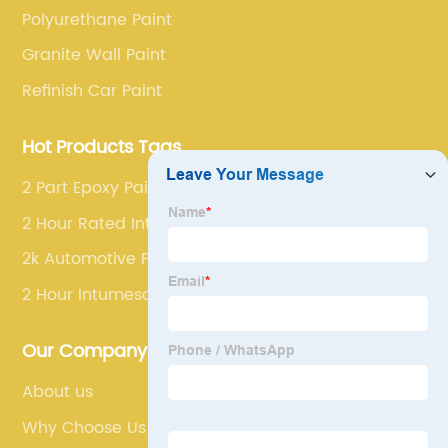
Polyurethane Paint
Granite Wall Paint
Refinish Car Paint
Hot Products Tags
2 Part Epoxy Paint
2 Hour Rated Intumescent Paint
2k Automotive Paint
2 Hour Intumescent Paint
Our Company
About us
Why Choose Us