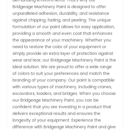
demanding environments. That's why our
Bridgeage Machinery Paint is designed to offer
unparalleled adhesion, durability, and resistance
against chipping, fading, and peeling. The unique
formulation of our paint allows for easy application,
providing a smooth and even coat that enhances
the appearance of your machinery. Whether you
need to restore the color of your equipment or
simply provide an extra layer of protection against
wear and tear, our Bridgeage Machinery Paint is the
ideal solution. We are proud to offer a wide range
of colors to suit your preferences and match the
branding of your company. Our paint is compatible
with various types of machinery, including cranes,
excavators, loaders, and bridges. When you choose
our Bridgeage Machinery Paint, you can be
confident that you are investing in a product that
delivers exceptional results and ensures the
longevity of your equipment. Experience the
difference with Bridgeage Machinery Paint and give