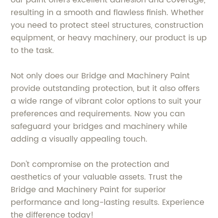
our paint offers excellent adhesion and coverage,
resulting in a smooth and flawless finish. Whether
you need to protect steel structures, construction
equipment, or heavy machinery, our product is up
to the task.
Not only does our Bridge and Machinery Paint
provide outstanding protection, but it also offers
a wide range of vibrant color options to suit your
preferences and requirements. Now you can
safeguard your bridges and machinery while
adding a visually appealing touch.
Don't compromise on the protection and
aesthetics of your valuable assets. Trust the
Bridge and Machinery Paint for superior
performance and long-lasting results. Experience
the difference today!