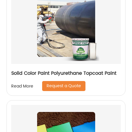
Solid Color Paint Polyurethane Topcoat Paint
Request a Quote
Read More