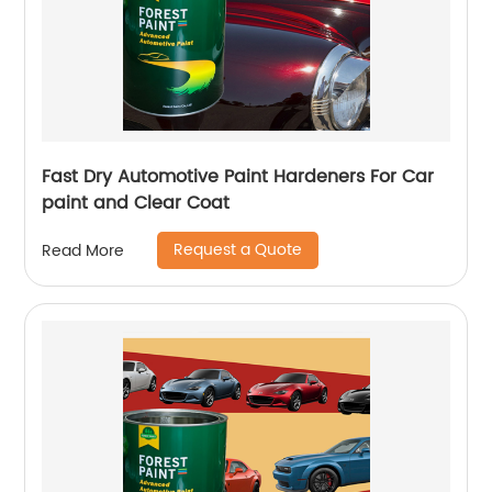
Fast Dry Automotive Paint Hardeners For Car
paint and Clear Coat
Request a Quote
Read More