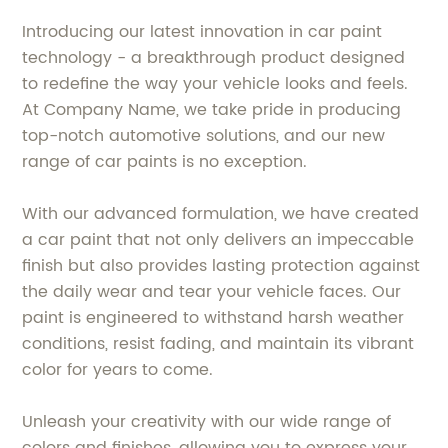
Introducing our latest innovation in car paint
technology - a breakthrough product designed
to redefine the way your vehicle looks and feels.
At Company Name, we take pride in producing
top-notch automotive solutions, and our new
range of car paints is no exception.
With our advanced formulation, we have created
a car paint that not only delivers an impeccable
finish but also provides lasting protection against
the daily wear and tear your vehicle faces. Our
paint is engineered to withstand harsh weather
conditions, resist fading, and maintain its vibrant
color for years to come.
Unleash your creativity with our wide range of