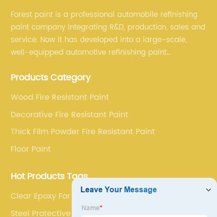
Forest paint is a professional automobile refinishing
paint company integrating R&D, production, sales and
service. Now it has developed into a large-scale,
well-equipped automotive refinishing paint
production base. professional technical research
Products Category
team, experienced sales team and perfect customer
service.
Wood Fire Resistant Paint
Decorative Fire Resistant Paint
Thick Film Powder Fire Resistant Paint
Floor Paint
Hot Products Tags
Clear Epoxy For 3d Floors 3d
Steel Protective Coatings