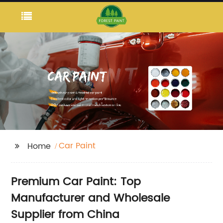
Car Paint
Home
Premium Car Paint: Top
Manufacturer and Wholesale
Supplier from China