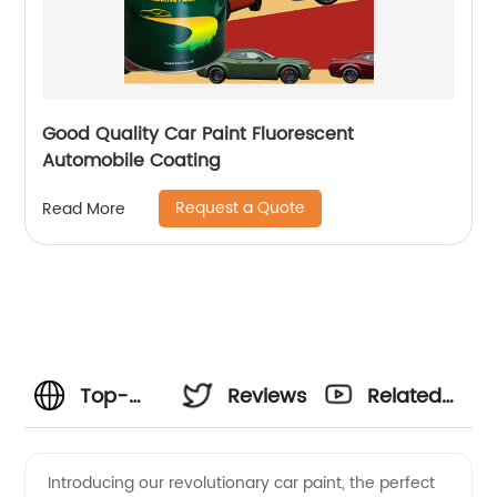
Good Quality Car Paint Fluorescent
Automobile Coating
Request a Quote
Read More
Top-
Reviews
Related
Quality
Videos
Introducing our revolutionary car paint, the perfect