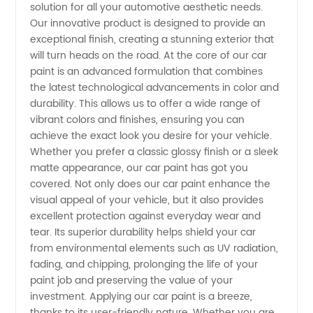
solution for all your automotive aesthetic needs.
Car
Our innovative product is designed to provide an
exceptional finish, creating a stunning exterior that
Paint:
will turn heads on the road. At the core of our car
paint is an advanced formulation that combines
Manufacturer
the latest technological advancements in color and
durability. This allows us to offer a wide range of
vibrant colors and finishes, ensuring you can
Offering
achieve the exact look you desire for your vehicle.
Whether you prefer a classic glossy finish or a sleek
Wholesale
matte appearance, our car paint has got you
covered. Not only does our car paint enhance the
Supply
visual appeal of your vehicle, but it also provides
excellent protection against everyday wear and
tear. Its superior durability helps shield your car
from environmental elements such as UV radiation,
fading, and chipping, prolonging the life of your
paint job and preserving the value of your
investment. Applying our car paint is a breeze,
thanks to its user-friendly nature. Whether you are