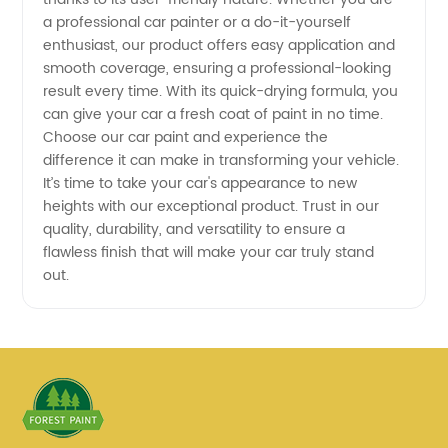
a professional car painter or a do-it-yourself
enthusiast, our product offers easy application and
smooth coverage, ensuring a professional-looking
result every time. With its quick-drying formula, you
can give your car a fresh coat of paint in no time.
Choose our car paint and experience the
difference it can make in transforming your vehicle.
It’s time to take your car's appearance to new
heights with our exceptional product. Trust in our
quality, durability, and versatility to ensure a
flawless finish that will make your car truly stand
out.