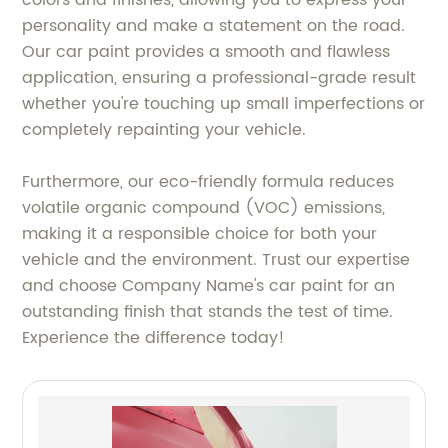
colors and finishes, allowing you to express your
personality and make a statement on the road.
Our car paint provides a smooth and flawless
application, ensuring a professional-grade result
whether you're touching up small imperfections or
completely repainting your vehicle.
Furthermore, our eco-friendly formula reduces
volatile organic compound (VOC) emissions,
making it a responsible choice for both your
vehicle and the environment. Trust our expertise
and choose Company Name's car paint for an
outstanding finish that stands the test of time.
Experience the difference today!