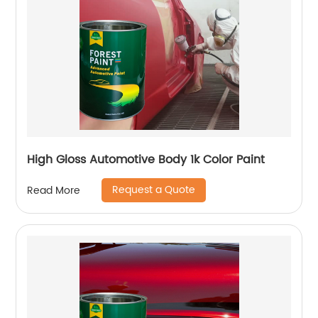
High Gloss Automotive Body 1k Color Paint
Request a Quote
Read More