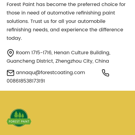
Forest Paint has become the preferred choice for
those in need of automotive refinishing paint
solutions. Trust us for all your automobile
refinishing needs, and experience the difference
today.
Room 1715-1716, Henan Culture Building,
Guancheng District, Zhengzhou City, China
annaqu@forestcoating.com
008618538173191