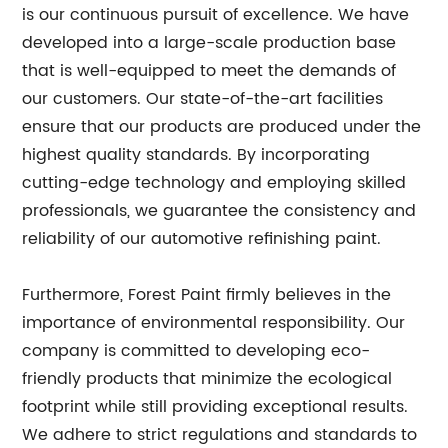
is our continuous pursuit of excellence. We have
developed into a large-scale production base
that is well-equipped to meet the demands of
our customers. Our state-of-the-art facilities
ensure that our products are produced under the
highest quality standards. By incorporating
cutting-edge technology and employing skilled
professionals, we guarantee the consistency and
reliability of our automotive refinishing paint.
Furthermore, Forest Paint firmly believes in the
importance of environmental responsibility. Our
company is committed to developing eco-
friendly products that minimize the ecological
footprint while still providing exceptional results.
We adhere to strict regulations and standards to