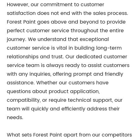
However, our commitment to customer
satisfaction does not end with the sales process.
Forest Paint goes above and beyond to provide
perfect customer service throughout the entire
journey. We understand that exceptional
customer service is vital in building long-term
relationships and trust. Our dedicated customer
service team is always ready to assist customers
with any inquiries, offering prompt and friendly
assistance. Whether our customers have
questions about product application,
compatibility, or require technical support, our
team will quickly and efficiently address their
needs.
What sets Forest Paint apart from our competitors