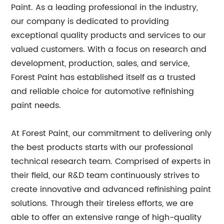
Paint. As a leading professional in the industry,
our company is dedicated to providing
exceptional quality products and services to our
valued customers. With a focus on research and
development, production, sales, and service,
Forest Paint has established itself as a trusted
and reliable choice for automotive refinishing
paint needs.
At Forest Paint, our commitment to delivering only
the best products starts with our professional
technical research team. Comprised of experts in
their field, our R&D team continuously strives to
create innovative and advanced refinishing paint
solutions. Through their tireless efforts, we are
able to offer an extensive range of high-quality