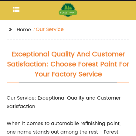
Our Service
Home
Exceptional Quality And Customer
Satisfaction: Choose Forest Paint For
Your Factory Service
Our Service: Exceptional Quality and Customer
Satisfaction
When it comes to automobile refinishing paint,
one name stands out among the rest - Forest