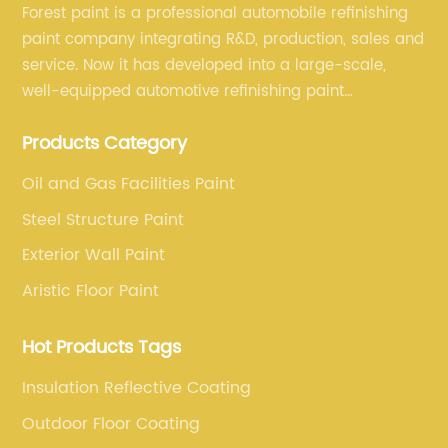
Forest paint is a professional automobile refinishing
paint company integrating R&D, production, sales and
service. Now it has developed into a large-scale,
well-equipped automotive refinishing paint
production base. professional technical research
Products Category
team, experienced sales team and perfect customer
service.
Oil and Gas Facilities Paint
Steel Structure Paint
Exterior Wall Paint
Aristic Floor Paint
Hot Products Tags
Insulation Reflective Coating
Outdoor Floor Coating