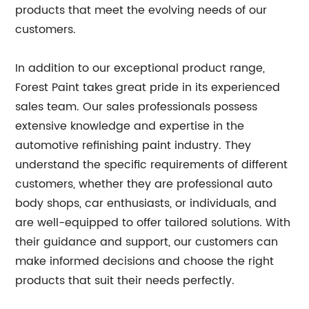
products that meet the evolving needs of our
customers.
In addition to our exceptional product range,
Forest Paint takes great pride in its experienced
sales team. Our sales professionals possess
extensive knowledge and expertise in the
automotive refinishing paint industry. They
understand the specific requirements of different
customers, whether they are professional auto
body shops, car enthusiasts, or individuals, and
are well-equipped to offer tailored solutions. With
their guidance and support, our customers can
make informed decisions and choose the right
products that suit their needs perfectly.