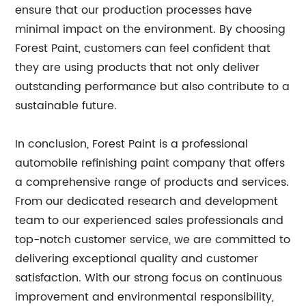
ensure that our production processes have
minimal impact on the environment. By choosing
Forest Paint, customers can feel confident that
they are using products that not only deliver
outstanding performance but also contribute to a
sustainable future.
In conclusion, Forest Paint is a professional
automobile refinishing paint company that offers
a comprehensive range of products and services.
From our dedicated research and development
team to our experienced sales professionals and
top-notch customer service, we are committed to
delivering exceptional quality and customer
satisfaction. With our strong focus on continuous
improvement and environmental responsibility,