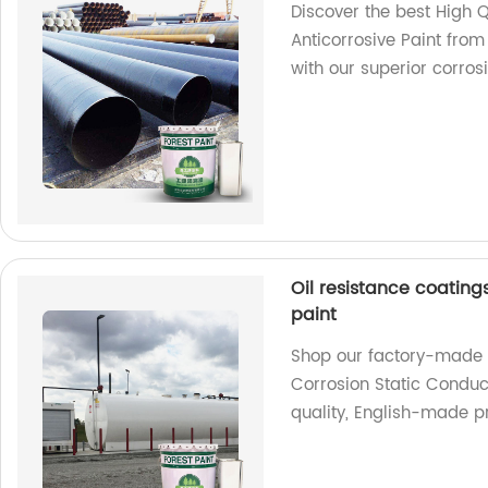
Discover the best High Q
Anticorrosive Paint from
with our superior corrosi
Oil resistance coating
paint
Shop our factory-made O
Corrosion Static Conduct
quality, English-made p