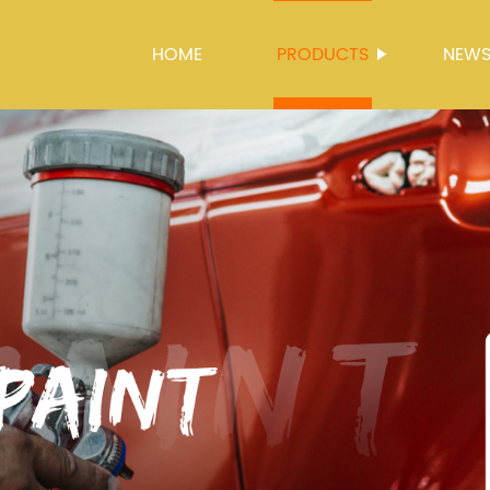
HOME
PRODUCTS
NEW