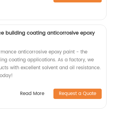
nce building coating anticorrosive epoxy
rmance anticorrosive epoxy paint - the
ding coating applications. As a factory, we
cts with excellent solvent and oil resistance.
today!
Read More
Request a Quote