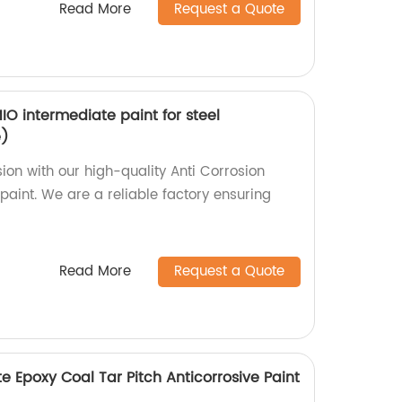
Read More
Request a Quote
IO intermediate paint for steel
e)
sion with our high-quality Anti Corrosion
paint. We are a reliable factory ensuring
Read More
Request a Quote
te Epoxy Coal Tar Pitch Anticorrosive Paint