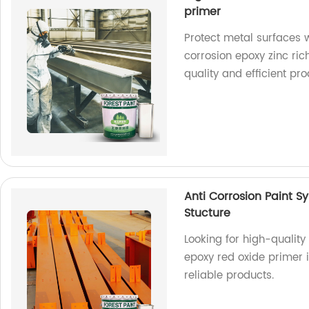
primer
Protect metal surfaces w
corrosion epoxy zinc ric
quality and efficient pr
Anti Corrosion Paint S
Stucture
Looking for high-quality
epoxy red oxide primer is
reliable products.