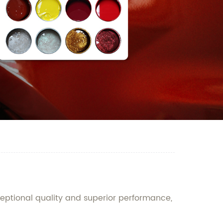
ceptional quality and superior performance,