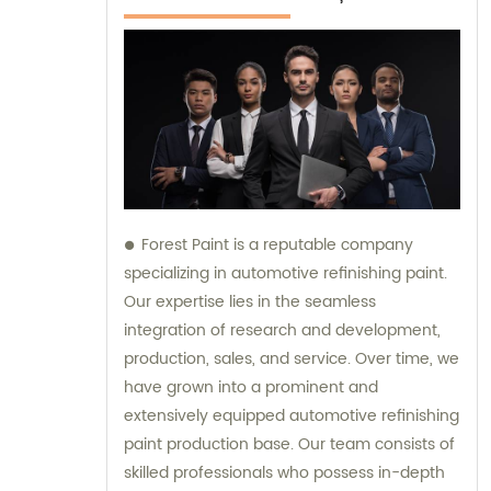
Forest Paint is a reputable company
specializing in automotive refinishing paint.
Our expertise lies in the seamless
integration of research and development,
production, sales, and service. Over time, we
have grown into a prominent and
extensively equipped automotive refinishing
paint production base. Our team consists of
skilled professionals who possess in-depth