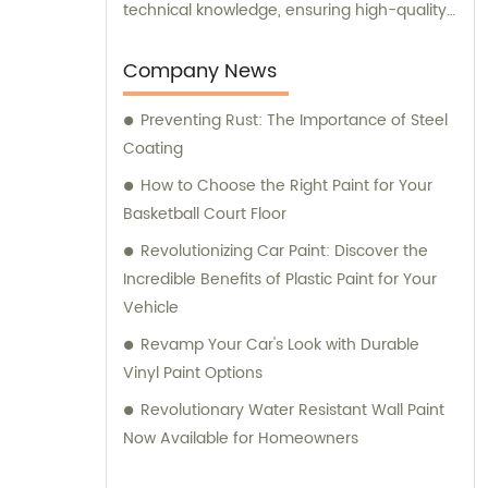
technical knowledge, ensuring high-quality
results. Furthermore, our experienced sales
team is always prepared to provide valuable
Company News
assistance and guidance. We prioritize
Preventing Rust: The Importance of Steel
customer satisfaction and take immense
Coating
pride in delivering impeccable customer
service. Should you require any sales
How to Choose the Right Paint for Your
support or consultation, we are here to
Basketball Court Floor
assist you.
Revolutionizing Car Paint: Discover the
Incredible Benefits of Plastic Paint for Your
Vehicle
Revamp Your Car's Look with Durable
Vinyl Paint Options
Revolutionary Water Resistant Wall Paint
Now Available for Homeowners