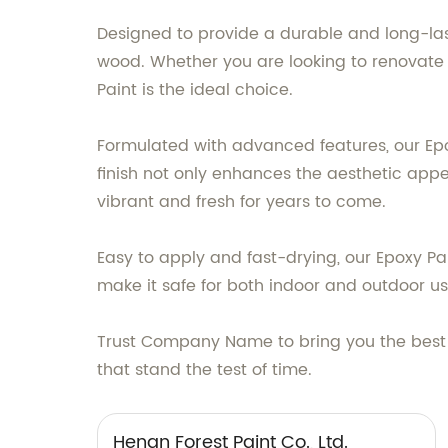
Designed to provide a durable and long-lasti
wood. Whether you are looking to renovate 
Paint is the ideal choice.
Formulated with advanced features, our Epo
finish not only enhances the aesthetic app
vibrant and fresh for years to come.
Easy to apply and fast-drying, our Epoxy Pa
make it safe for both indoor and outdoor us
Trust Company Name to bring you the best 
that stand the test of time.
Henan Forest Paint Co., Ltd.