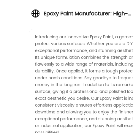
Epoxy Paint Manufacturer: High-
Quality Supply from China
Introducing our innovative Epoxy Paint, a game-
protect various surfaces. Whether you are a DIY e
exceptional performance, and stunning aesthetic
Its unique formulation combines the strength and 
flawlessly to a wide range of materials, includin
durability. Once applied, it forms a tough protect
under harsh conditions. Say goodbye to freque
money in the long run. In addition to its remark
surface, giving it a professional and polished lo
exact aesthetic you desire. Our Epoxy Paint is i
consistent viscosity ensures effortless applicat
downtime and allowing you to enjoy the finished 
exceptional performance, and stunning aesthetics
or industrial application, our Epoxy Paint will 
possibilities!