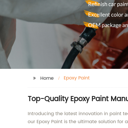
Epoxy Paint
Home
Top-Quality Epoxy Paint Manu
Introducing the latest innovation in paint
our Epoxy Paint is the ultimate solution for 