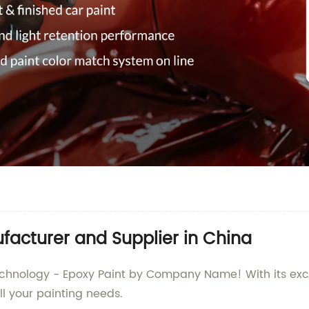
facturer and Supplier in China
 technology - Epoxy Paint by Company Name! With its ex
all your painting needs.