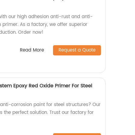
ith our high adhesion anti-rust and anti-
h primer. As a factory, we offer superior
oduction. Order now!
Read More
Request a Quote
ystem Epoxy Red Oxide Primer For Steel
 anti-corrosion paint for steel structures? Our
 the perfect solution. Trust our factory for