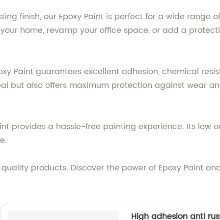
ng finish, our Epoxy Paint is perfect for a wide range o
your home, revamp your office space, or add a protectiv
xy Paint guarantees excellent adhesion, chemical resist
eal but also offers maximum protection against wear an
int provides a hassle-free painting experience. Its low 
e.
quality products. Discover the power of Epoxy Paint an
High adhesion anti rus