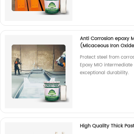
Anti Corrosion epoxy M
(Micaceous Iron Oxid
Protect steel from corro
Epoxy MIO intermediate 
exceptional durability.
High Quality Thick Pas