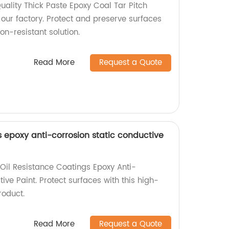
uality Thick Paste Epoxy Coal Tar Pitch
 our factory. Protect and preserve surfaces
on-resistant solution.
Read More
Request a Quote
s epoxy anti-corrosion static conductive
il Resistance Coatings Epoxy Anti-
ive Paint. Protect surfaces with this high-
roduct.
Read More
Request a Quote