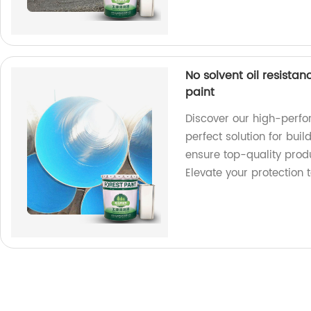
No solvent oil resista
paint
Discover our high-perfo
perfect solution for buil
ensure top-quality produ
Elevate your protection 