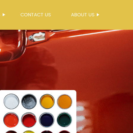
S
CONTACT US
ABOUT US