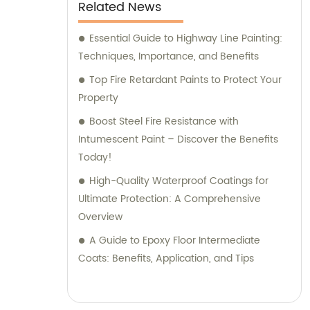
Related News
Essential Guide to Highway Line Painting:
Techniques, Importance, and Benefits
Top Fire Retardant Paints to Protect Your
Property
Boost Steel Fire Resistance with
Intumescent Paint – Discover the Benefits
Today!
High-Quality Waterproof Coatings for
Ultimate Protection: A Comprehensive
Overview
A Guide to Epoxy Floor Intermediate
Coats: Benefits, Application, and Tips