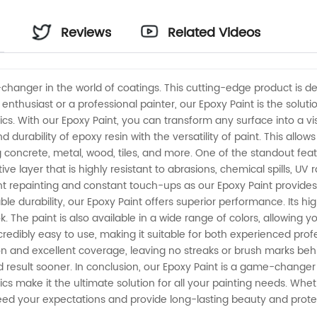
Reviews
Related Videos
changer in the world of coatings. This cutting-edge product is d
nthusiast or a professional painter, our Epoxy Paint is the soluti
s. With our Epoxy Paint, you can transform any surface into a vi
durability of epoxy resin with the versatility of paint. This allo
g concrete, metal, wood, tiles, and more. One of the standout featu
ive layer that is highly resistant to abrasions, chemical spills, UV
nt repainting and constant touch-ups as our Epoxy Paint provide
able durability, our Epoxy Paint offers superior performance. Its
ok. The paint is also available in a wide range of colors, allowing
ncredibly easy to use, making it suitable for both experienced pro
ion and excellent coverage, leaving no streaks or brush marks behin
result sooner. In conclusion, our Epoxy Paint is a game-changer in 
 make it the ultimate solution for all your painting needs. Wheth
exceed your expectations and provide long-lasting beauty and prote