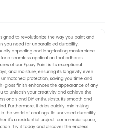
esigned to revolutionize the way you paint and
on you need for unparalleled durability,
sually appealing and long-lasting masterpiece.
ws for a seamless application that adheres
res of our Epoxy Paint is its exceptional
 rays, and moisture, ensuring its longevity even
s unmatched protection, saving you time and
 high-gloss finish enhances the appearance of any
 you to unleash your creativity and achieve the
fessionals and DIY enthusiasts. Its smooth and
d. Furthermore, it dries quickly, minimizing
the world of coatings. Its unrivaled durability,
er it's a residential project, commercial space,
ction. Try it today and discover the endless