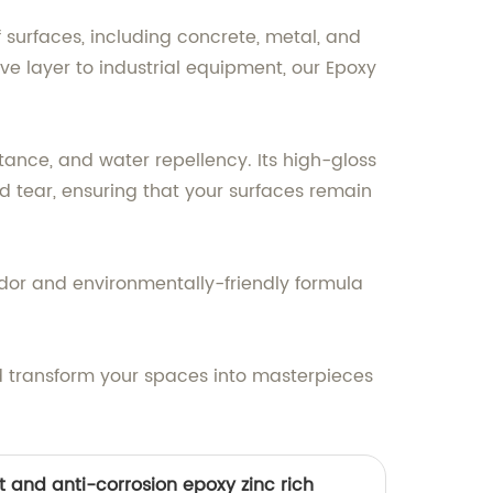
f surfaces, including concrete, metal, and
e layer to industrial equipment, our Epoxy
ance, and water repellency. Its high-gloss
d tear, ensuring that your surfaces remain
odor and environmentally-friendly formula
d transform your spaces into masterpieces
t and anti-corrosion epoxy zinc rich