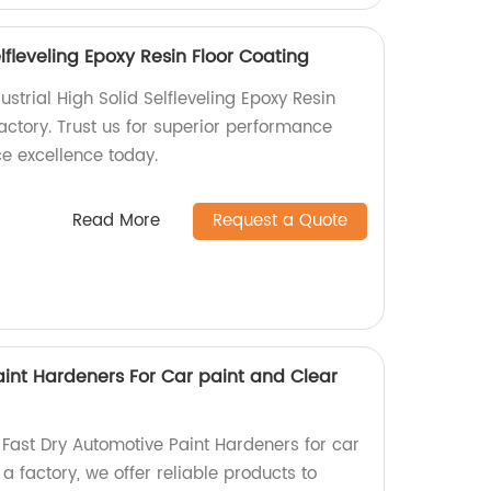
elfleveling Epoxy Resin Floor Coating
dustrial High Solid Selfleveling Epoxy Resin
actory. Trust us for superior performance
ce excellence today.
Read More
Request a Quote
aint Hardeners For Car paint and Clear
 Fast Dry Automotive Paint Hardeners for car
a factory, we offer reliable products to