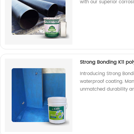
with our superior corrosi
Strong Bonding K11 po
Introducing Strong Bond
waterproof coating. Manu
unmatched durability an