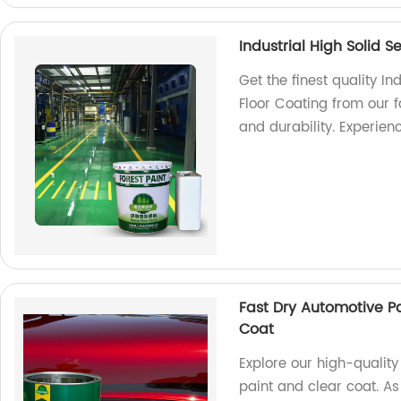
Industrial High Solid S
Get the finest quality In
Floor Coating from our f
and durability. Experien
Fast Dry Automotive P
Coat
Explore our high-quality
paint and clear coat. As 