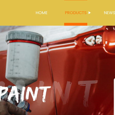
HOME
PRODUCTS
NEW