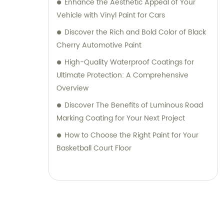
Enhance the Aesthetic Appeal of Your
Vehicle with Vinyl Paint for Cars
Discover the Rich and Bold Color of Black
Cherry Automotive Paint
High-Quality Waterproof Coatings for
Ultimate Protection: A Comprehensive
Overview
Discover The Benefits of Luminous Road
Marking Coating for Your Next Project
How to Choose the Right Paint for Your
Basketball Court Floor