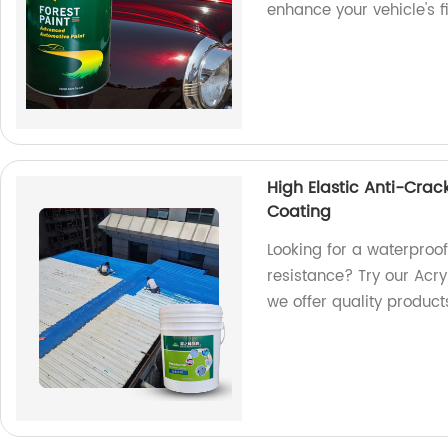
enhance your vehicle's f
High Elastic Anti-Crac
Coating
Looking for a waterproof
resistance? Try our Acry
we offer quality product