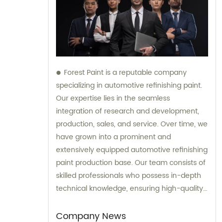
Forest Paint is a reputable company
specializing in automotive refinishing paint.
Our expertise lies in the seamless
integration of research and development,
production, sales, and service. Over time, we
have grown into a prominent and
extensively equipped automotive refinishing
paint production base. Our team consists of
skilled professionals who possess in-depth
technical knowledge, ensuring high-quality
results. Furthermore, our experienced sales
team is always prepared to provide valuable
Company News