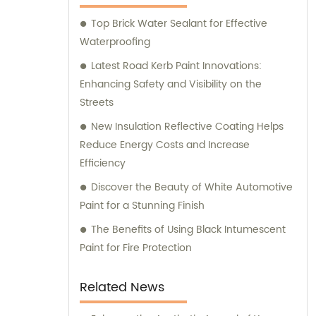
assistance and guidance. We prioritize
Top Brick Water Sealant for Effective
customer satisfaction and take immense
Waterproofing
pride in delivering impeccable customer
service. Should you require any sales
Latest Road Kerb Paint Innovations:
support or consultation, we are here to
Enhancing Safety and Visibility on the
assist you.
Streets
New Insulation Reflective Coating Helps
Reduce Energy Costs and Increase
Efficiency
Discover the Beauty of White Automotive
Paint for a Stunning Finish
The Benefits of Using Black Intumescent
Paint for Fire Protection
Related News