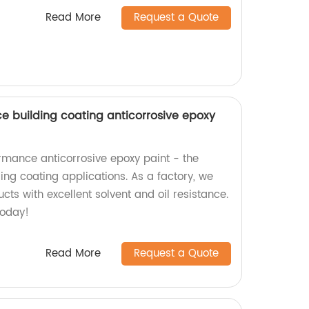
Read More
Request a Quote
nce building coating anticorrosive epoxy
rmance anticorrosive epoxy paint - the
ding coating applications. As a factory, we
cts with excellent solvent and oil resistance.
today!
Read More
Request a Quote