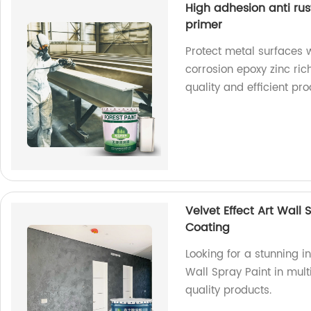
High adhesion anti rus
primer
Protect metal surfaces w
corrosion epoxy zinc ric
quality and efficient pr
Velvet Effect Art Wall 
Coating
Looking for a stunning in
Wall Spray Paint in mul
quality products.