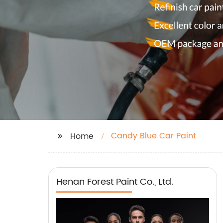
Candy Blue Car Paint
Home
Henan Forest Paint Co., Ltd.