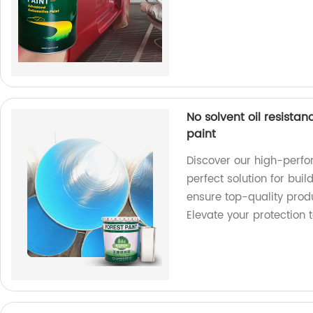
No solvent oil resista
paint
Discover our high-perfo
perfect solution for buil
ensure top-quality produ
Elevate your protection 