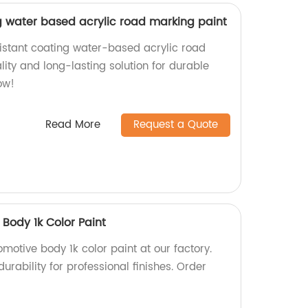
g water based acrylic road marking paint
istant coating water-based acrylic road
ity and long-lasting solution for durable
ow!
Read More
Request a Quote
Body 1k Color Paint
motive body 1k color paint at our factory.
urability for professional finishes. Order