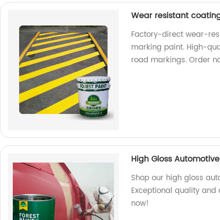
Wear resistant coatin
Factory-direct wear-res
marking paint. High-qual
road markings. Order n
High Gloss Automotive 
Shop our high gloss auto
Exceptional quality and d
now!