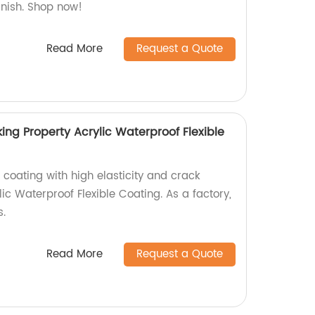
inish. Shop now!
Read More
Request a Quote
king Property Acrylic Waterproof Flexible
 coating with high elasticity and crack
lic Waterproof Flexible Coating. As a factory,
s.
Read More
Request a Quote