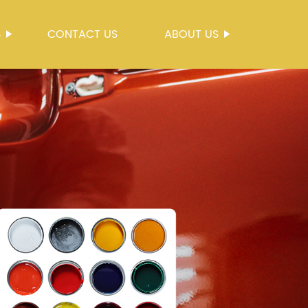
S
CONTACT US
ABOUT US