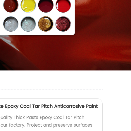
te Epoxy Coal Tar Pitch Anticorrosive Paint
uality Thick Paste Epoxy Coal Tar Pitch
 our factory. Protect and preserve surfaces