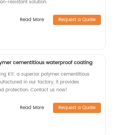
on-resistant solution.
Read More
Request a Quote
lymer cementitious waterproof coating
ing K11: a superior polymer cementitious
factured in our factory, it provides
d protection. Contact us now!
Read More
Request a Quote