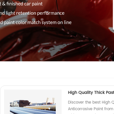
High Quality Thick Pas
Discover the best High Q
Anticorrosive Paint from