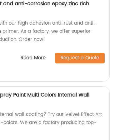
t and anti-corrosion epoxy zinc rich
ith our high adhesion anti-rust and anti-
h primer. As a factory, we offer superior
oduction. Order now!
Read More
Request a Quote
Spray Paint Multi Colors Internal Wall
ternal wall coating? Try our Velvet Effect Art
ti-colors. We are a factory producing top-