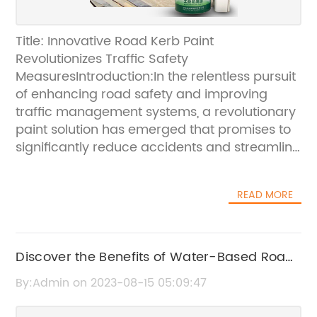
Title: Innovative Road Kerb Paint
Revolutionizes Traffic Safety
MeasuresIntroduction:In the relentless pursuit
of enhancing road safety and improving
traffic management systems, a revolutionary
paint solution has emerged that promises to
significantly reduce accidents and streamline
traffic flow. This groundbreaking
development has been spearheaded by a
READ MORE
cutting-edge company that has
revolutionized road kerb painting methods. In
this article, we explore the innovative
technology behind this new road kerb paint
Discover the Benefits of Water-Based Road
and the positive impact it is set to bring to our
Marking Paint for Improved Safety and
By:Admin on 2023-08-15 05:09:47
roadways.[Company Name] Leading the
Durability
Way in Road Safety Innovation:[Company