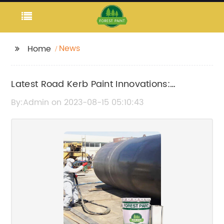
News
Home
Latest Road Kerb Paint Innovations:
Enhancing Safety and Visibility on the
By:Admin on 2023-08-15 05:10:43
Streets