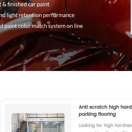
Anti scratch high hardn
parking flooring
Looking for high hardnes