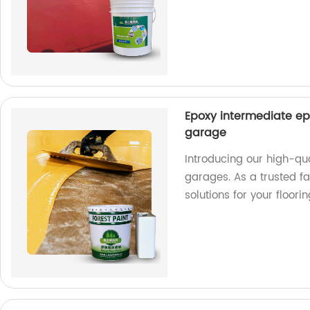
Epoxy intermediate ep
garage
Introducing our high-qu
garages. As a trusted fa
solutions for your floori