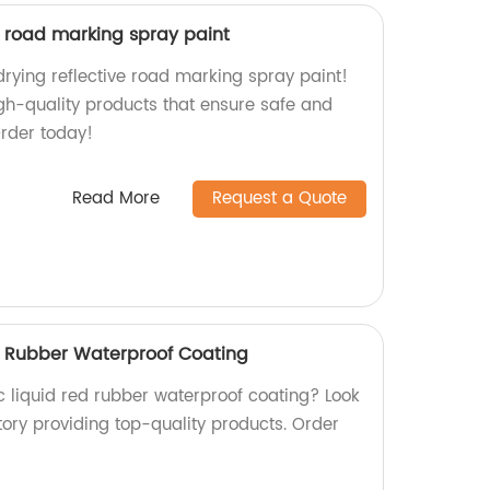
e road marking spray paint
drying reflective road marking spray paint!
igh-quality products that ensure safe and
Order today!
Read More
Request a Quote
ed Rubber Waterproof Coating
ic liquid red rubber waterproof coating? Look
tory providing top-quality products. Order