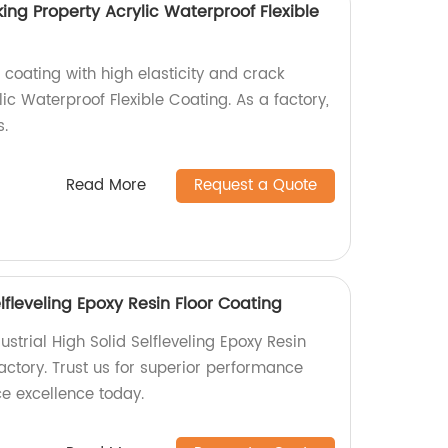
king Property Acrylic Waterproof Flexible
 coating with high elasticity and crack
lic Waterproof Flexible Coating. As a factory,
s.
Read More
Request a Quote
elfleveling Epoxy Resin Floor Coating
dustrial High Solid Selfleveling Epoxy Resin
actory. Trust us for superior performance
ce excellence today.