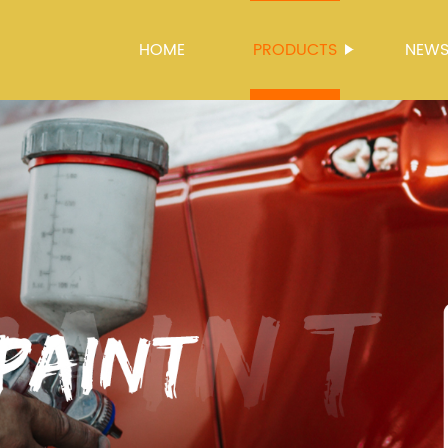
HOME
PRODUCTS
NEW