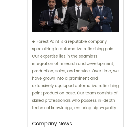
Forest Paint is a reputable company
specializing in automotive refinishing paint.
Our expertise lies in the seamless
integration of research and development,
production, sales, and service. Over time, we
have grown into a prominent and
extensively equipped automotive refinishing
paint production base. Our team consists of
skilled professionals who possess in-depth
technical knowledge, ensuring high-quality
results. Furthermore, our experienced sales
team is always prepared to provide valuable
Company News