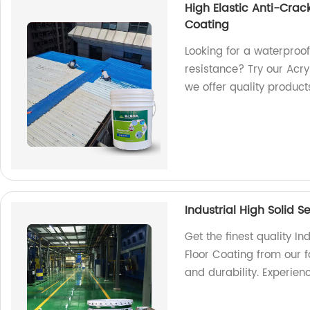
High Elastic Anti-Crac
Coating
Looking for a waterproof
resistance? Try our Acry
we offer quality product
Industrial High Solid S
Get the finest quality In
Floor Coating from our f
and durability. Experien