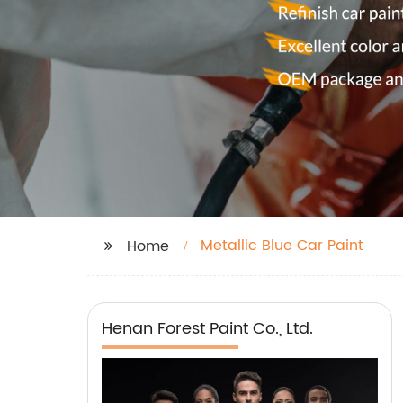
Metallic Blue Car Paint
Home
Henan Forest Paint Co., Ltd.