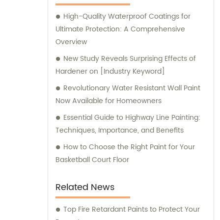
assistance and guidance. We prioritize
High-Quality Waterproof Coatings for
customer satisfaction and take immense
Ultimate Protection: A Comprehensive
pride in delivering impeccable customer
Overview
service. Should you require any sales
support or consultation, we are here to
New Study Reveals Surprising Effects of
assist you.
Hardener on [Industry Keyword]
Revolutionary Water Resistant Wall Paint
Now Available for Homeowners
Essential Guide to Highway Line Painting:
Techniques, Importance, and Benefits
How to Choose the Right Paint for Your
Basketball Court Floor
Related News
Top Fire Retardant Paints to Protect Your