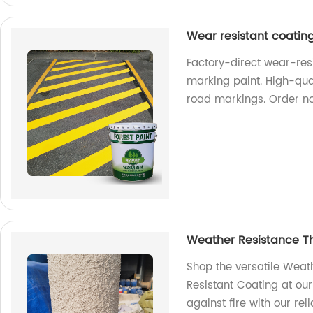
Wear resistant coatin
Factory-direct wear-res
marking paint. High-qual
road markings. Order n
Weather Resistance Th
Shop the versatile Weat
Resistant Coating at our
against fire with our re