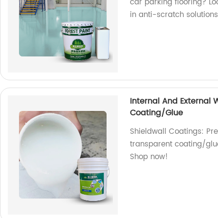
car parking flooring? Lo
in anti-scratch solutions
Internal And External
Coating/Glue
Shieldwall Coatings: Pr
transparent coating/glue
Shop now!