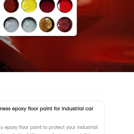
ess epoxy floor paint for industrial car
s epoxy floor paint to protect your industrial