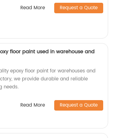
Read More
Request a Quote
oxy floor paint used in warehouse and
ality epoxy floor paint for warehouses and
ctory, we provide durable and reliable
ng needs.
Read More
Request a Quote