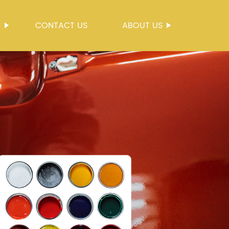
S
CONTACT US
ABOUT US