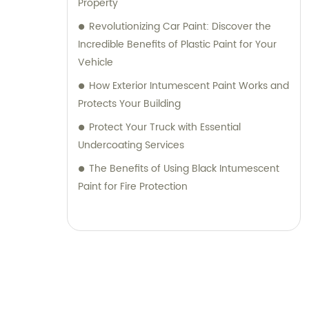
Property
Revolutionizing Car Paint: Discover the
Incredible Benefits of Plastic Paint for Your
Vehicle
How Exterior Intumescent Paint Works and
Protects Your Building
Protect Your Truck with Essential
Undercoating Services
The Benefits of Using Black Intumescent
Paint for Fire Protection