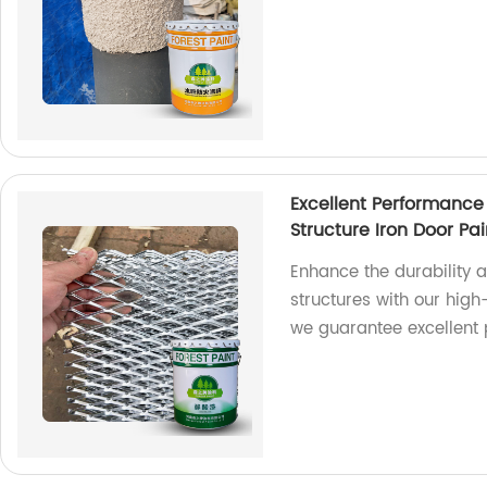
Excellent Performance
Structure Iron Door Pai
Enhance the durability 
structures with our high-
we guarantee excellent 