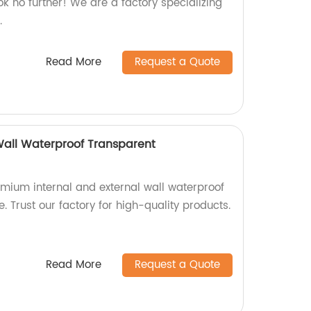
ok no further! We are a factory specializing
.
Read More
Request a Quote
 Wall Waterproof Transparent
emium internal and external wall waterproof
. Trust our factory for high-quality products.
Read More
Request a Quote