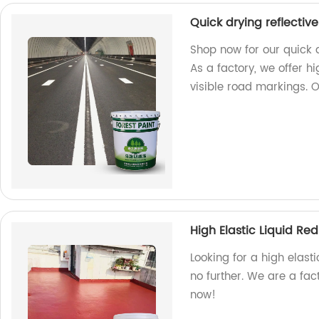
Quick drying reflectiv
Shop now for our quick 
As a factory, we offer h
visible road markings. 
High Elastic Liquid R
Looking for a high elast
no further. We are a fac
now!