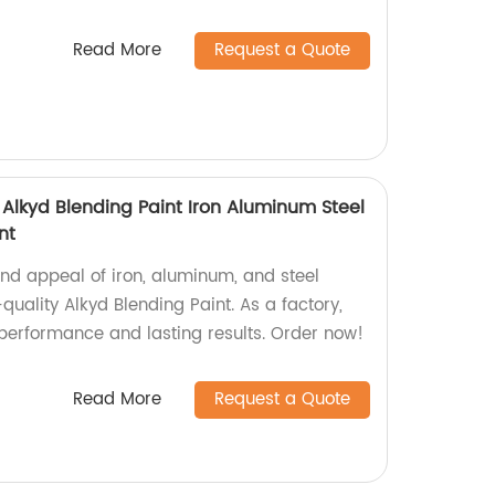
Read More
Request a Quote
 Alkyd Blending Paint Iron Aluminum Steel
nt
and appeal of iron, aluminum, and steel
quality Alkyd Blending Paint. As a factory,
performance and lasting results. Order now!
Read More
Request a Quote