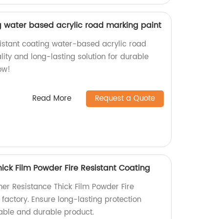
g water based acrylic road marking paint
istant coating water-based acrylic road
ity and long-lasting solution for durable
ow!
Read More
Request a Quote
ick Film Powder Fire Resistant Coating
her Resistance Thick Film Powder Fire
 factory. Ensure long-lasting protection
liable and durable product.