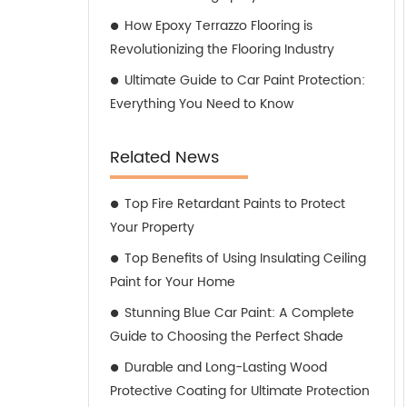
How Epoxy Terrazzo Flooring is
Revolutionizing the Flooring Industry
Ultimate Guide to Car Paint Protection:
Everything You Need to Know
Related News
Top Fire Retardant Paints to Protect
Your Property
Top Benefits of Using Insulating Ceiling
Paint for Your Home
Stunning Blue Car Paint: A Complete
Guide to Choosing the Perfect Shade
Durable and Long-Lasting Wood
Protective Coating for Ultimate Protection