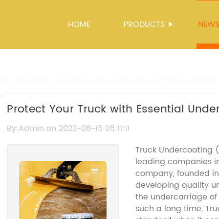
HOME
PRODUCTS
NEW
Protect Your Truck with Essential Unde
By:Admin on 2023-08-15 05:11:11
Truck Undercoating 
leading companies i
company, founded in 1
developing quality u
the undercarriage of 
such a long time, T