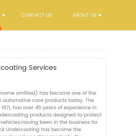
S
CONTACT US
ABOUT US
rcoating Services
(name omitted) has become one of the
n automotive care products today. The
971, has over 45 years of experience in
ndercoating products designed to protect
vehicles.Having been in the business for
ruck Undercoating has become the