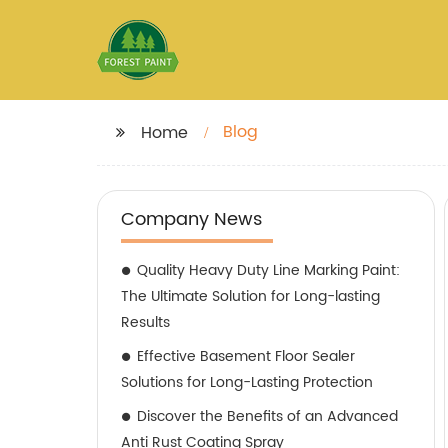
Blog
Home
Company News
Quality Heavy Duty Line Marking Paint:
The Ultimate Solution for Long-lasting
Results
Effective Basement Floor Sealer
Solutions for Long-Lasting Protection
Discover the Benefits of an Advanced
Anti Rust Coating Spray