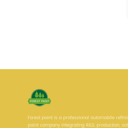
Forest paint is a professional automobile refini
paint company integrating R&D, production, sa