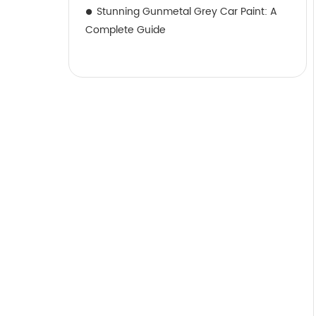
Stunning Gunmetal Grey Car Paint: A
Complete Guide