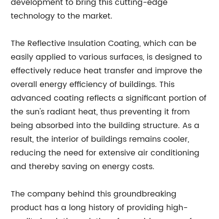
development to bring this cutting-edge
technology to the market.
The Reflective Insulation Coating, which can be
easily applied to various surfaces, is designed to
effectively reduce heat transfer and improve the
overall energy efficiency of buildings. This
advanced coating reflects a significant portion of
the sun's radiant heat, thus preventing it from
being absorbed into the building structure. As a
result, the interior of buildings remains cooler,
reducing the need for extensive air conditioning
and thereby saving on energy costs.
The company behind this groundbreaking
product has a long history of providing high-