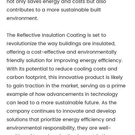
not only saves energy and costs but also
contributes to a more sustainable built
environment.
The Reflective Insulation Coating is set to
revolutionize the way buildings are insulated,
offering a cost-effective and environmentally
friendly solution for improving energy efficiency.
With its potential to reduce cooling costs and
carbon footprint, this innovative product is likely
to gain traction in the market, serving as a prime
example of how advancements in technology
can lead to a more sustainable future. As the
company continues to innovate and develop
solutions that prioritize energy efficiency and
environmental responsibility, they are well-