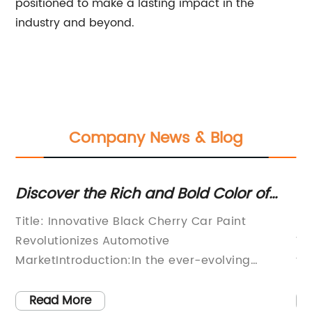
positioned to make a lasting impact in the
industry and beyond.
Company News & Blog
s
Discover the Rich and Bold Color of
Ne
Black Cherry Automotive Paint
Th
n
Title: Innovative Black Cherry Car Paint
Pa
Vi
Revolutionizes Automotive
We
r
MarketIntroduction:In the ever-evolving
te
automotive industry, companies continuously
wa
e
strive to develop groundbreaking technologies
ha
Read More