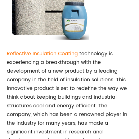
Reflective Insulation Coating
technology is
experiencing a breakthrough with the
development of a new product by a leading
company in the field of insulation solutions. This
innovative product is set to redefine the way we
think about keeping buildings and industrial
structures cool and energy efficient. The
company, which has been a renowned player in
the industry for many years, has made a
significant investment in research and