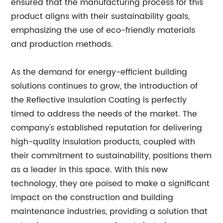
ensured that the manufacturing process for this
product aligns with their sustainability goals,
emphasizing the use of eco-friendly materials
and production methods.
As the demand for energy-efficient building
solutions continues to grow, the introduction of
the Reflective Insulation Coating is perfectly
timed to address the needs of the market. The
company's established reputation for delivering
high-quality insulation products, coupled with
their commitment to sustainability, positions them
as a leader in this space. With this new
technology, they are poised to make a significant
impact on the construction and building
maintenance industries, providing a solution that