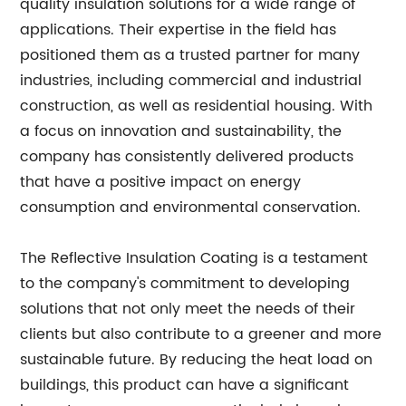
quality insulation solutions for a wide range of
applications. Their expertise in the field has
positioned them as a trusted partner for many
industries, including commercial and industrial
construction, as well as residential housing. With
a focus on innovation and sustainability, the
company has consistently delivered products
that have a positive impact on energy
consumption and environmental conservation.
The Reflective Insulation Coating is a testament
to the company's commitment to developing
solutions that not only meet the needs of their
clients but also contribute to a greener and more
sustainable future. By reducing the heat load on
buildings, this product can have a significant