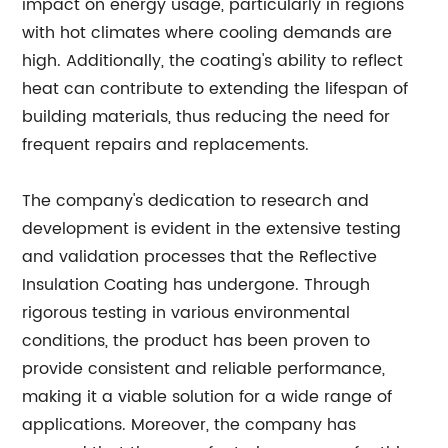
impact on energy usage, particularly in regions
with hot climates where cooling demands are
high. Additionally, the coating's ability to reflect
heat can contribute to extending the lifespan of
building materials, thus reducing the need for
frequent repairs and replacements.
The company's dedication to research and
development is evident in the extensive testing
and validation processes that the Reflective
Insulation Coating has undergone. Through
rigorous testing in various environmental
conditions, the product has been proven to
provide consistent and reliable performance,
making it a viable solution for a wide range of
applications. Moreover, the company has