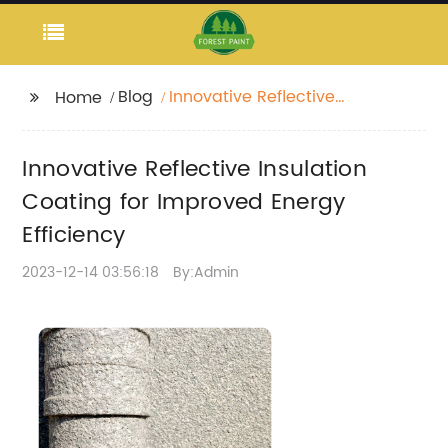
Blog
Innovative Reflective
Home
Insulation Coating for
Improved Energy
Innovative Reflective Insulation
Efficiency
Coating for Improved Energy
Efficiency
2023-12-14 03:56:18
By:Admin