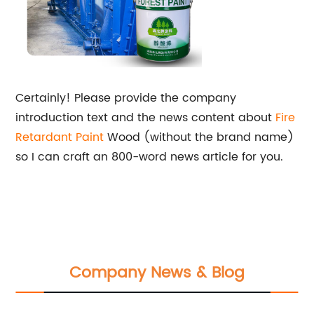
Certainly! Please provide the company
introduction text and the news content about
Fire
Retardant Paint
Wood (without the brand name)
so I can craft an 800-word news article for you.
Company News & Blog