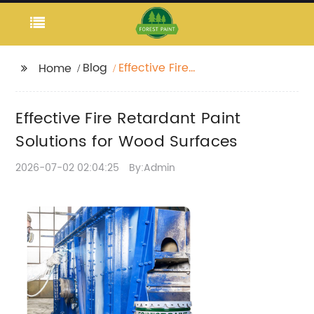
Blog
Effective Fire
Home
Retardant Paint
Solutions for Wood
Effective Fire Retardant Paint
Surfaces
Solutions for Wood Surfaces
2026-07-02 02:04:25
By:Admin