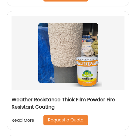
Weather Resistance Thick Film Powder Fire
Resistant Coating
Request a Quote
Read More