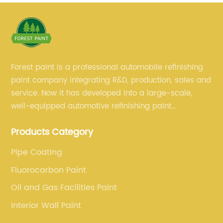
Forest paint is a professional automobile refinishing
paint company integrating R&D, production, sales and
service. Now it has developed into a large-scale,
well-equipped automotive refinishing paint
production base. professional technical research
Products Category
team, experienced sales team and perfect customer
service.
Pipe Coating
Fluorocarbon Paint
Oil and Gas Facilities Paint
Interior Wall Paint