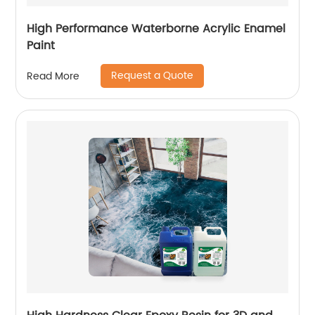
High Performance Waterborne Acrylic Enamel
Paint
Request a Quote
Read More