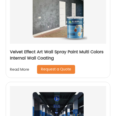
Velvet Effect Art Wall Spray Paint Multi Colors
Internal Wall Coating
Request a Quote
Read More