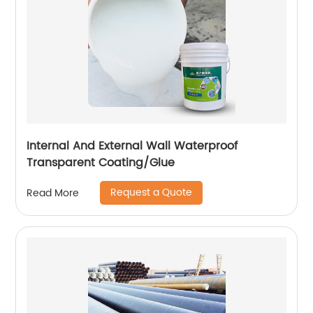
Internal And External Wall Waterproof
Transparent Coating/Glue
Request a Quote
Read More