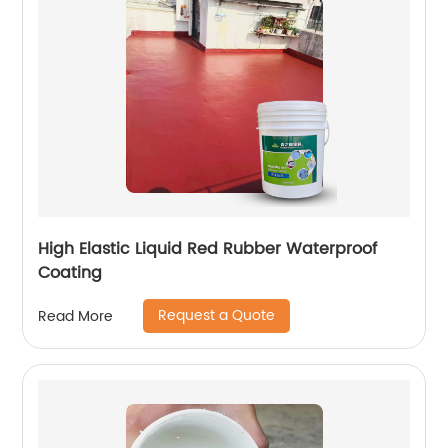
High Elastic Liquid Red Rubber Waterproof
Coating
Request a Quote
Read More