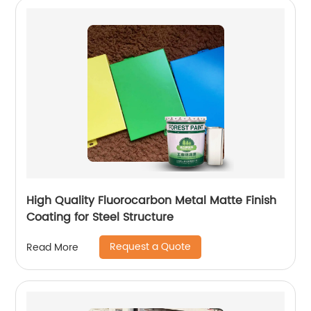
High Quality Fluorocarbon Metal Matte Finish
Coating for Steel Structure
Request a Quote
Read More