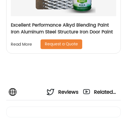
Excellent Performance Alkyd Blending Paint
Iron Aluminum Steel Structure Iron Door Paint
Request a Quote
Read More
Reviews
Related
Videos