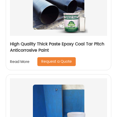
High Quality Thick Paste Epoxy Coal Tar Pitch
Anticorrosive Paint
Request a Quote
Read More