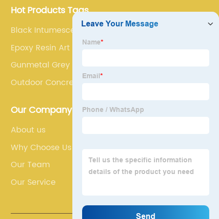
Hot Products Tags
Black Intumescent Paint
Epoxy Resin Art
Gunmetal Grey Car Paint
Outdoor Concrete Paint
Our Company
About us
Why Choose Us
Our Team
Our Service