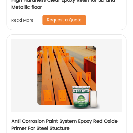
High Hardness Clear Epoxy Resin for 3D and
Metallic floor
Request a Quote
Read More
Anti Corrosion Paint System Epoxy Red Oxide
Primer For Steel Stucture