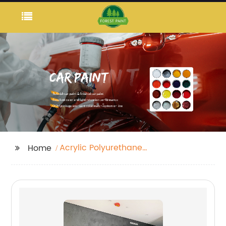
Acrylic Polyurethane
Home
Varnish