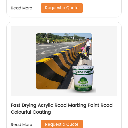
Request a Quote
Read More
Fast Drying Acrylic Road Marking Paint Road
Colourful Coating
Request a Quote
Read More