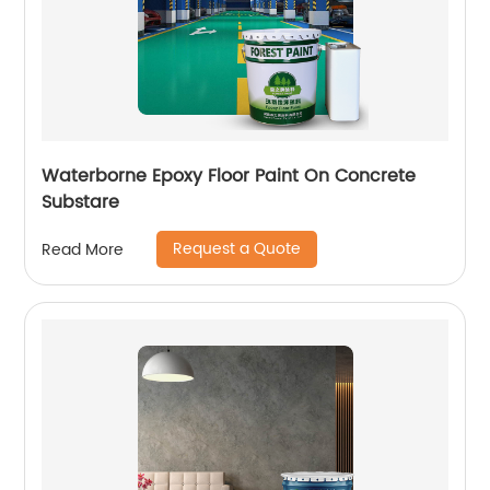
Waterborne Epoxy Floor Paint On Concrete
Substare
Request a Quote
Read More