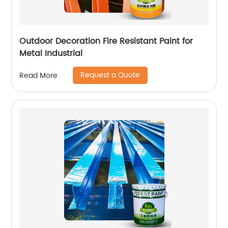
Outdoor Decoration Fire Resistant Paint for
Metal Industrial
Request a Quote
Read More