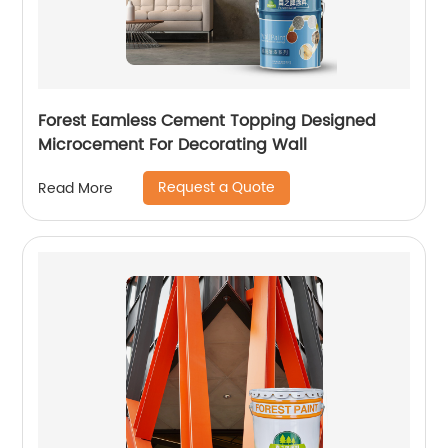
Forest Eamless Cement Topping Designed
Microcement For Decorating Wall
Request a Quote
Read More