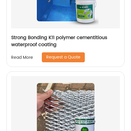
Strong Bonding K11 polymer cementitious
waterproof coating
Request a Quote
Read More